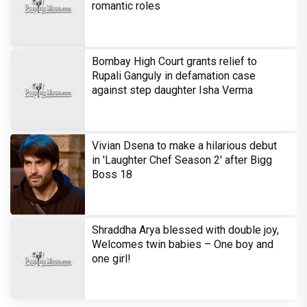
Harshad Chopra to star in Bade Achhe
Lagte Hain; A look at his most iconic
romantic roles
Bombay High Court grants relief to
Rupali Ganguly in defamation case
against step daughter Isha Verma
Vivian Dsena to make a hilarious debut
in 'Laughter Chef Season 2' after Bigg
Boss 18
Shraddha Arya blessed with double joy,
Welcomes twin babies – One boy and
one girl!