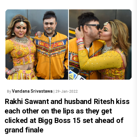
Vandana Srivastawa
By
| 29-Jan-2022
Rakhi Sawant and husband Ritesh kiss
each other on the lips as they get
clicked at Bigg Boss 15 set ahead of
grand finale