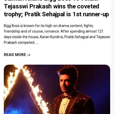
Tejasswi Prakash wins the coveted
trophy; Pratik Sehajpal is 1st runner-up
Bigg Boss is known for its high-on drama content, fights,
friendship and of course, romance. After spending almost 121
days inside the house, Karan Kundrra, Pratik Sehajpal and Tejasswi
Prakash competed.....
READ MORE