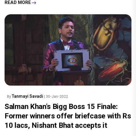
READ MORE
Tanmayi Savadi
By
| 30-Jan-2022
Salman Khan's Bigg Boss 15 Finale:
Former winners offer briefcase with Rs
10 lacs, Nishant Bhat accepts it