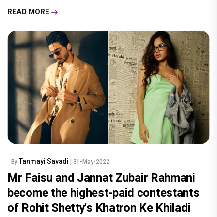
READ MORE
Tanmayi Savadi
By
| 31-May-2022
Mr Faisu and Jannat Zubair Rahmani
become the highest-paid contestants
of Rohit Shetty's Khatron Ke Khiladi