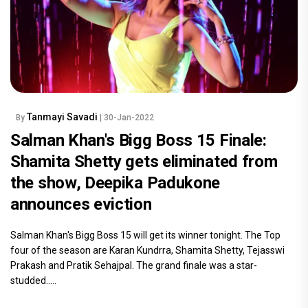
Tanmayi Savadi
By
| 30-Jan-2022
Salman Khan's Bigg Boss 15 Finale:
Shamita Shetty gets eliminated from
the show, Deepika Padukone
announces eviction
Salman Khan's Bigg Boss 15 will get its winner tonight. The Top
four of the season are Karan Kundrra, Shamita Shetty, Tejasswi
Prakash and Pratik Sehajpal. The grand finale was a star-
studded.....