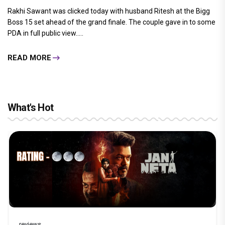
Rakhi Sawant was clicked today with husband Ritesh at the Bigg
Boss 15 set ahead of the grand finale. The couple gave in to some
PDA in full public view.....
READ MORE
What's Hot
reviews