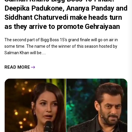
Deepika Padukone, Ananya Panday and
Siddhant Chaturvedi make heads turn
as they arrive to promote Gehraiyaan
The second part of Bigg Boss 15's grand finale will go on air in
some time. The name of the winner of this season hosted by
Salman Khan will be.....
READ MORE