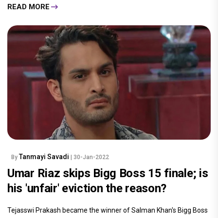
READ MORE
Tanmayi Savadi
By
| 30-Jan-2022
Umar Riaz skips Bigg Boss 15 finale; is
his 'unfair' eviction the reason?
Tejasswi Prakash became the winner of Salman Khan's Bigg Boss