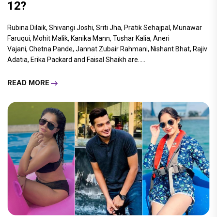
12?
Rubina Dilaik, Shivangi Joshi, Sriti Jha, Pratik Sehajpal, Munawar
Faruqui, Mohit Malik, Kanika Mann, Tushar Kalia, Aneri
Vajani, Chetna Pande, Jannat Zubair Rahmani, Nishant Bhat, Rajiv
Adatia, Erika Packard and Faisal Shaikh are.....
READ MORE