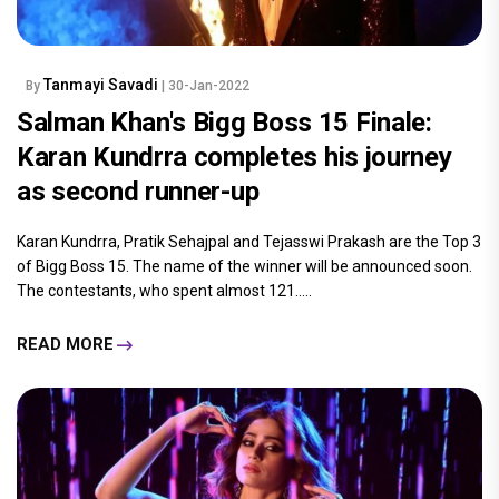
Tanmayi Savadi
By
| 30-Jan-2022
Salman Khan's Bigg Boss 15 Finale:
Karan Kundrra completes his journey
as second runner-up
Karan Kundrra, Pratik Sehajpal and Tejasswi Prakash are the Top 3
of Bigg Boss 15. The name of the winner will be announced soon.
The contestants, who spent almost 121.....
READ MORE