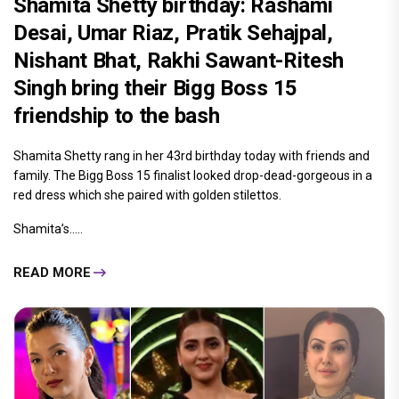
Shamita Shetty birthday: Rashami
Desai, Umar Riaz, Pratik Sehajpal,
Nishant Bhat, Rakhi Sawant-Ritesh
Singh bring their Bigg Boss 15
friendship to the bash
Shamita Shetty rang in her 43rd birthday today with friends and
family. The Bigg Boss 15 finalist looked drop-dead-gorgeous in a
red dress which she paired with golden stilettos.
Shamita’s.....
READ MORE