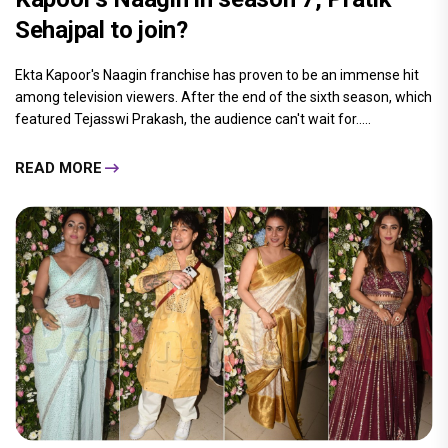
Sehajpal to join?
Ekta Kapoor's Naagin franchise has proven to be an immense hit
among television viewers. After the end of the sixth season, which
featured Tejasswi Prakash, the audience can't wait for.....
READ MORE