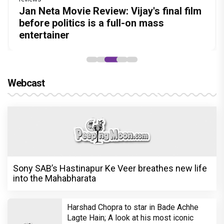
Before Pritam and Pedro, There Was
DC Movie review : Wamiqa Gabbi roars
Jan Neta Movie Review: Vijay's final film
The India Story Movie Review: Kajal
The Unshakable Ally: How Arslan Goni
Amit Dubey, The Storyteller Behind the
in this stylish action entertainer led by
before politics is a full-on mass
Aggarwal and Shreyas Talpade lead a
Became the Strongest Player in Alliance
Stories
Lokesh Kanagaraj
entertainer
powerful wake-up call
Webcast
Sony SAB’s Hastinapur Ke Veer breathes new life
into the Mahabharata