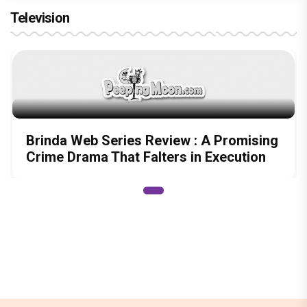
Television
Brinda Web Series Review : A Promising
Crime Drama That Falters in Execution