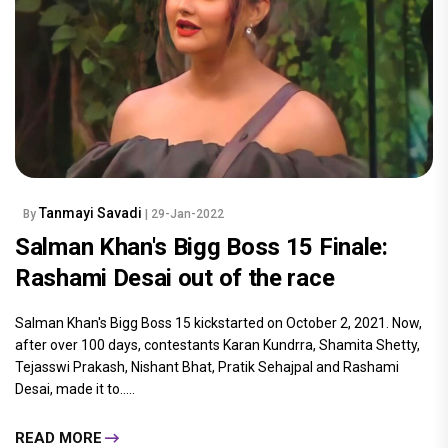
Tanmayi Savadi
By
| 29-Jan-2022
Salman Khan's Bigg Boss 15 Finale:
Rashami Desai out of the race
Salman Khan's Bigg Boss 15 kickstarted on October 2, 2021. Now,
after over 100 days, contestants Karan Kundrra, Shamita Shetty,
Tejasswi Prakash, Nishant Bhat, Pratik Sehajpal and Rashami
Desai, made it to.....
READ MORE