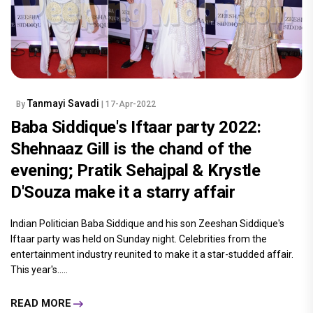
Tanmayi Savadi
By
| 17-Apr-2022
Baba Siddique's Iftaar party 2022:
Shehnaaz Gill is the chand of the
evening; Pratik Sehajpal & Krystle
D'Souza make it a starry affair
Indian Politician Baba Siddique and his son Zeeshan Siddique's
Iftaar party was held on Sunday night. Celebrities from the
entertainment industry reunited to make it a star-studded affair.
This year's.....
READ MORE