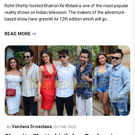
Rohit Shetty-hosted Khatron Ke Khiladi is one of the most popular
reality shows on Indian television. The makers of the adventure-
based show have greenlit its 12th edition which will go.....
READ MORE
Vandana Srivastawa
By
| 02-Feb-2022