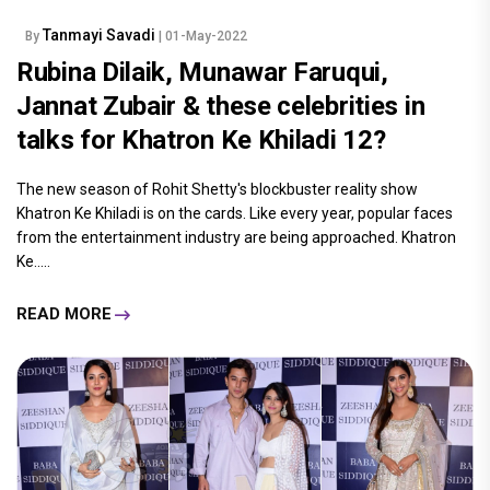
Tanmayi Savadi
By
| 01-May-2022
Rubina Dilaik, Munawar Faruqui,
Jannat Zubair & these celebrities in
talks for Khatron Ke Khiladi 12?
The new season of Rohit Shetty's blockbuster reality show
Khatron Ke Khiladi is on the cards. Like every year, popular faces
from the entertainment industry are being approached. Khatron
Ke.....
READ MORE