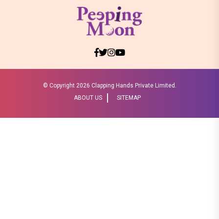
© Copyright
2026 Clapping Hands Private Limited.
ABOUT US
SITEMAP