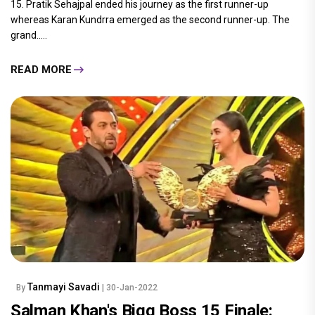
15. Pratik Sehajpal ended his journey as the first runner-up
whereas Karan Kundrra emerged as the second runner-up. The
grand.....
READ MORE
Tanmayi Savadi
By
| 30-Jan-2022
Salman Khan's Bigg Boss 15 Finale: