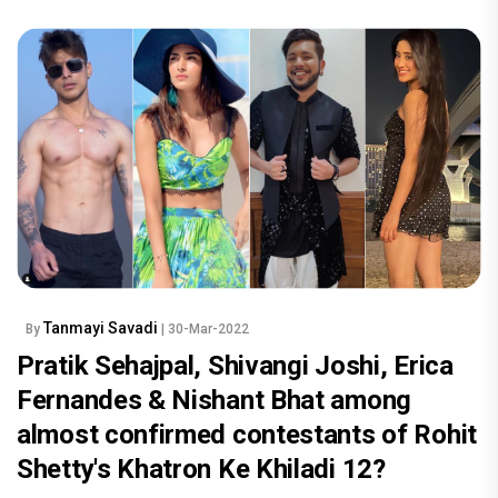
Tanmayi Savadi
By
| 30-Mar-2022
Pratik Sehajpal, Shivangi Joshi, Erica
Fernandes & Nishant Bhat among
almost confirmed contestants of Rohit
Shetty's Khatron Ke Khiladi 12?