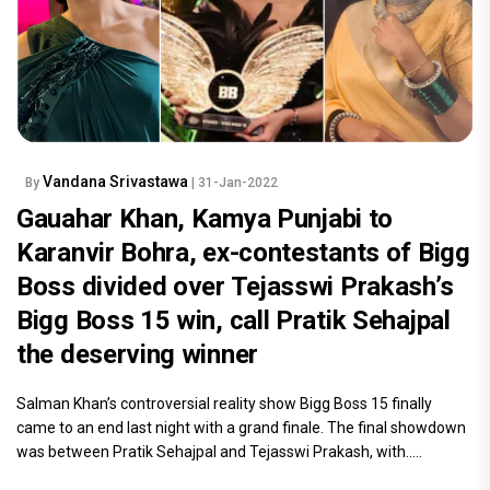
Vandana Srivastawa
By
| 31-Jan-2022
Gauahar Khan, Kamya Punjabi to
Karanvir Bohra, ex-contestants of Bigg
Boss divided over Tejasswi Prakash’s
Bigg Boss 15 win, call Pratik Sehajpal
the deserving winner
Salman Khan’s controversial reality show Bigg Boss 15 finally
came to an end last night with a grand finale. The final showdown
was between Pratik Sehajpal and Tejasswi Prakash, with.....