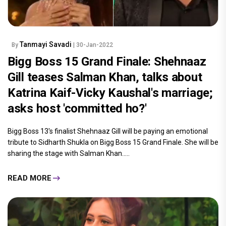
Tanmayi Savadi
By
| 30-Jan-2022
Bigg Boss 15 Grand Finale: Shehnaaz
Gill teases Salman Khan, talks about
Katrina Kaif-Vicky Kaushal's marriage;
asks host 'committed ho?'
Bigg Boss 13's finalist Shehnaaz Gill will be paying an emotional
tribute to Sidharth Shukla on Bigg Boss 15 Grand Finale. She will be
sharing the stage with Salman Khan.....
READ MORE