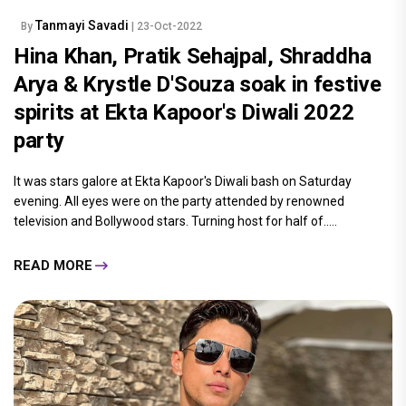
Tanmayi Savadi
By
| 23-Oct-2022
Hina Khan, Pratik Sehajpal, Shraddha
Arya & Krystle D'Souza soak in festive
spirits at Ekta Kapoor's Diwali 2022
party
It was stars galore at Ekta Kapoor's Diwali bash on Saturday
evening. All eyes were on the party attended by renowned
television and Bollywood stars. Turning host for half of.....
READ MORE