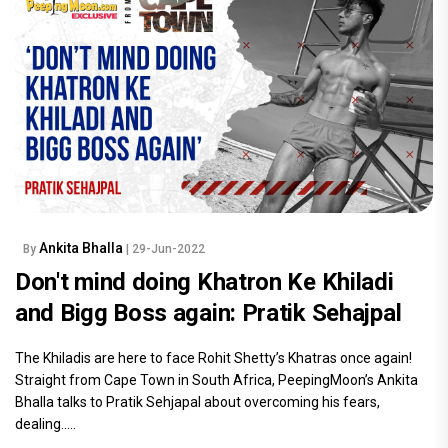
Ankita Bhalla
By
| 29-Jun-2022
Don't mind doing Khatron Ke Khiladi
and Bigg Boss again: Pratik Sehajpal
The Khiladis are here to face Rohit Shetty’s Khatras once again!
Straight from Cape Town in South Africa, PeepingMoon’s Ankita
Bhalla talks to Pratik Sehjapal about overcoming his fears,
dealing.....