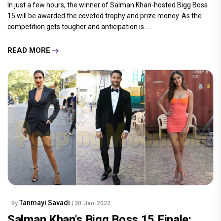
In just a few hours, the winner of Salman Khan-hosted Bigg Boss
15 will be awarded the coveted trophy and prize money. As the
competition gets tougher and anticipation is.....
READ MORE
Tanmayi Savadi
By
| 30-Jan-2022
Salman Khan's Bigg Boss 15 Finale: