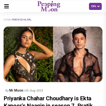
HOME
PRATIK SEHAJPAL
Mr.Moon
By
| 05-Aug-2023
Priyanka Chahar Choudhary is Ekta
Kapoor's Naagin in season 7, Pratik