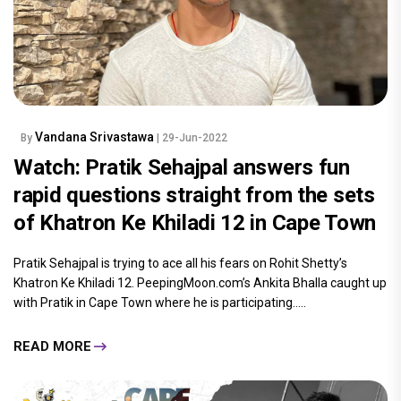
Vandana Srivastawa
By
| 29-Jun-2022
Watch: Pratik Sehajpal answers fun
rapid questions straight from the sets
of Khatron Ke Khiladi 12 in Cape Town
Pratik Sehajpal is trying to ace all his fears on Rohit Shetty’s
Khatron Ke Khiladi 12. PeepingMoon.com’s Ankita Bhalla caught up
with Pratik in Cape Town where he is participating.....
READ MORE