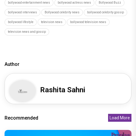
bollywood entertainment news
bollywood actress news
Bollywood Buzz
bollywood interviews
Bollywood celebrity news
bollywood celebrity gossip
bollywood lifestyle
television news
bollywood television news
television news and gossip
Author
Rashita Sahni
Recommended
Load More