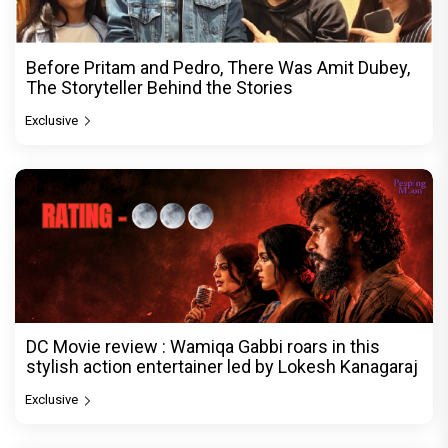
Before Pritam and Pedro, There Was Amit Dubey,
The Storyteller Behind the Stories
Exclusive
DC Movie review : Wamiqa Gabbi roars in this
stylish action entertainer led by Lokesh Kanagaraj
Exclusive