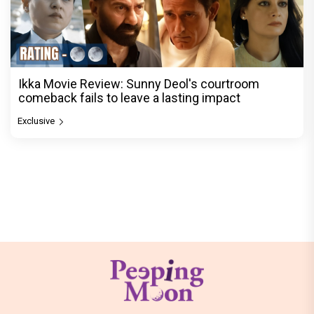
Ikka Movie Review: Sunny Deol's courtroom
comeback fails to leave a lasting impact
Exclusive