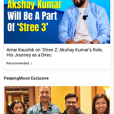
Amar Kaushik on 'Stree 2,' Akshay Kumar's Role,
His Journey as a Direc
Recommended
PeepingMoon Exclusive