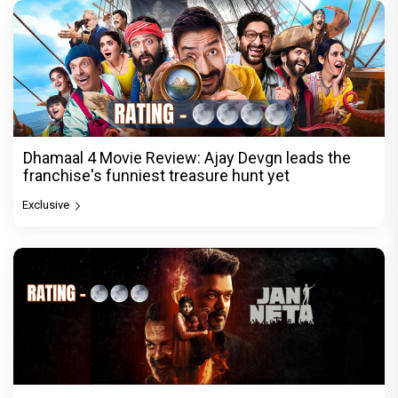
Dhamaal 4 Movie Review: Ajay Devgn leads the
franchise's funniest treasure hunt yet
Exclusive