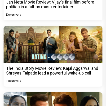
Jan Neta Movie Review: Vijay's final film before
politics is a full-on mass entertainer
Exclusive
The India Story Movie Review: Kajal Aggarwal and
Shreyas Talpade lead a powerful wake-up call
Exclusive