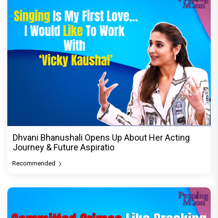
Dhvani Bhanushali Opens Up About Her Acting
Journey & Future Aspiratio
Recommended