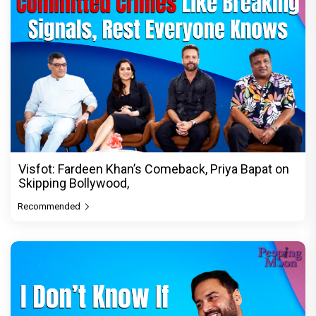
Visfot: Fardeen Khan’s Comeback, Priya Bapat on
Skipping Bollywood,
Recommended