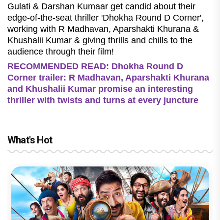
Gulati & Darshan Kumaar get candid about their
edge-of-the-seat thriller 'Dhokha Round D Corner',
working with R Madhavan, Aparshakti Khurana &
Khushalii Kumar & giving thrills and chills to the
audience through their film!
RECOMMENDED READ: Dhokha Round D
Corner trailer: R Madhavan, Aparshakti Khurana
and Khushalii Kumar promise an interesting
thriller with twists and turns at every juncture
What's Hot