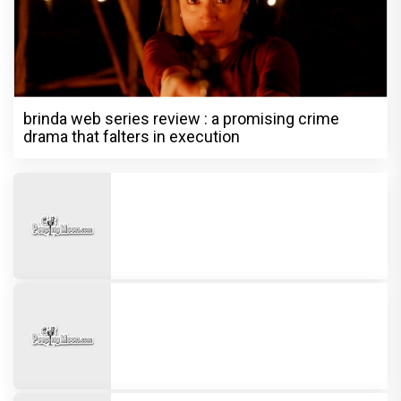
brinda web series review : a promising crime
drama that falters in execution