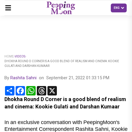
HOME
VIDEOS
DHOKHA ROUND D CORNER IS A GOOD BLEND OF REALISM AND CINEMA: KOOKIE
GULATI AND DARSHAN KUMAAR
By
Rashita Sahni
on
September 21, 2022 01:33:15 PM
Share
Facebook
WhatsApp
Threads
X
Dhokha Round D Corner is a good blend of realism
and cinema: Kookie Gulati and Darshan Kumaar
In an exclusive conversation with PeepingMoon's
Entertainment Correspondent Rashita Sahni, Kookie