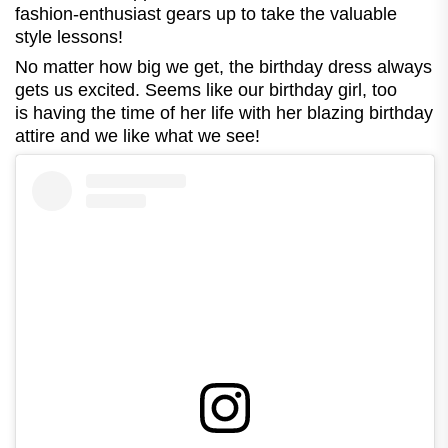
fashion-enthusiast gears up to take the valuable
style lessons!
No matter how big we get, the birthday dress always
gets us excited. Seems like our birthday girl, too
is having the time of her life with her blazing birthday
attire and we like what we see!