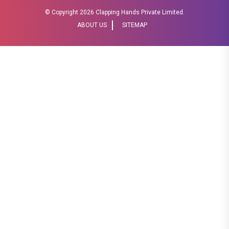
© Copyright
2026 Clapping Hands Private Limited.
ABOUT US
SITEMAP