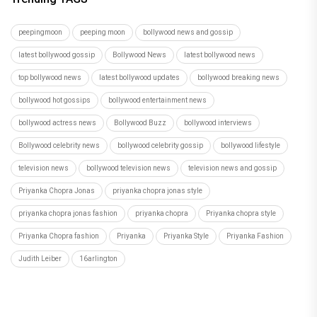
peepingmoon
peeping moon
bollywood news and gossip
latest bollywood gossip
Bollywood News
latest bollywood news
top bollywood news
latest bollywood updates
bollywood breaking news
bollywood hot gossips
bollywood entertainment news
bollywood actress news
Bollywood Buzz
bollywood interviews
Bollywood celebrity news
bollywood celebrity gossip
bollywood lifestyle
television news
bollywood television news
television news and gossip
Priyanka Chopra Jonas
priyanka chopra jonas style
priyanka chopra jonas fashion
priyanka chopra
Priyanka chopra style
Priyanka Chopra fashion
Priyanka
Priyanka Style
Priyanka Fashion
Judith Leiber
16arlington