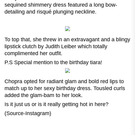
sequined shimmery dress featured a long bow-
detailing and risqué plunging neckline.
To top that, she threw in an extravagant and a blingy
lipstick clutch by Judith Leiber
which totally
complimented her outfit.
P.S Special mention to the birthday tiara!
Chopra opted for radiant glam and bold red lips to
match up to her sexy birthday dress. Tousled curls
added the glam-bam to her look.
Is it just us or is it really getting hot in here?
(Source-Instagram)