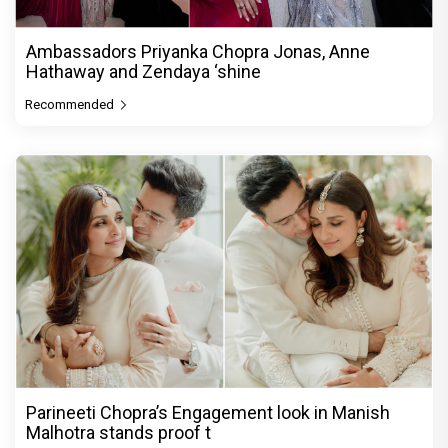
Ambassadors Priyanka Chopra Jonas, Anne
Hathaway and Zendaya ‘shine
Recommended
Parineeti Chopra’s Engagement look in Manish
Malhotra stands proof t