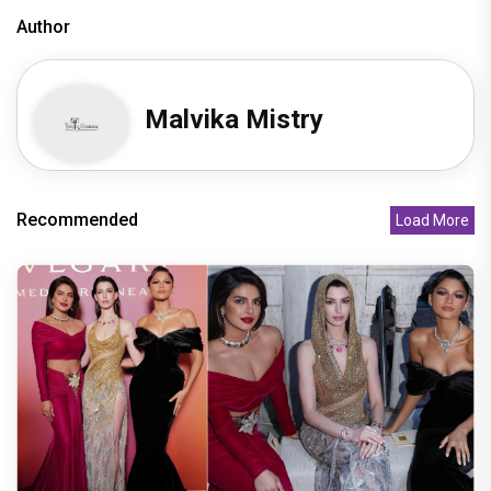
Author
Malvika Mistry
Recommended
Load More