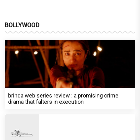
BOLLYWOOD
brinda web series review : a promising crime
drama that falters in execution