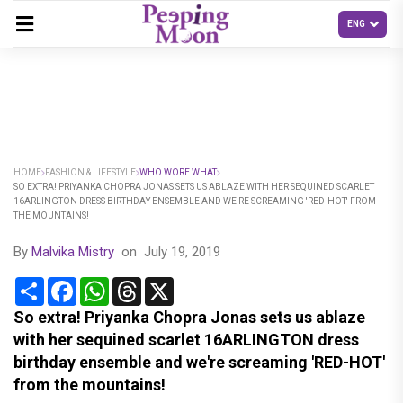
HOME
FASHION & LIFESTYLE
WHO WORE WHAT
SO EXTRA! PRIYANKA CHOPRA JONAS SETS US ABLAZE WITH HER SEQUINED SCARLET
16ARLINGTON DRESS BIRTHDAY ENSEMBLE AND WE'RE SCREAMING 'RED-HOT' FROM
THE MOUNTAINS!
By
Malvika Mistry
on
July 19, 2019
Share
Facebook
WhatsApp
Threads
X
So extra! Priyanka Chopra Jonas sets us ablaze
with her sequined scarlet 16ARLINGTON dress
birthday ensemble and we're screaming 'RED-HOT'
from the mountains!