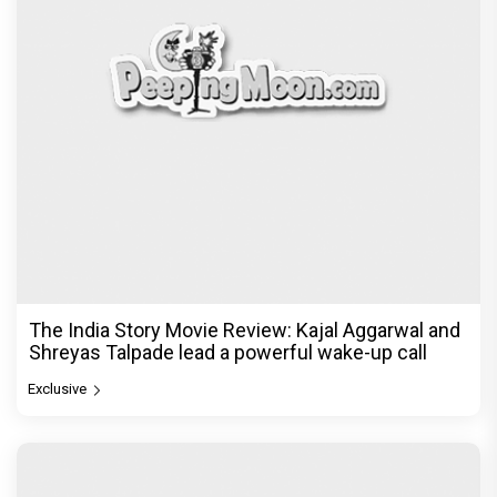
The India Story Movie Review: Kajal Aggarwal and
Shreyas Talpade lead a powerful wake-up call
Exclusive