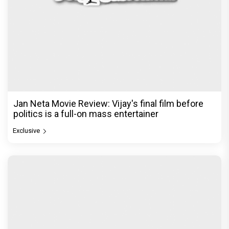
Jan Neta Movie Review: Vijay's final film before
politics is a full-on mass entertainer
Exclusive