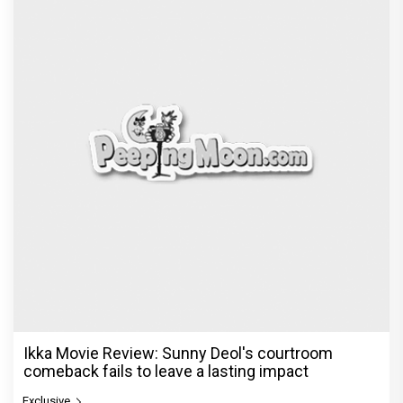
Ikka Movie Review: Sunny Deol's courtroom
comeback fails to leave a lasting impact
Exclusive