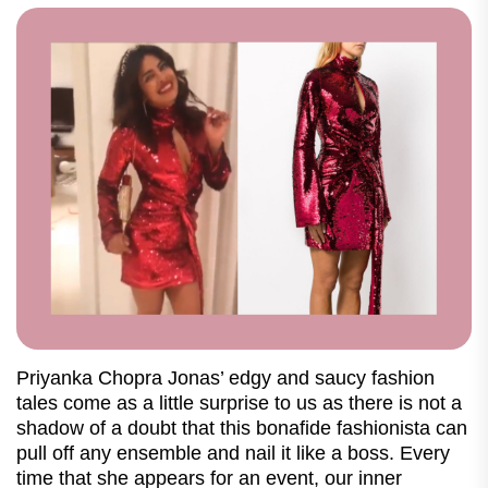
Priyanka Chopra Jonas’ edgy and saucy fashion
tales come as a little surprise to us as there is not a
shadow of a doubt that this bonafide fashionista can
pull off any ensemble and nail it like a boss. Every
time that she appears for an event, our inner