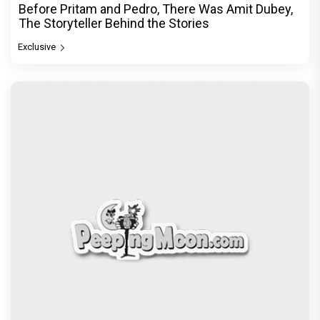
Before Pritam and Pedro, There Was Amit Dubey,
The Storyteller Behind the Stories
Exclusive