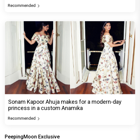
Recommended
Sonam Kapoor Ahuja makes for a modern-day
princess in a custom Anamika
Recommended
PeepingMoon Exclusive