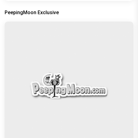
PeepingMoon Exclusive