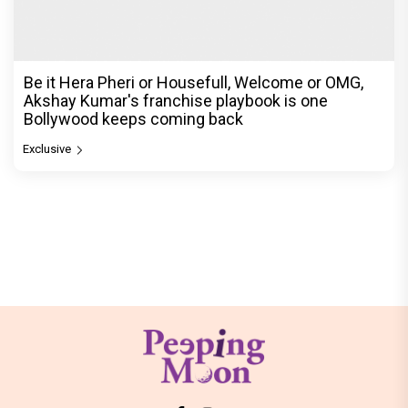
Be it Hera Pheri or Housefull, Welcome or OMG,
Akshay Kumar's franchise playbook is one
Bollywood keeps coming back
Exclusive