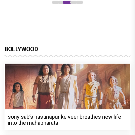
BOLLYWOOD
sony sab’s hastinapur ke veer breathes new life
into the mahabharata