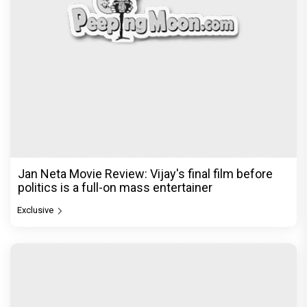
Jan Neta Movie Review: Vijay's final film before
politics is a full-on mass entertainer
Exclusive