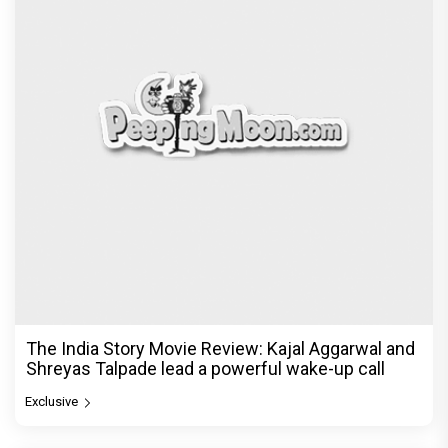
The India Story Movie Review: Kajal Aggarwal and
Shreyas Talpade lead a powerful wake-up call
Exclusive