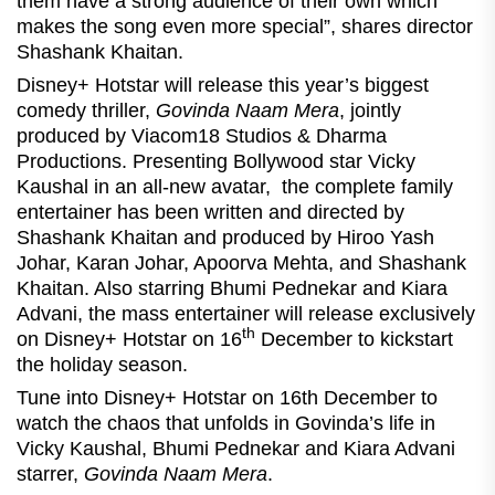
them have a strong audience of their own which
makes the song even more special”, shares director
Shashank Khaitan.
Disney+ Hotstar will release this year’s biggest
comedy thriller,
Govinda Naam Mera
, jointly
produced by Viacom18 Studios & Dharma
Productions. Presenting Bollywood star Vicky
Kaushal in an all-new avatar, the complete family
entertainer has been written and directed by
Shashank Khaitan and produced by Hiroo Yash
Johar, Karan Johar, Apoorva Mehta, and Shashank
Khaitan. Also starring Bhumi Pednekar and Kiara
Advani, the mass entertainer will release exclusively
th
on Disney+ Hotstar on 16
December to kickstart
the holiday season.
Tune into Disney+ Hotstar on 16th December to
watch the chaos that unfolds in Govinda’s life in
Vicky Kaushal, Bhumi Pednekar and Kiara Advani
starrer,
Govinda Naam Mera
.