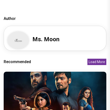
Author
Ms. Moon
Recommended
Load More