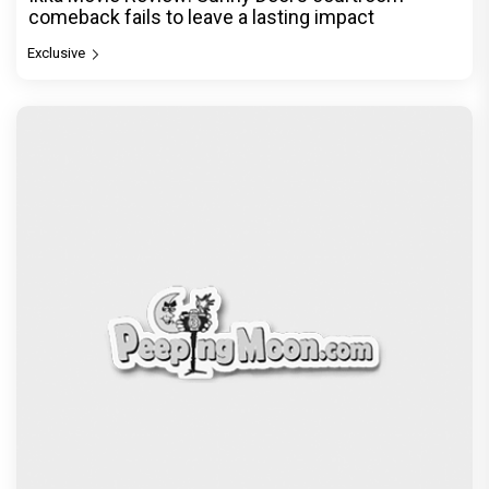
comeback fails to leave a lasting impact
Exclusive