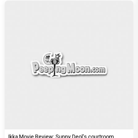
Ikka Movie Review: Sunny Deol's courtroom