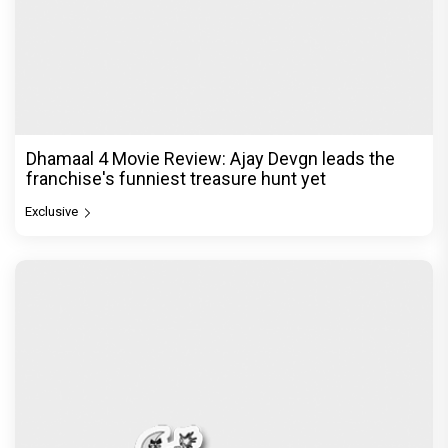
Dhamaal 4 Movie Review: Ajay Devgn leads the
franchise's funniest treasure hunt yet
Exclusive