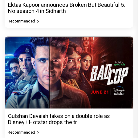
Ektaa Kapoor announces Broken But Beautiful 5:
No season 4 in Sidharth
Recommended
Gulshan Devaiah takes on a double role as
Disney+ Hotstar drops the tr
Recommended