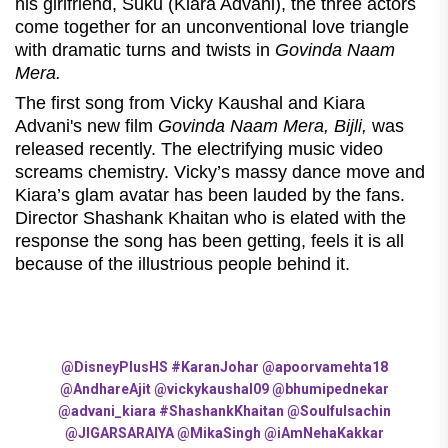
his girlfriend, Suku (Kiara Advani), the three actors
come together for an unconventional love triangle
with dramatic turns and twists in
Govinda Naam
Mera.
The first song from Vicky Kaushal and Kiara
Advani's new film
Govinda Naam Mera, Bijli,
was
released recently. The electrifying music video
screams chemistry. Vicky’s massy dance move and
Kiara’s glam avatar has been lauded by the fans.
Director Shashank Khaitan who is elated with the
response the song has been getting, feels it is all
because of the illustrious people behind it.
@DisneyPlusHS
#KaranJohar
@apoorvamehta18
@AndhareAjit
@vickykaushal09
@bhumipednekar
@advani_kiara
#ShashankKhaitan
@Soulfulsachin
@JIGARSARAIYA
@MikaSingh
@iAmNehaKakkar