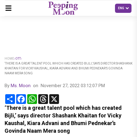
HOME
OTT
‘THERE IS A GREAT TALENT POOL WHICH HAS CREATED BIJLI,’ SAYS DIRECTOR SHASHANK
KHAITAN FOR VICKY KAUSHAL, KIARA ADVANI AND BHUMI PEDNEKAR’S GOVINDA
NAAM MERA SONG
By
Ms. Moon
on
November 27, 2022 03:12:07 PM
Share
Facebook
WhatsApp
Threads
X
‘There is a great talent pool which has created
Bijli,’ says director Shashank Khaitan for Vicky
Kaushal, Kiara Advani and Bhumi Pednekar’s
Govinda Naam Mera song