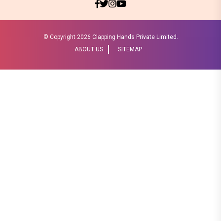
© Copyright
2026 Clapping Hands Private Limited.
ABOUT US
SITEMAP