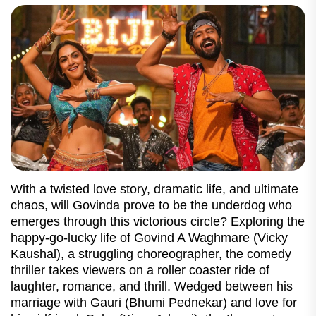
With a twisted love story, dramatic life, and ultimate
chaos, will Govinda prove to be the underdog who
emerges through this victorious circle? Exploring the
happy-go-lucky life of Govind A Waghmare (Vicky
Kaushal), a struggling choreographer, the comedy
thriller takes viewers on a roller coaster ride of
laughter, romance, and thrill. Wedged between his
marriage with Gauri (Bhumi Pednekar) and love for