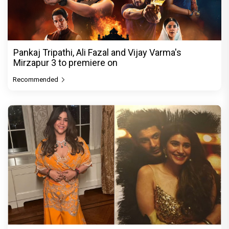
Pankaj Tripathi, Ali Fazal and Vijay Varma's
Mirzapur 3 to premiere on
Recommended