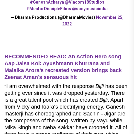
#GaneshAcharya
@Viacom18Studios
#MentorDiscipleFilms
@sonymusicindia
— Dharma Productions (@DharmaMovies)
November 25,
2022
RECOMMENDED READ: An Action Hero song
Aap Jaisa Koi: Ayushmann Khurrana and
Malaika Arora’s recreated version brings back
Zeenat Aman’s sensuous hit
“I am overwhelmed with the response
Bijli
has been
getting ever since it was dropped yesterday. There
is a great talent pool which has created
Bijli
. Apart
from Vicky and Kiara’s electrifying energy, Ganesh
masterji has choreographed and Sachin - Jigar are
the composers of the song. Written by Vayu while
Mika Singh and Neha Kakkar have crooned it. All of