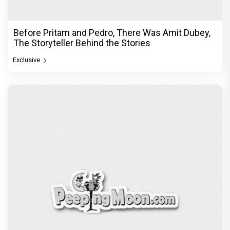
Before Pritam and Pedro, There Was Amit Dubey,
The Storyteller Behind the Stories
Exclusive