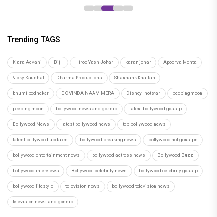
Trending TAGS
Kiara Advani
Bijli
Hiroo Yash Johar
karan johar
Apoorva Mehta
Vicky Kaushal
Dharma Productions
Shashank Khaitan
bhumi pednekar
GOVINDA NAAM MERA
Disney+hotstar
peepingmoon
peeping moon
bollywood news and gossip
latest bollywood gossip
Bollywood News
latest bollywood news
top bollywood news
latest bollywood updates
bollywood breaking news
bollywood hot gossips
bollywood entertainment news
bollywood actress news
Bollywood Buzz
bollywood interviews
Bollywood celebrity news
bollywood celebrity gossip
bollywood lifestyle
television news
bollywood television news
television news and gossip