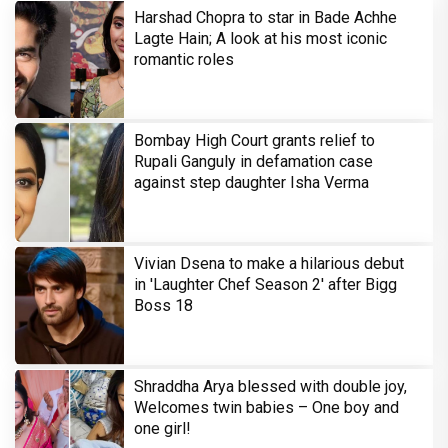
Harshad Chopra to star in Bade Achhe
Lagte Hain; A look at his most iconic
romantic roles
Bombay High Court grants relief to
Rupali Ganguly in defamation case
against step daughter Isha Verma
Vivian Dsena to make a hilarious debut
in 'Laughter Chef Season 2' after Bigg
Boss 18
Shraddha Arya blessed with double joy,
Welcomes twin babies – One boy and
one girl!