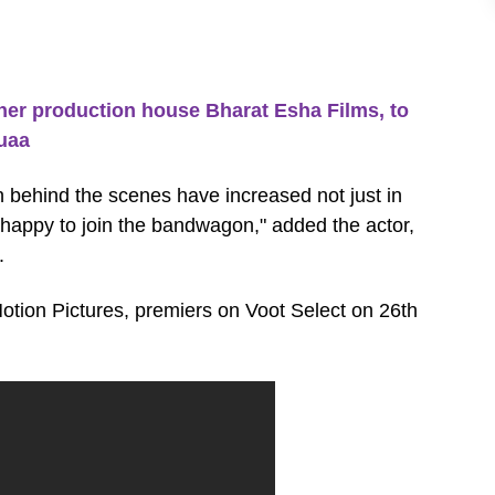
 production house Bharat Esha Films, to
uaa
 behind the scenes have increased not just in
am happy to join the bandwagon," added the actor,
.
tion Pictures, premiers on Voot Select on 26th