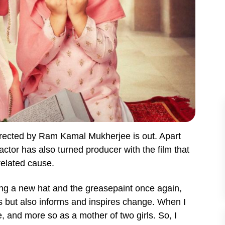
rected by Ram Kamal Mukherjee is out. Apart
 actor has also turned producer with the film that
elated cause.
ing a new hat and the greasepaint once again,
ins but also informs and inspires change. When I
me, and more so as a mother of two girls. So, I