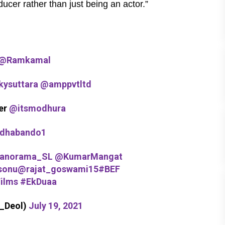
ucer rather than just being an actor.”
@Ramkamal
ysuttara
@amppvtltd
er
@itsmodhura
dhabando1
anorama_SL
@KumarMangat
sonu
@rajat_goswami15
#BEF
ilms
#EkDuaa
a_Deol)
July 19, 2021