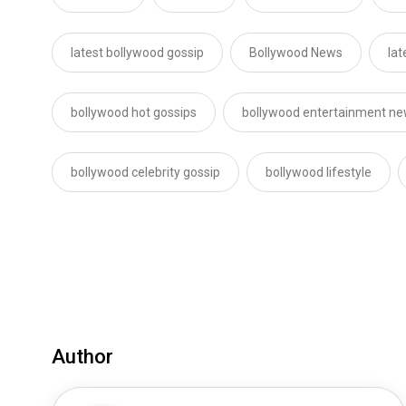
latest bollywood gossip
Bollywood News
lat
bollywood hot gossips
bollywood entertainment n
bollywood celebrity gossip
bollywood lifestyle
Author