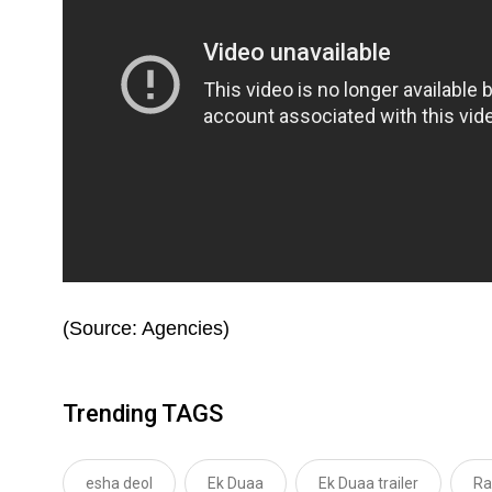
(Source: Agencies)
Trending TAGS
esha deol
Ek Duaa
Ek Duaa trailer
Ra