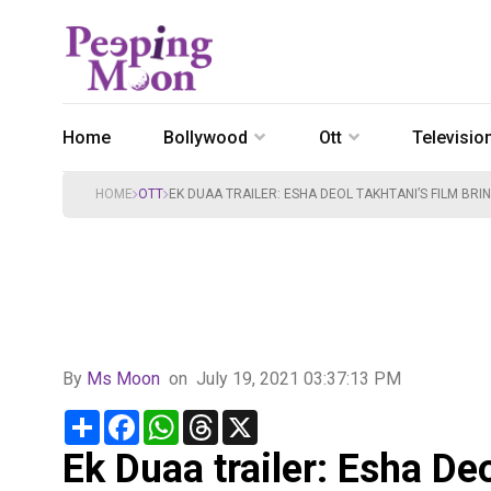
Home
Bollywood
Ott
Televisio
HOME
OTT
EK DUAA TRAILER: ESHA DEOL TAKHTANI’S FILM BRI
By
Ms Moon
on
July 19, 2021 03:37:13 PM
Share
Facebook
WhatsApp
Threads
X
Ek Duaa trailer: Esha Deo