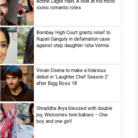
Achhe Lagte Hain; A look at his most
iconic romantic roles
Bombay High Court grants relief to
Rupali Ganguly in defamation case
against step daughter Isha Verma
Vivian Dsena to make a hilarious
debut in 'Laughter Chef Season 2'
after Bigg Boss 18
Shraddha Arya blessed with double
joy, Welcomes twin babies – One
boy and one girl!