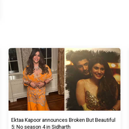
Ektaa Kapoor announces Broken But Beautiful
5: No season 4 in Sidharth