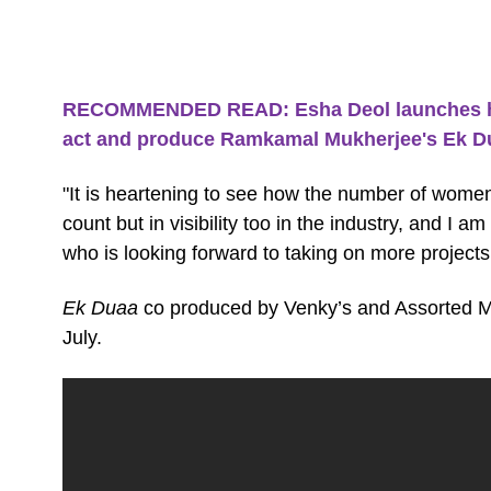
RECOMMENDED READ: Esha Deol launches her
act and produce Ramkamal Mukherjee's Ek D
"It is heartening to see how the number of women
count but in visibility too in the industry, and I 
who is looking forward to taking on more projects
Ek Duaa
co produced by Venky’s and Assorted Mo
July.