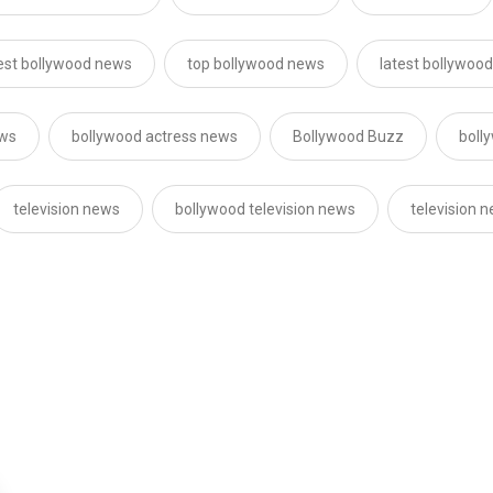
est bollywood news
top bollywood news
latest bollywoo
ews
bollywood actress news
Bollywood Buzz
boll
television news
bollywood television news
television 