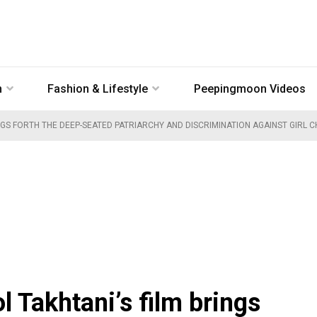
n
Fashion & Lifestyle
Peepingmoon Videos
NGS FORTH THE DEEP-SEATED PATRIARCHY AND DISCRIMINATION AGAINST GIRL C
l Takhtani’s film brings