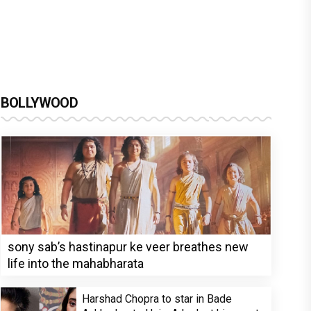
BOLLYWOOD
sony sab’s hastinapur ke veer breathes new
life into the mahabharata
Harshad Chopra to star in Bade