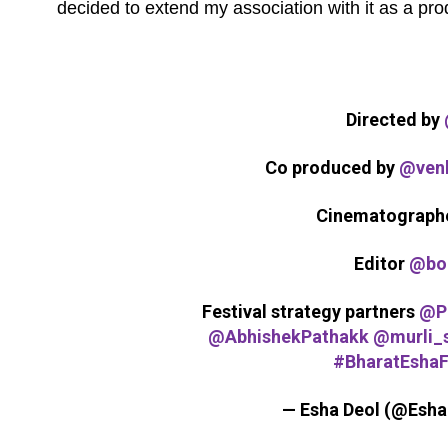
decided to extend my association with it as a prod
Directed by
Co produced by
@venk
Cinematograph
Editor
@bo
Festival strategy partners
@P
@AbhishekPathakk
@murli_
#BharatEshaF
— Esha Deol (@Esh