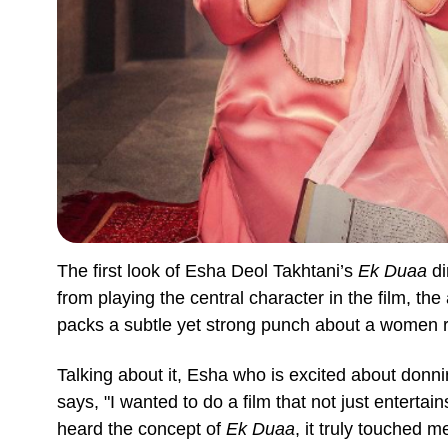
The first look of Esha Deol Takhtani’s
Ek Duaa
di
from playing the central character in the film, the
packs a subtle yet strong punch about a women r
Talking about it, Esha who is excited about donn
says, "I wanted to do a film that not just enterta
heard the concept of
Ek Duaa
, it truly touched 