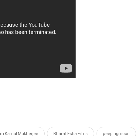
m Kamal Mukherjee
Bharat Esha Films
peepingmoon