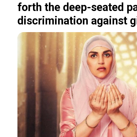
forth the deep-seated p
discrimination against gi