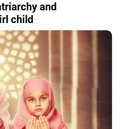
atriarchy and
rl child