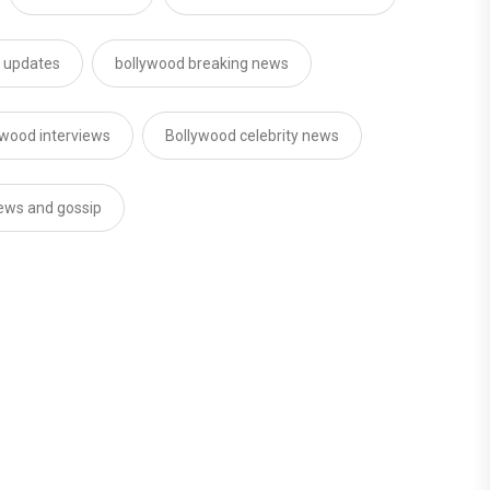
d updates
bollywood breaking news
ywood interviews
Bollywood celebrity news
news and gossip