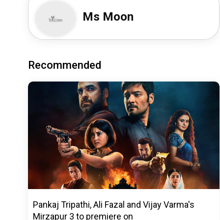
Ms Moon
Recommended
Pankaj Tripathi, Ali Fazal and Vijay Varma's
Mirzapur 3 to premiere on