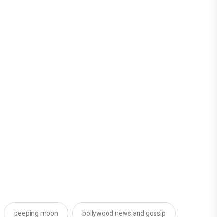
peeping moon
bollywood news and gossip