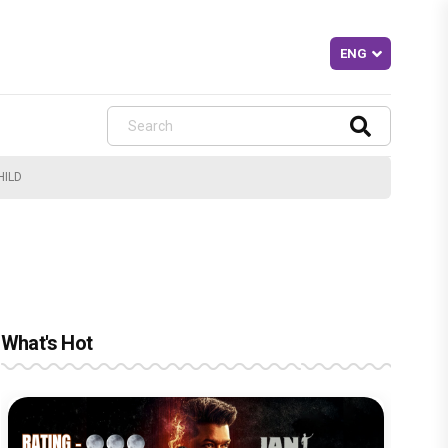
HILD
What's Hot