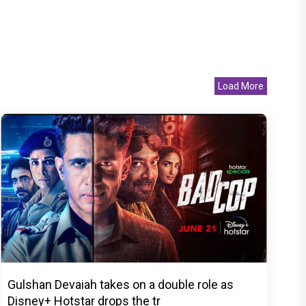
Load More
Gulshan Devaiah takes on a double role as
Disney+ Hotstar drops the tr