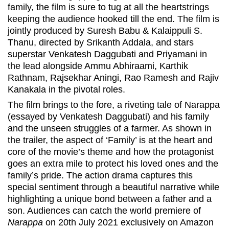
family, the film is sure to tug at all the heartstrings
keeping the audience hooked till the end. The film is
jointly produced by Suresh Babu & Kalaippuli S.
Thanu, directed by Srikanth Addala, and stars
superstar Venkatesh Daggubati and Priyamani in
the lead alongside Ammu Abhiraami, Karthik
Rathnam, Rajsekhar Aningi, Rao Ramesh and Rajiv
Kanakala in the pivotal roles.
The film brings to the fore, a riveting tale of Narappa
(essayed by Venkatesh Daggubati) and his family
and the unseen struggles of a farmer. As shown in
the trailer, the aspect of ‘Family’ is at the heart and
core of the movie’s theme and how the protagonist
goes an extra mile to protect his loved ones and the
family’s pride. The action drama captures this
special sentiment through a beautiful narrative while
highlighting a unique bond between a father and a
son. Audiences can catch the world premiere of
Narappa
on 20th July 2021 exclusively on Amazon