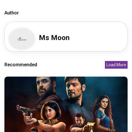
Author
Ms Moon
Recommended
Load More