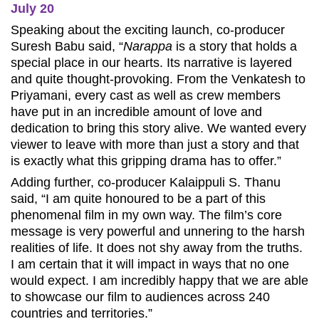
July 20
Speaking about the exciting launch, co-producer
Suresh Babu said, “
Narappa
is a story that holds a
special place in our hearts. Its narrative is layered
and quite thought-provoking. From the Venkatesh to
Priyamani, every cast as well as crew members
have put in an incredible amount of love and
dedication to bring this story alive. We wanted every
viewer to leave with more than just a story and that
is exactly what this gripping drama has to offer.”
Adding further, co-producer Kalaippuli S. Thanu
said, “I am quite honoured to be a part of this
phenomenal film in my own way. The film’s core
message is very powerful and unnering to the harsh
realities of life. It does not shy away from the truths.
I am certain that it will impact in ways that no one
would expect. I am incredibly happy that we are able
to showcase our film to audiences across 240
countries and territories.”