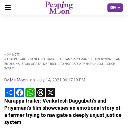
HOME
OTT
NARAPPA TRAILER: VENKATESH DAGGUBATI’S AND PRIYAMANI’S FILM SHOWCASES AN
EMOTIONAL STORY OF A FARMER TRYING TO NAVIGATE A DEEPLY UNJUST JUSTICE
SYSTEM
By
Ms Moon
on
July 14, 2021 06:17:19 PM
Share
Facebook
WhatsApp
Threads
X
Narappa trailer: Venkatesh Daggubati’s and
Priyamani’s film showcases an emotional story of
a farmer trying to navigate a deeply unjust justice
system