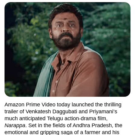
Amazon Prime Video today launched the thrilling
trailer of Venkatesh Daggubati and Priyamani’s
much anticipated Telugu action-drama film,
Narappa
. Set in the fields of Andhra Pradesh, the
emotional and gripping saga of a farmer and his