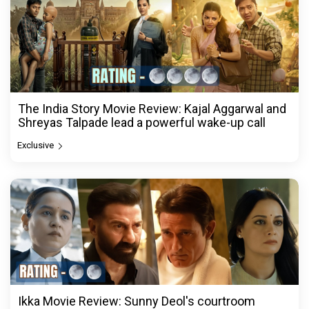
The India Story Movie Review: Kajal Aggarwal and
Shreyas Talpade lead a powerful wake-up call
Exclusive
Ikka Movie Review: Sunny Deol's courtroom