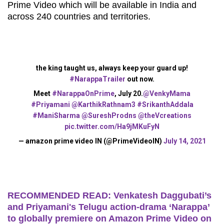
Prime Video which will be available in India and
across 240 countries and territories.
the king taught us, always keep your guard up!
#NarappaTrailer
out now.
Meet
#NarappaOnPrime
, July 20.
@VenkyMama
#Priyamani
@KarthikRathnam3
#SrikanthAddala
#ManiSharma
@SureshProdns
@theVcreations
pic.twitter.com/Ha9jMKuFyN
— amazon prime video IN (@PrimeVideoIN)
July 14, 2021
RECOMMENDED READ: Venkatesh Daggubati’s
and Priyamani's Telugu action-drama ‘Narappa’
to globally premiere on Amazon Prime Video on