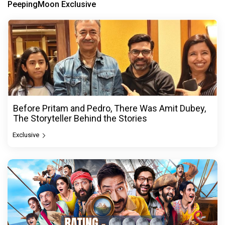
PeepingMoon Exclusive
Before Pritam and Pedro, There Was Amit Dubey,
The Storyteller Behind the Stories
Exclusive