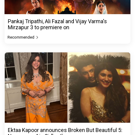
Pankaj Tripathi, Ali Fazal and Vijay Varma's
Mirzapur 3 to premiere on
Recommended
Ektaa Kapoor announces Broken But Beautiful 5: