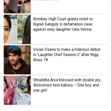
Bombay High Court grants relief to
Rupali Ganguly in defamation case
against step daughter Isha Verma
Vivian Dsena to make a hilarious debut
in 'Laughter Chef Season 2' after Bigg
Boss 18
Shraddha Arya blessed with double joy,
Welcomes twin babies – One boy and
one girl!