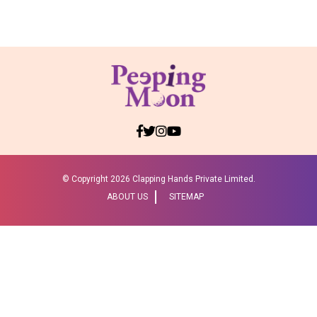
© Copyright
2026 Clapping Hands Private Limited.
ABOUT US
SITEMAP