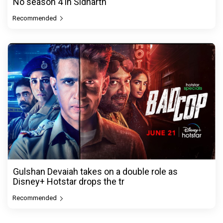
No season 4 in Sidharth
Recommended
Gulshan Devaiah takes on a double role as
Disney+ Hotstar drops the tr
Recommended