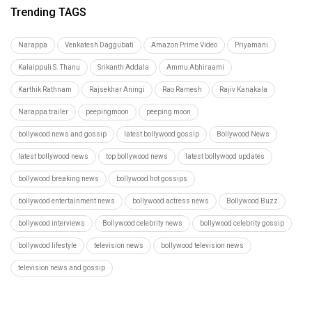
Trending TAGS
Narappa
Venkatesh Daggubati
Amazon Prime Video
Priyamani
Kalaippuli S. Thanu
Srikanth Addala
Ammu Abhiraami
Karthik Rathnam
Rajsekhar Aningi
Rao Ramesh
Rajiv Kanakala
Narappa trailer
peepingmoon
peeping moon
bollywood news and gossip
latest bollywood gossip
Bollywood News
latest bollywood news
top bollywood news
latest bollywood updates
bollywood breaking news
bollywood hot gossips
bollywood entertainment news
bollywood actress news
Bollywood Buzz
bollywood interviews
Bollywood celebrity news
bollywood celebrity gossip
bollywood lifestyle
television news
bollywood television news
television news and gossip