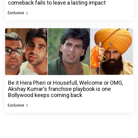
comeback fails to leave a lasting impact
Exclusive
Be it Hera Pheri or Housefull, Welcome or OMG,
Akshay Kumar's franchise playbook is one
Bollywood keeps coming back
Exclusive