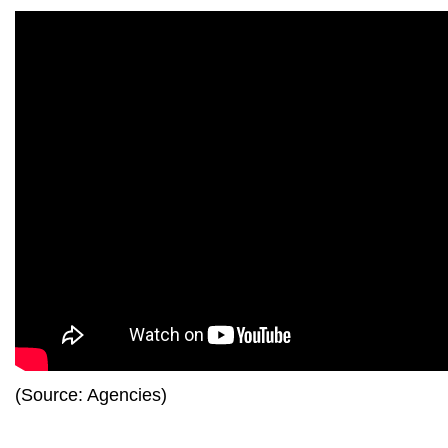
(Source: Agencies)