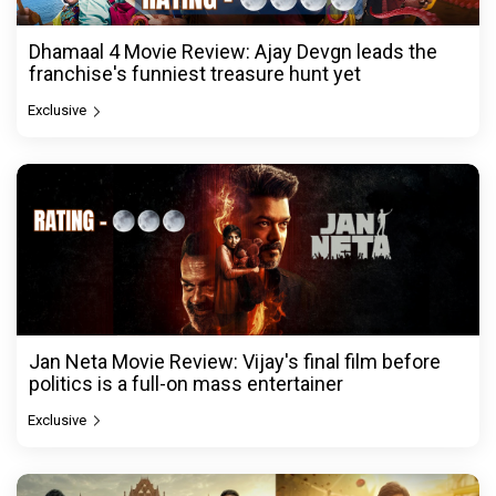
Dhamaal 4 Movie Review: Ajay Devgn leads the
franchise's funniest treasure hunt yet
Exclusive
Jan Neta Movie Review: Vijay's final film before
politics is a full-on mass entertainer
Exclusive