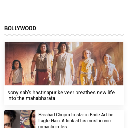
BOLLYWOOD
sony sab’s hastinapur ke veer breathes new life
into the mahabharata
Harshad Chopra to star in Bade Achhe
Lagte Hain; A look at his most iconic
romantic roles