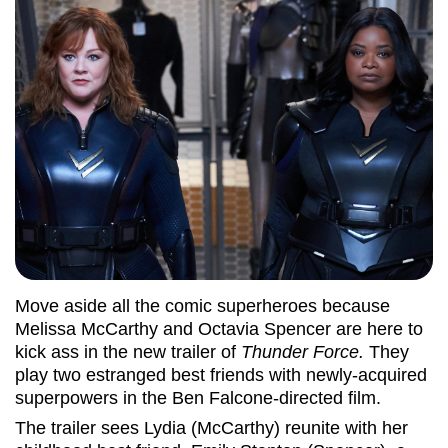
Move aside all the comic superheroes because
Melissa McCarthy and Octavia Spencer are here to
kick ass in the new trailer of
Thunder Force.
They
play two estranged best friends with newly-acquired
superpowers in the Ben Falcone-directed film.
The trailer sees Lydia (McCarthy) reunite with her