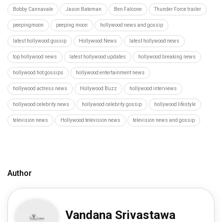
Bobby Cannavale
Jason Bateman
Ben Falcone
Thunder Force trailer
peepingmoon
peeping moon
hollywood news and gossip
latest hollywood gossip
Hollywood News
latest hollywood news
top hollywood news
latest hollywood updates
hollywood breaking news
hollywood hot gossips
hollywood entertainment news
hollywood actress news
Hollywood Buzz
hollywood interviews
hollywood celebrity news
hollywood celebrity gossip
hollywood lifestyle
television news
Hollywood television news
television news and gossip
Author
Vandana Srivastawa