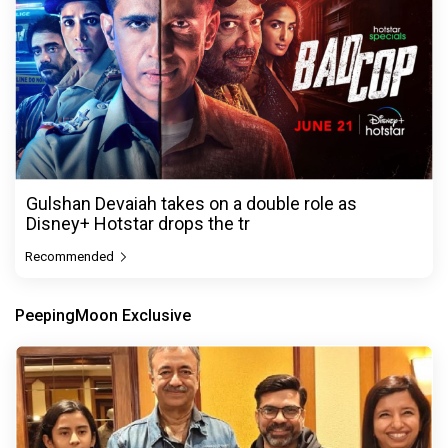
Gulshan Devaiah takes on a double role as
Disney+ Hotstar drops the tr
Recommended
PeepingMoon Exclusive