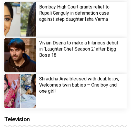
Bombay High Court grants relief to
Rupali Ganguly in defamation case
against step daughter Isha Verma
Vivian Dsena to make a hilarious debut
in 'Laughter Chef Season 2' after Bigg
Boss 18
Shraddha Arya blessed with double joy,
Welcomes twin babies – One boy and
one girl!
Television