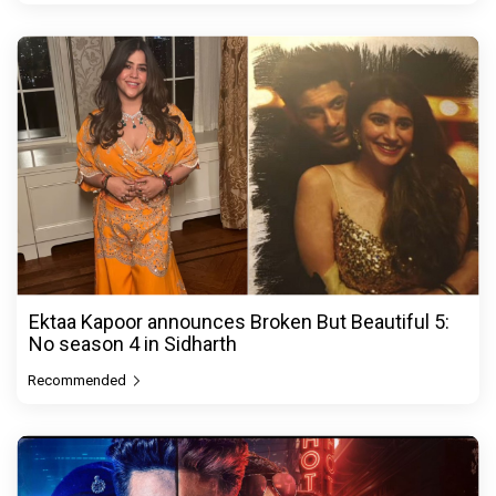
Ektaa Kapoor announces Broken But Beautiful 5:
No season 4 in Sidharth
Recommended