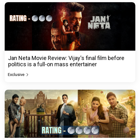
Jan Neta Movie Review: Vijay's final film before
politics is a full-on mass entertainer
Exclusive