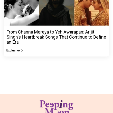
From Channa Mereya to Yeh Awarapan: Arijit
Singh's Heartbreak Songs That Continue to Define
an Era
Exclusive