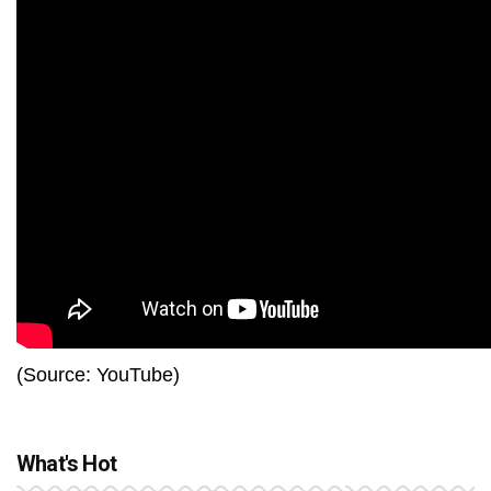
(Source: YouTube)
What's Hot