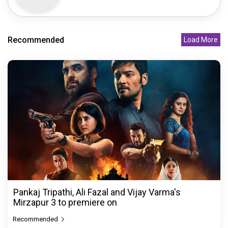
Recommended
Load More
Pankaj Tripathi, Ali Fazal and Vijay Varma's
Mirzapur 3 to premiere on
Recommended