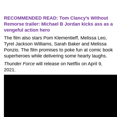
RECOMMENDED READ: Tom Clancy’s Without
Remorse trailer: Michael B Jordan kicks ass as a
vengeful action hero
The film also stars Pom Klementieff, Melissa Leo,
Tyrel Jackson Williams, Sarah Baker and Melissa
Ponzio. The film promises to poke fun at comic book
superheroes while delivering some hearty laughs.
Thunder Force
will release on Netflix on April 9,
2021.