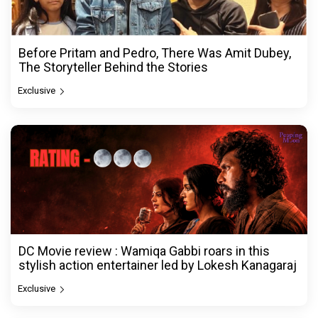
Before Pritam and Pedro, There Was Amit Dubey,
The Storyteller Behind the Stories
Exclusive
DC Movie review : Wamiqa Gabbi roars in this
stylish action entertainer led by Lokesh Kanagaraj
Exclusive