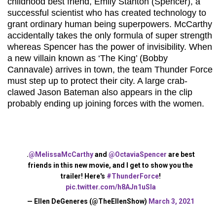
childhood best friend, Emily Stanton (Spencer), a
successful scientist who has created technology to
grant ordinary human being superpowers. McCarthy
accidentally takes the only formula of super strength
whereas Spencer has the power of invisibility. When
a new villain known as ‘The King’ (Bobby
Cannavale) arrives in town, the team Thunder Force
must step up to protect their city. A large crab-
clawed Jason Bateman also appears in the clip
probably ending up joining forces with the women.
.
@MelissaMcCarthy
and
@OctaviaSpencer
are best
friends in this new movie, and I get to show you the
trailer! Here's
#ThunderForce
!
pic.twitter.com/h8AJn1uSla
— Ellen DeGeneres (@TheEllenShow)
March 3, 2021