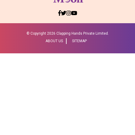
© Copyright
2026 Clapping Hands Private Limited.
ABOUT US
SITEMAP