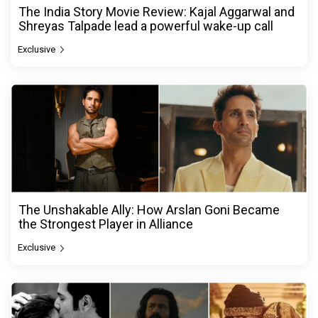
The India Story Movie Review: Kajal Aggarwal and
Shreyas Talpade lead a powerful wake-up call
Exclusive
The Unshakable Ally: How Arslan Goni Became
the Strongest Player in Alliance
Exclusive