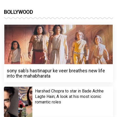
BOLLYWOOD
sony sab’s hastinapur ke veer breathes new life
into the mahabharata
Harshad Chopra to star in Bade Achhe
Lagte Hain; A look at his most iconic
romantic roles