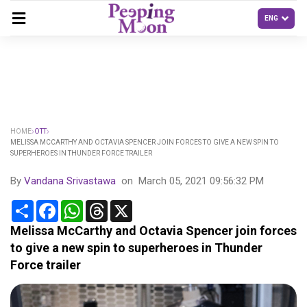
HOME
OTT
MELISSA MCCARTHY AND OCTAVIA SPENCER JOIN FORCES TO GIVE A NEW SPIN TO
SUPERHEROES IN THUNDER FORCE TRAILER
By
Vandana Srivastawa
on
March 05, 2021 09:56:32 PM
Share
Facebook
WhatsApp
Threads
X
Melissa McCarthy and Octavia Spencer join forces
to give a new spin to superheroes in Thunder
Force trailer