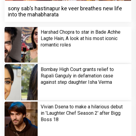
sony sab’s hastinapur ke veer breathes new life
into the mahabharata
Harshad Chopra to star in Bade Achhe
Lagte Hain; A look at his most iconic
romantic roles
Bombay High Court grants relief to
Rupali Ganguly in defamation case
against step daughter Isha Verma
Vivian Dsena to make a hilarious debut
in 'Laughter Chef Season 2' after Bigg
Boss 18