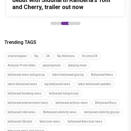
never-heard songs
Padukone's Most Loved and Iconic
debut with Siddharth Randeria's Tom
to be Held in Ahmedabad on November
It-Up!
Characters
and Cherry, trailer out now
15
Trending TAGS
shahid kapoor
Raj
DK
Raj Nidimoru
Krishna DK
Amazon Prime Video
peepingmoon
peeping moon
bollywood news and gossip
latest bollywood gossip
Bollywood News
latest bollywood news
top bollywood news
latest bollywood updates
bollywood breaking news
bollywood hot gossips
bollywood entertainment news
bollywood actress news
Bollywood Buzz
bollywood interviews
Bollywood celebrity news
bollywood celebrity gossip
bollywood lifestyle
television news
bollywood television news
television news and gossip