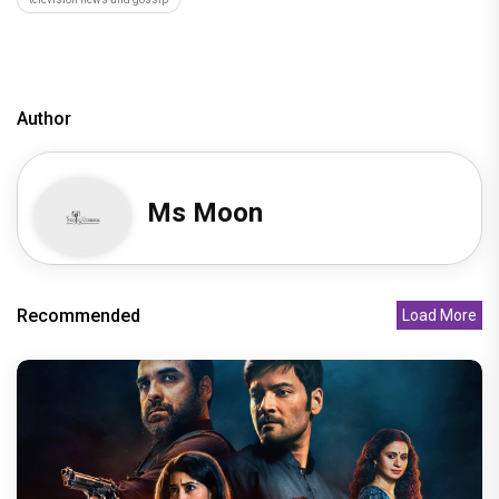
Author
Ms Moon
Recommended
Load More