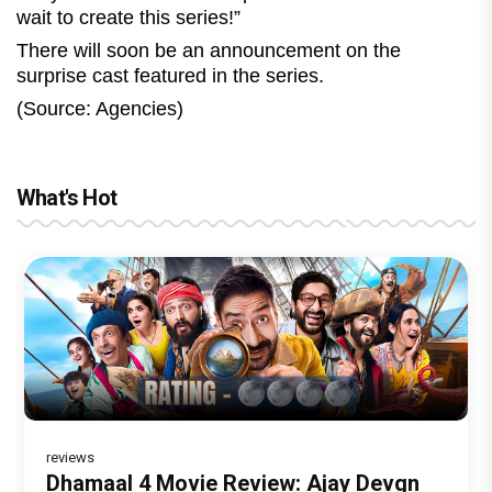
wait to create this series!”
There will soon be an announcement on the
surprise cast featured in the series.
(Source: Agencies)
What's Hot
reviews
reviews
Before Pritam and Pedro, There Was
DC Movie review : Wamiqa Gabbi roars
Dhamaal 4 Movie Review: Ajay Devgn
Jan Neta Movie Review: Vijay's final
The India Story Movie Review: Kajal