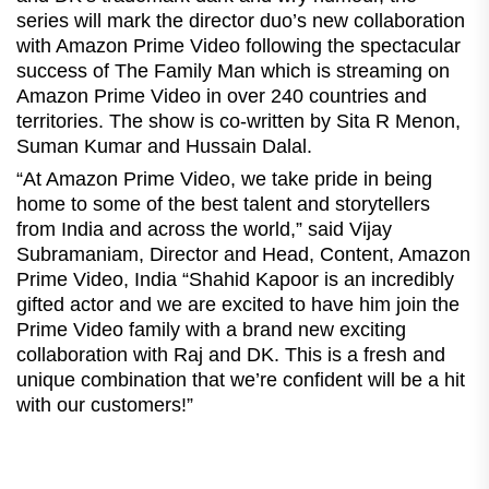
series will mark the director duo’s new collaboration
with Amazon Prime Video following the spectacular
success of The Family Man which is streaming on
Amazon Prime Video in over 240 countries and
territories. The show is co-written by Sita R Menon,
Suman Kumar and Hussain Dalal.
“At Amazon Prime Video, we take pride in being
home to some of the best talent and storytellers
from India and across the world,” said Vijay
Subramaniam, Director and Head, Content, Amazon
Prime Video, India “Shahid Kapoor is an incredibly
gifted actor and we are excited to have him join the
Prime Video family with a brand new exciting
collaboration with Raj and DK. This is a fresh and
unique combination that we’re confident will be a hit
with our customers!”