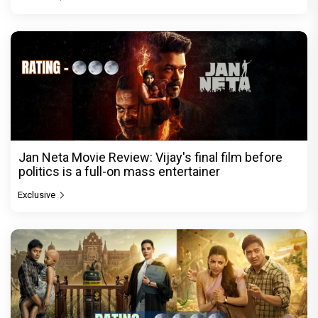
Jan Neta Movie Review: Vijay's final film before
politics is a full-on mass entertainer
Exclusive