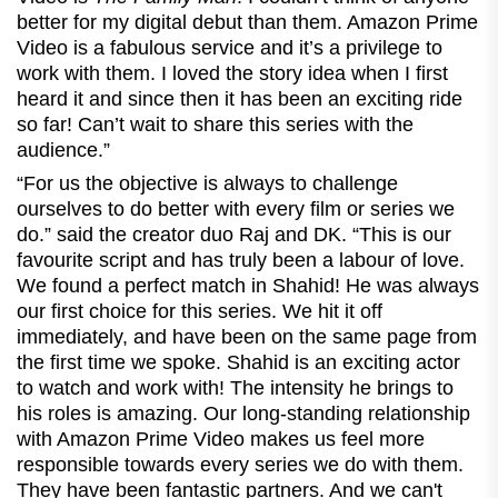
better for my digital debut than them. Amazon Prime
Video is a fabulous service and it’s a privilege to
work with them. I loved the story idea when I first
heard it and since then it has been an exciting ride
so far! Can’t wait to share this series with the
audience.”
“For us the objective is always to challenge
ourselves to do better with every film or series we
do.” said the creator duo Raj and DK. “This is our
favourite script and has truly been a labour of love.
We found a perfect match in Shahid! He was always
our first choice for this series. We hit it off
immediately, and have been on the same page from
the first time we spoke. Shahid is an exciting actor
to watch and work with! The intensity he brings to
his roles is amazing. Our long-standing relationship
with Amazon Prime Video makes us feel more
responsible towards every series we do with them.
They have been fantastic partners. And we can't