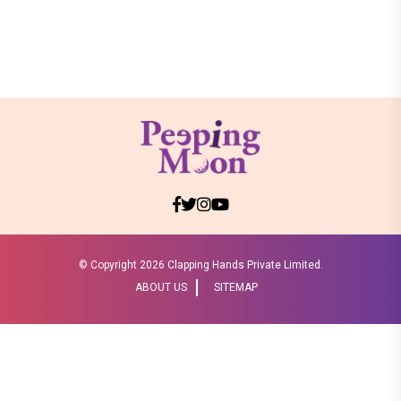
© Copyright
2026 Clapping Hands Private Limited.
ABOUT US
SITEMAP