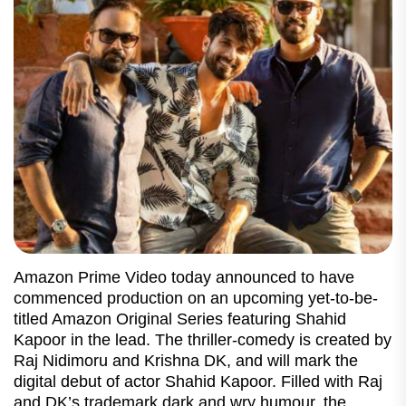
Amazon Prime Video today announced to have
commenced production on an upcoming yet-to-be-
titled Amazon Original Series featuring Shahid
Kapoor in the lead. The thriller-comedy is created by
Raj Nidimoru and Krishna DK, and will mark the
digital debut of actor Shahid Kapoor. Filled with Raj
and DK’s trademark dark and wry humour, the