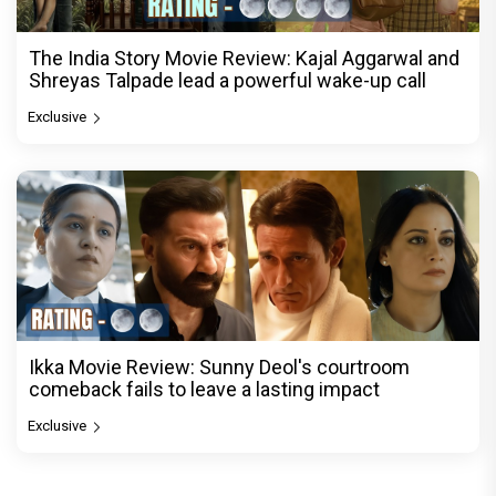
The India Story Movie Review: Kajal Aggarwal and
Shreyas Talpade lead a powerful wake-up call
Exclusive
Ikka Movie Review: Sunny Deol's courtroom
comeback fails to leave a lasting impact
Exclusive