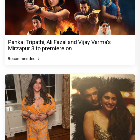
Pankaj Tripathi, Ali Fazal and Vijay Varma's
Mirzapur 3 to premiere on
Recommended