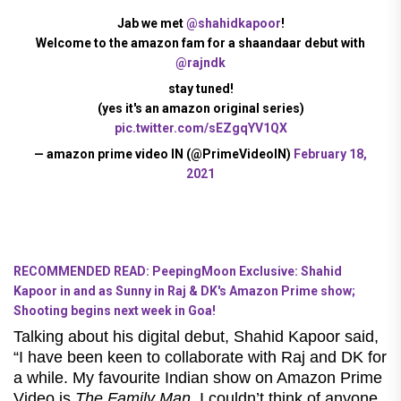
Jab we met
@shahidkapoor
!
Welcome to the amazon fam for a shaandaar debut with
@rajndk
stay tuned!
(yes it's an amazon original series)
pic.twitter.com/sEZgqYV1QX
— amazon prime video IN (@PrimeVideoIN)
February 18,
2021
RECOMMENDED READ: PeepingMoon Exclusive: Shahid
Kapoor in and as Sunny in Raj & DK's Amazon Prime show;
Shooting begins next week in Goa!
Talking about his digital debut, Shahid Kapoor said,
“I have been keen to collaborate with Raj and DK for
a while. My favourite Indian show on Amazon Prime
Video is
The Family Man
. I couldn’t think of anyone