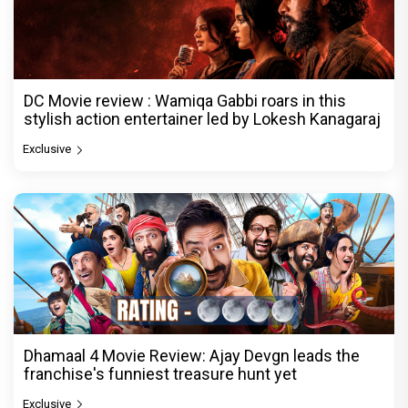
DC Movie review : Wamiqa Gabbi roars in this
stylish action entertainer led by Lokesh Kanagaraj
Exclusive
Dhamaal 4 Movie Review: Ajay Devgn leads the
franchise's funniest treasure hunt yet
Exclusive