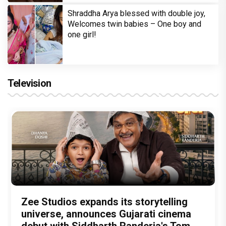
Shraddha Arya blessed with double joy,
Welcomes twin babies – One boy and
one girl!
Television
Amit Trivedi unveils 'Unsung
13 Years of Chennai Express: Why
Zee Studios expands its storytelling
Akshay Kumar Announces 18th
Vedang Raina to Rohit Saraf: 5
Unreleased', a six-track album of
Meenamma Remains One of Deepika
universe, announces Gujarati cinema
International Kudo Tournament, Event
Bollywood Stars Display Ways to Cap-