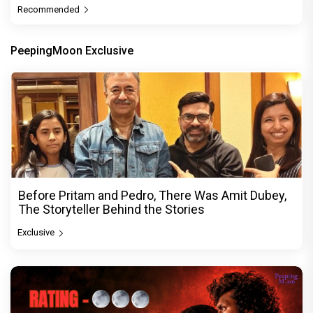
Recommended
PeepingMoon Exclusive
Before Pritam and Pedro, There Was Amit Dubey,
The Storyteller Behind the Stories
Exclusive