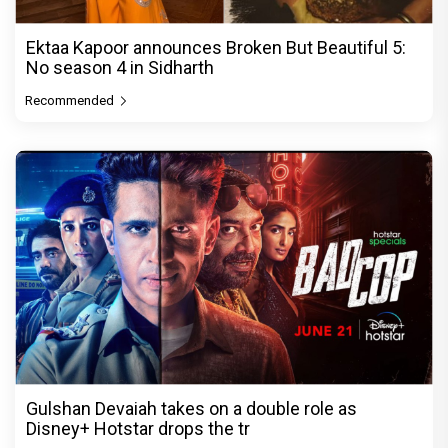
Ektaa Kapoor announces Broken But Beautiful 5:
No season 4 in Sidharth
Recommended
Gulshan Devaiah takes on a double role as
Disney+ Hotstar drops the tr