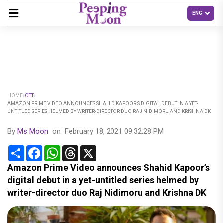
HOME
OTT
AMAZON PRIME VIDEO ANNOUNCES SHAHID KAPOOR’S DIGITAL DEBUT IN A YET-
UNTITLED SERIES HELMED BY WRITER-DIRECTOR DUO RAJ NIDIMORU AND KRISHNA DK
By
Ms Moon
on
February 18, 2021 09:32:28 PM
Share
Facebook
WhatsApp
Threads
X
Amazon Prime Video announces Shahid Kapoor’s
digital debut in a yet-untitled series helmed by
writer-director duo Raj Nidimoru and Krishna DK