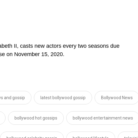
zabeth II, casts new actors every two seasons due
ease on November 15, 2020.
s and gossip
latest bollywood gossip
Bollywood News
bollywood hot gossips
bollywood entertainment news