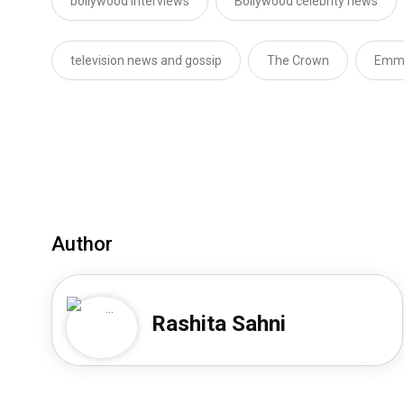
bollywood interviews
Bollywood celebrity news
television news and gossip
The Crown
Emma
Author
Rashita Sahni