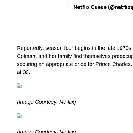
— Netflix Queue (@netflix
Reportedly, season four begins in the late 1970s
Colman, and her family find themselves preoccupi
securing an appropriate bride for Prince Charles,
at 30.
(Image Courtesy: Netflix)
(Image Courtesy: Netflix)