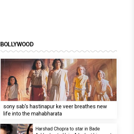
BOLLYWOOD
sony sab’s hastinapur ke veer breathes new
life into the mahabharata
Harshad Chopra to star in Bade