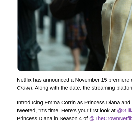
Netflix has announced a November 15 premiere da
Crown
. Along with the date, the streaming platfor
Introducing Emma Corrin as Princess Diana and 
tweeted, "It’s time. Here’s your first look at
@Gill
Princess Diana in Season 4 of
@TheCrownNetfli