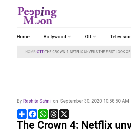
Home
Bollywood
Ott
Televisio
HOME
OTT
THE CROWN 4: NETFLIX UNVEILS THE FIRST LOOK 
By
Rashita Sahni
on
September 30, 2020 10:58:50 AM
Share
Facebook
WhatsApp
Threads
X
The Crown 4: Netflix unve