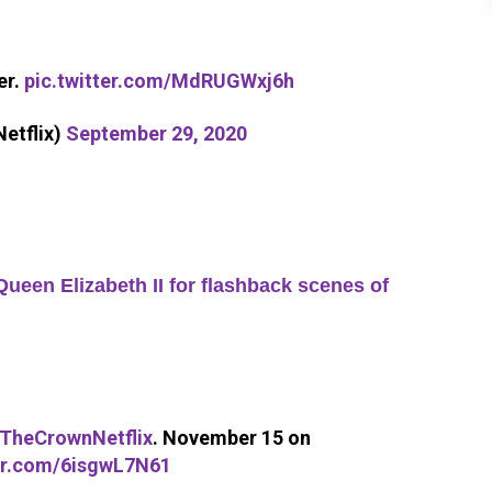
er.
pic.twitter.com/MdRUGWxj6h
etflix)
September 29, 2020
een Elizabeth II for flashback scenes of
TheCrownNetflix
. November 15 on
ter.com/6isgwL7N61