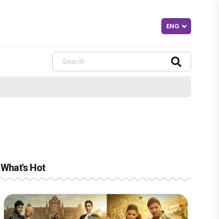
What's Hot