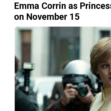
Emma Corrin as Princess
on November 15