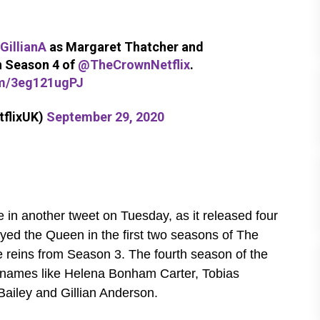
GillianA
as Margaret Thatcher and
n Season 4 of
@TheCrownNetflix
.
om/3eg121ugPJ
tflixUK)
September 29, 2020
 in another tweet on Tuesday, as it released four
yed the Queen in the first two seasons of The
 reins from Season 3. The fourth season of the
s names like Helena Bonham Carter, Tobias
Bailey and Gillian Anderson.