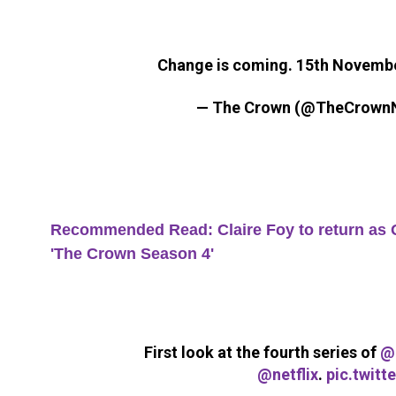
Change is coming. 15th Novemb
— The Crown (@TheCrownN
Recommended Read: Claire Foy to return as Qu
'The Crown Season 4'
First look at the fourth series of
@
@netflix
.
pic.twit