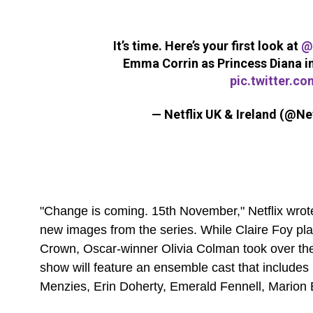
It’s time. Here’s your first look at
@
Emma Corrin as Princess Diana i
pic.twitter.c
— Netflix UK & Ireland (@Ne
"Change is coming. 15th November," Netflix wrote
new images from the series. While Claire Foy pla
Crown, Oscar-winner Olivia Colman took over the
show will feature an ensemble cast that include
Menzies, Erin Doherty, Emerald Fennell, Marion 