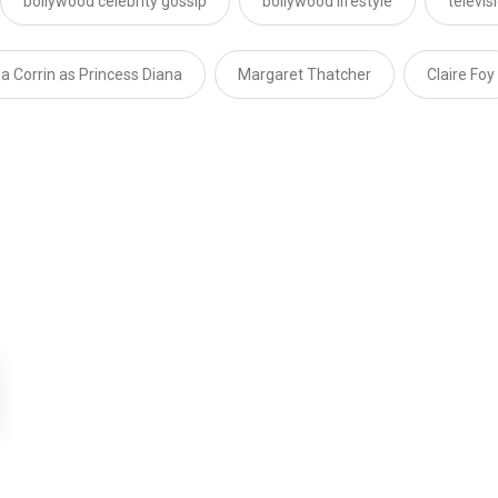
bollywood celebrity gossip
bollywood lifestyle
televi
 Corrin as Princess Diana
Margaret Thatcher
Claire Foy