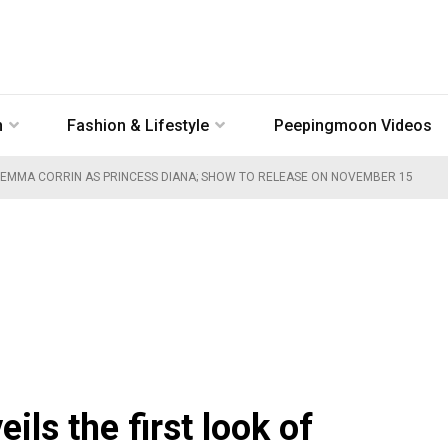
n
Fashion & Lifestyle
Peepingmoon Videos
OF EMMA CORRIN AS PRINCESS DIANA; SHOW TO RELEASE ON NOVEMBER 15
ils the first look of