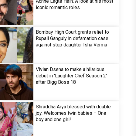
Achhe Lagte Hain; A look at his most
iconic romantic roles
Bombay High Court grants relief to
Rupali Ganguly in defamation case
against step daughter Isha Verma
Vivian Dsena to make a hilarious
debut in 'Laughter Chef Season 2'
after Bigg Boss 18
Shraddha Arya blessed with double
joy, Welcomes twin babies – One
boy and one girl!