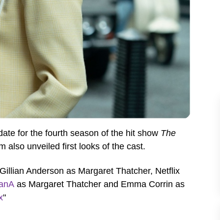
te for the fourth season of the hit show
The
m also unveiled first looks of the cast.
Gillian Anderson as Margaret
Thatcher, Netflix
ianA
as Margaret Thatcher and Emma Corrin as
x
"