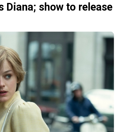
 Diana; show to release