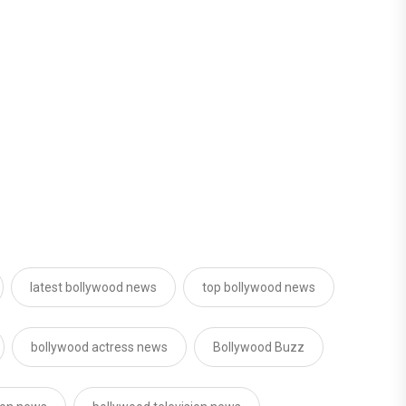
latest bollywood news
top bollywood news
bollywood actress news
Bollywood Buzz