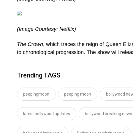
(Image Courtesy: Netflix)
The Crown
, which traces the reign of Queen Eli
to chronological progression. The show will rel
Trending TAGS
peepingmoon
peeping moon
bollywood new
latest bollywood updates
bollywood breaking news