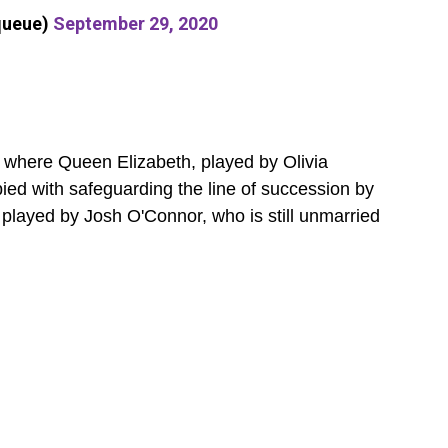
queue)
September 29, 2020
, where Queen Elizabeth, played by Olivia
ed with safeguarding the line of succession by
 played by Josh O'Connor, who is still unmarried