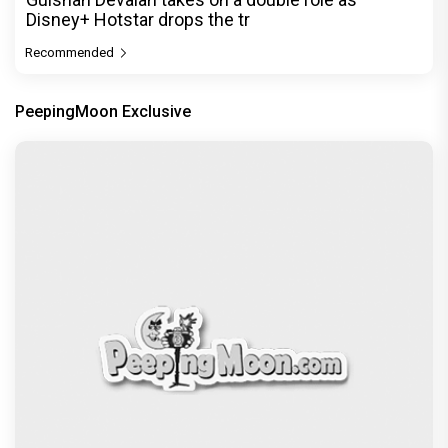
Disney+ Hotstar drops the tr
Recommended
PeepingMoon Exclusive