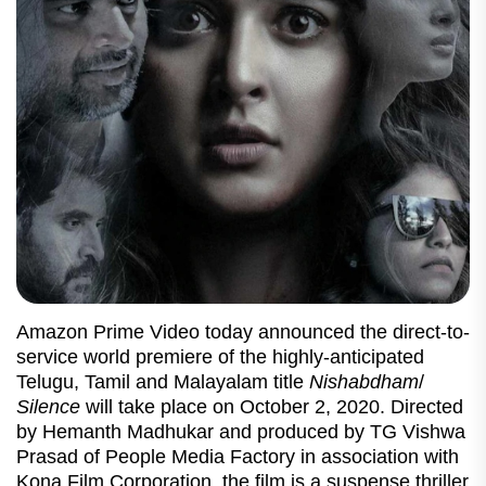
Amazon Prime Video today announced the direct-to-
service world premiere of the highly-anticipated
Telugu, Tamil and Malayalam title
Nishabdham
/
Silence
will take place on October 2, 2020. Directed
by Hemanth Madhukar and produced by TG Vishwa
Prasad of People Media Factory in association with
Kona Film Corporation, the film is a suspense thriller