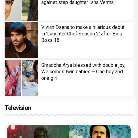
against step daughter Isha Verma
Vivian Dsena to make a hilarious debut
in 'Laughter Chef Season 2' after Bigg
Boss 18
Shraddha Arya blessed with double joy,
Welcomes twin babies – One boy and
one girl!
Television