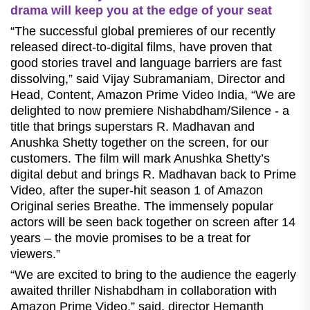
drama will keep you at the edge of your seat
“The successful global premieres of our recently
released direct-to-digital films, have proven that
good stories travel and language barriers are fast
dissolving,” said Vijay Subramaniam, Director and
Head, Content, Amazon Prime Video India, “We are
delighted to now premiere Nishabdham/Silence - a
title that brings superstars R. Madhavan and
Anushka Shetty together on the screen, for our
customers. The film will mark Anushka Shetty’s
digital debut and brings R. Madhavan back to Prime
Video, after the super-hit season 1 of Amazon
Original series Breathe. The immensely popular
actors will be seen back together on screen after 14
years – the movie promises to be a treat for
viewers.”
“We are excited to bring to the audience the eagerly
awaited thriller Nishabdham in collaboration with
Amazon Prime Video,” said, director Hemanth