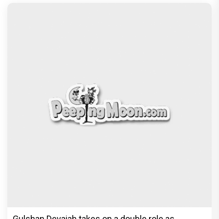
Gulshan Devaiah takes on a double role as