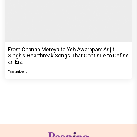
From Channa Mereya to Yeh Awarapan: Arijit
Singh's Heartbreak Songs That Continue to Define
an Era
Exclusive