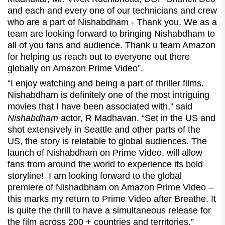
and each and every one of our technicians and crew
who are a part of Nishabdham - Thank you. We as a
team are looking forward to bringing Nishabdham to
all of you fans and audience. Thank u team Amazon
for helping us reach out to everyone out there
globally on Amazon Prime Video”.
“I enjoy watching and being a part of thriller films.
Nishabdham is definitely one of the most intriguing
movies that I have been associated with,” said
Nishabdham
actor, R Madhavan. “Set in the US and
shot extensively in Seattle and other parts of the
US, the story is relatable to global audiences. The
launch of Nishabdham on Prime Video, will allow
fans from around the world to experience its bold
storyline! I am looking forward to the global
premiere of Nishadbham on Amazon Prime Video –
this marks my return to Prime Video after Breathe. It
is quite the thrill to have a simultaneous release for
the film across 200 + countries and territories.”