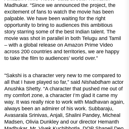
Madhukar. “Since we announced the project, the
excitement of fans to watch the movie has been
palpable. We have been waiting for the right
opportunity to bring to audiences this ambitious
story starring some of the best Indian talent. The
movie was shot in parallel in both Telugu and Tamil
– with a global release on Amazon Prime Video
across 200 countries and territories, we are happy
to take the film to audiences’ world over.”
"Sakshi is a character very new to me compared to
all that I have played so far,” said
Nishabdham
actor
Anushka Shetty. “A character that pushed me out of
my comfort zone, a character I’m glad it came my
way. It was really nice to work with Madhavan again,
always been an admirer of his work. Subbaraju,
Avasarala Srinivas, Anjali, Shalini Pandey, Micheal
Madsen, Olivia Dunkley and our director Hemanth
Madhukar, Mr. Vivek Kuchibhotla, DOP Shaneil Deo