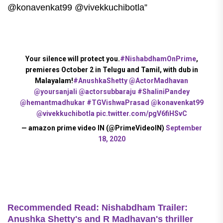
@konavenkat99 @vivekkuchibotla”
Your silence will protect you.
#NishabdhamOnPrime
,
premieres October 2 in Telugu and Tamil, with dub in
Malayalam!
#AnushkaShetty
@ActorMadhavan
@yoursanjali
@actorsubbaraju
#ShaliniPandey
@hemantmadhukar
#TGVishwaPrasad
@konavenkat99
@vivekkuchibotla
pic.twitter.com/pgV6fiHSvC
— amazon prime video IN (@PrimeVideoIN)
September
18, 2020
Recommended Read: Nishabdham Trailer:
Anushka Shetty's and R Madhavan's thriller