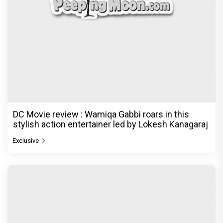
DC Movie review : Wamiqa Gabbi roars in this
stylish action entertainer led by Lokesh Kanagaraj
Exclusive