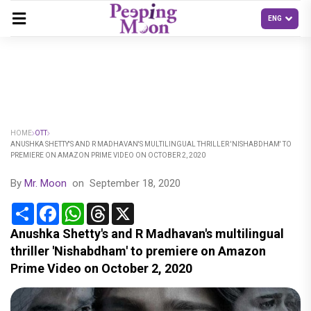
HOME
OTT
ANUSHKA SHETTY'S AND R MADHAVAN'S MULTILINGUAL THRILLER 'NISHABDHAM' TO
PREMIERE ON AMAZON PRIME VIDEO ON OCTOBER 2, 2020
By
Mr. Moon
on
September 18, 2020
Share
Facebook
WhatsApp
Threads
X
Anushka Shetty's and R Madhavan's multilingual
thriller 'Nishabdham' to premiere on Amazon
Prime Video on October 2, 2020