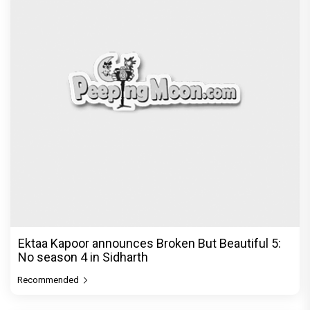
Ektaa Kapoor announces Broken But Beautiful 5:
No season 4 in Sidharth
Recommended