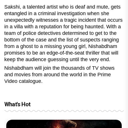
Sakshi, a talented artist who is deaf and mute, gets
entangled in a criminal investigation when she
unexpectedly witnesses a tragic incident that occurs
in a villa with a reputation for being haunted. With a
team of police detectives determined to get to the
bottom of the case and the list of suspects ranging
from a ghost to a missing young girl, Nishabdham
promises to be an edge-of-the-seat thriller that will
keep the audience guessing until the very end.
Nishabdham will join the thousands of TV shows
and movies from around the world in the Prime
Video catalogue.
What's Hot