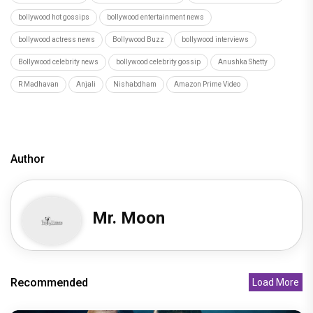
bollywood hot gossips
bollywood entertainment news
bollywood actress news
Bollywood Buzz
bollywood interviews
Bollywood celebrity news
bollywood celebrity gossip
Anushka Shetty
R Madhavan
Anjali
Nishabdham
Amazon Prime Video
Author
Mr. Moon
Recommended
Load More