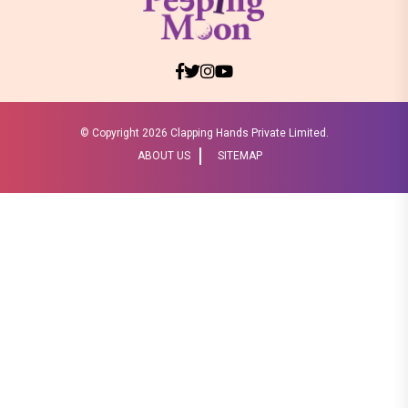
© Copyright
2026 Clapping Hands Private Limited.
ABOUT US
SITEMAP