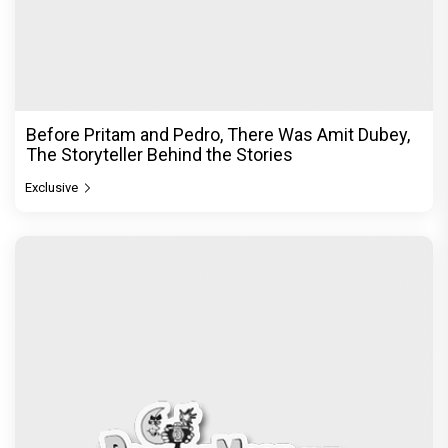
Before Pritam and Pedro, There Was Amit Dubey,
The Storyteller Behind the Stories
Exclusive