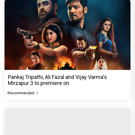
Pankaj Tripathi, Ali Fazal and Vijay Varma's
Mirzapur 3 to premiere on
Recommended