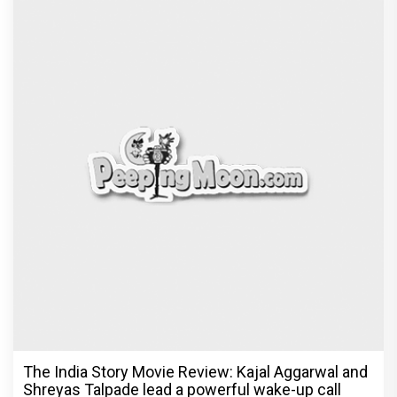
The India Story Movie Review: Kajal Aggarwal and
Shreyas Talpade lead a powerful wake-up call