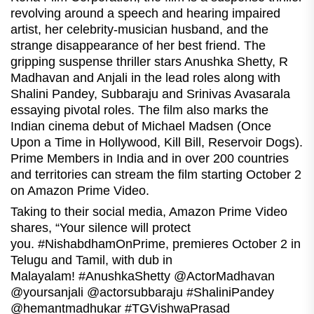
revolving around a speech and hearing impaired
artist, her celebrity-musician husband, and the
strange disappearance of her best friend. The
gripping suspense thriller stars Anushka Shetty, R
Madhavan and Anjali in the lead roles along with
Shalini Pandey, Subbaraju and Srinivas Avasarala
essaying pivotal roles. The film also marks the
Indian cinema debut of Michael Madsen (Once
Upon a Time in Hollywood, Kill Bill, Reservoir Dogs).
Prime Members in India and in over 200 countries
and territories can stream the film starting October 2
on Amazon Prime Video.
Taking to their social media, Amazon Prime Video
shares, “Your silence will protect
you. #NishabdhamOnPrime, premieres October 2 in
Telugu and Tamil, with dub in
Malayalam! #AnushkaShetty @ActorMadhavan
@yoursanjali @actorsubbaraju #ShaliniPandey
@hemantmadhukar #TGVishwaPrasad