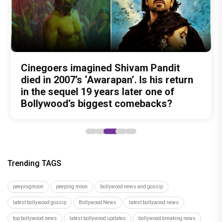
Nitin Kakkar has never directed an
What was Shivam Pandit doing in a
Cinegoers imagined Shivam Pandit
Amit Trivedi unveils 'Unsung
13 Years of Chennai Express: Why
action thriller. So why is Awarapan 2
Buddhist Monastery for 19 years? And
died in 2007’s ‘Awarapan’. Is his return
Unreleased', a six-track album of
Meenamma Remains One of Deepika
generating such huge anticipation?
did the peaceful life really make him
in the sequel 19 years later one of
never-heard songs
Padukone's Most Loved and Iconic
forget how to fight?
Bollywood’s biggest comebacks?
Characters
Trending TAGS
peepingmoon
peeping moon
bollywood news and gossip
latest bollywood gossip
Bollywood News
latest bollywood news
top bollywood news
latest bollywood updates
bollywood breaking news