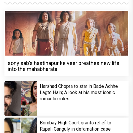
sony sab’s hastinapur ke veer breathes new life
into the mahabharata
Harshad Chopra to star in Bade Achhe
Lagte Hain; A look at his most iconic
romantic roles
Bombay High Court grants relief to
Rupali Ganguly in defamation case