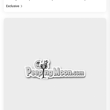
Exclusive