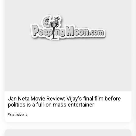
Jan Neta Movie Review: Vijay's final film before
politics is a full-on mass entertainer
Exclusive