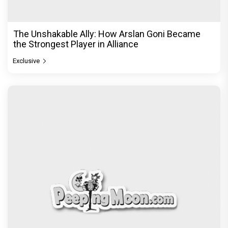
The Unshakable Ally: How Arslan Goni Became
the Strongest Player in Alliance
Exclusive