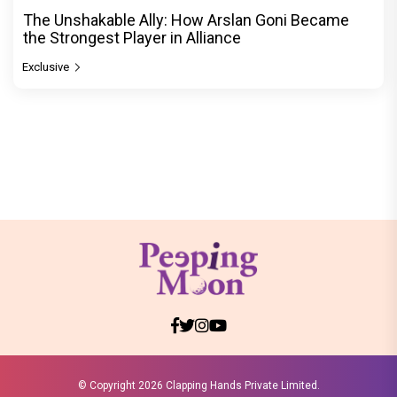
The Unshakable Ally: How Arslan Goni Became
the Strongest Player in Alliance
Exclusive
© Copyright
2026 Clapping Hands Private Limited.