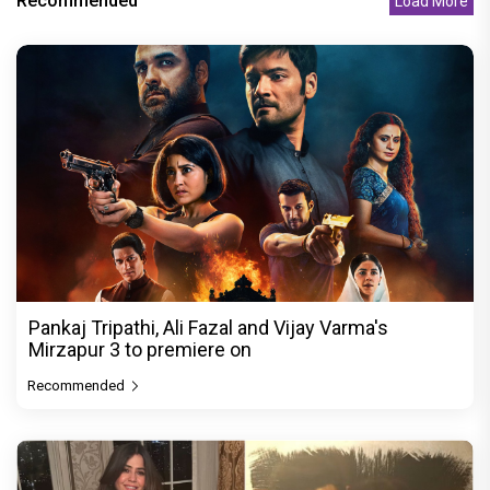
Recommended
Load More
Pankaj Tripathi, Ali Fazal and Vijay Varma's
Mirzapur 3 to premiere on
Recommended