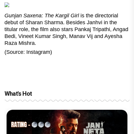
Gunjan Saxena: The Kargil Girl
is the directorial
debut of Sharan Sharma. Besides Janhvi in the
titular role, the film also stars Pankaj Tripathi, Angad
Bedi, Vineet Kumar Singh, Manav Vij and Ayesha
Raza Mishra.
(Source: Instagram)
What's Hot