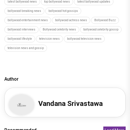
latest bollywood news
top bollywood news
latest bollywood updates
bollywood breaking news
bollywood hot gossips
bollywood entertainment news
bollywood actress news
Bollywood Buzz
bollywood interviews
Bollywood celebrity news
bollywood celebrity gossip
bollywood lifestyle
television news
bollywood television news
television news and gossip
Author
Vandana Srivastawa