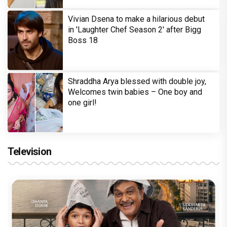
Vivian Dsena to make a hilarious debut
in 'Laughter Chef Season 2' after Bigg
Boss 18
Shraddha Arya blessed with double joy,
Welcomes twin babies – One boy and
one girl!
Television