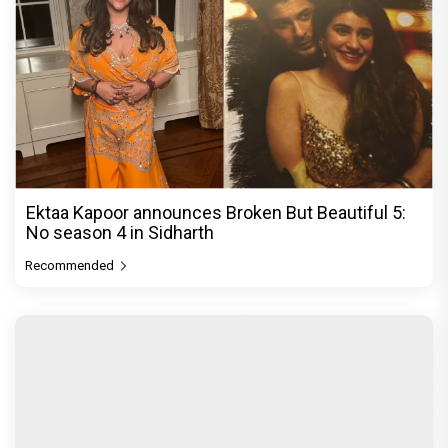
Ektaa Kapoor announces Broken But Beautiful 5:
No season 4 in Sidharth
Recommended