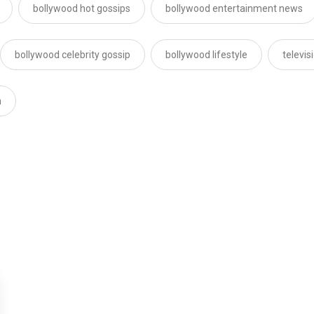
bollywood hot gossips
bollywood entertainment news
bollywood celebrity gossip
bollywood lifestyle
televi
n