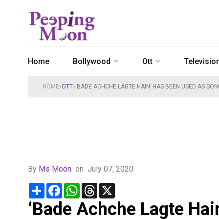
Home
Bollywood
Ott
Televisio
HOME
OTT
‘BADE ACHCHE LAGTE HAIN’ HAS BEEN USED AS SON
By
Ms Moon
on
July 07, 2020
Share
Facebook
WhatsApp
Threads
X
‘Bade Achche Lagte Hain