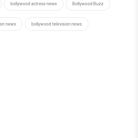
bollywood actress news
Bollywood Buzz
sion news
bollywood television news