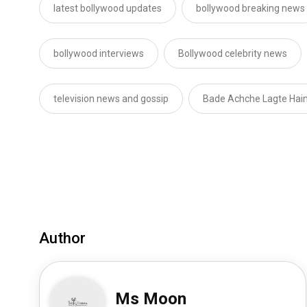
latest bollywood updates
bollywood breaking news
bollywood interviews
Bollywood celebrity news
television news and gossip
Bade Achche Lagte Hai
Author
Ms Moon