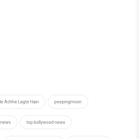
e Achhe Lagte Hain
peepingmoon
d news
top bollywood news