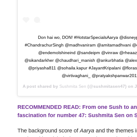
Don hai wo, DON! #HotstarSpecialsAarya @disneyp
#ChandrachurSingh @madhvaniram @amitamadhvani @di
@endemolshineind @sandeipm @vinraw @rheaaz
@sikandarkher @chaudhari_manish @ankurbhatia @alex
@priyasha811 @sohaila.kapur #JayantKripalani @floras
@virtivaghani_ @pratyakshpanwar201
A post shared by
Sushmita Sen
(@sushmitasen47) on
J
RECOMMENDED READ: From one Sush to anoth
fascination for number 47: Sushmita Sen on 
The background score of
Aarya
and the themes 