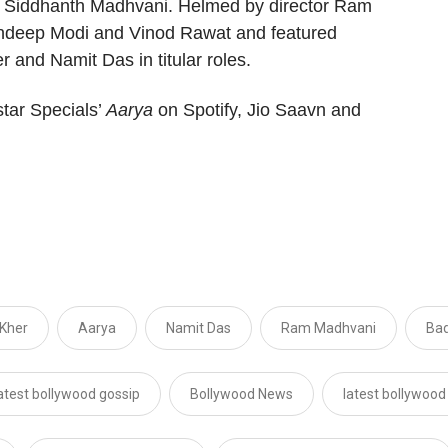
 Siddhanth Madhvani. Helmed by director Ram
andeep Modi and Vinod Rawat and featured
and Namit Das in titular roles.
tar Specials’
Aarya
on Spotify, Jio Saavn and
 Kher
Aarya
Namit Das
Ram Madhvani
Bad
atest bollywood gossip
Bollywood News
latest bollywoo