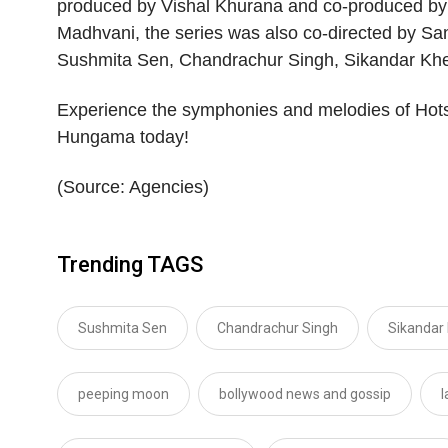
produced by Vishal Khurana and co-produced by
Madhvani, the series was also co-directed by S
Sushmita Sen, Chandrachur Singh, Sikandar Kher 
Experience the symphonies and melodies of Hots
Hungama today!
(Source: Agencies)
Trending TAGS
Sushmita Sen
Chandrachur Singh
Sikandar
peeping moon
bollywood news and gossip
l