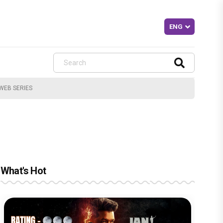
WEB SERIES
What's Hot