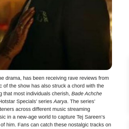
rime drama, has been receiving rave reviews from
ic of the show has also struck a chord with the
g that most individuals cherish,
Bade Achche
Hotstar Specials’ series
Aarya
. The series’
isteners across different music streaming
ic in a new-age world to capture Tej Sareen’s
f him. Fans can catch these nostalgic tracks on