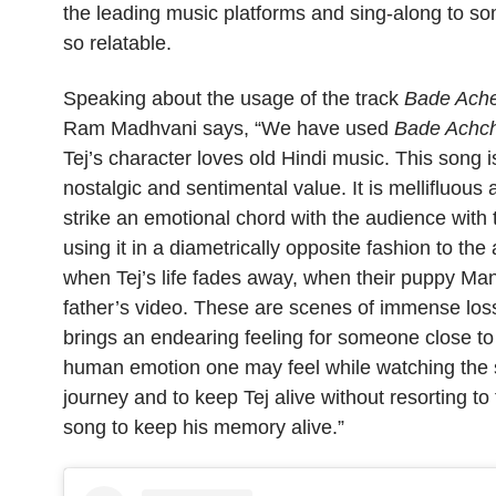
the leading music platforms and sing-along to so
so relatable.
Speaking about the usage of the track
Bade Ache
Ram Madhvani says, “We have used
Bade Achch
Tej’s character loves old Hindi music. This song is
nostalgic and sentimental value. It is mellifluo
strike an emotional chord with the audience with 
using it in a diametrically opposite fashion to th
when Tej’s life fades away, when their puppy Man
father’s video. These are scenes of immense loss
brings an endearing feeling for someone close to 
human emotion one may feel while watching the s
journey and to keep Tej alive without resorting t
song to keep his memory alive.”