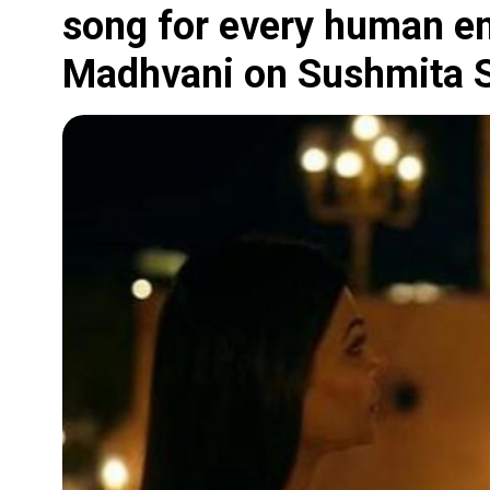
song for every human em
Madhvani on Sushmita S