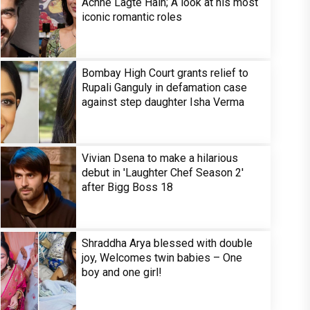
Achhe Lagte Hain; A look at his most
iconic romantic roles
Bombay High Court grants relief to
Rupali Ganguly in defamation case
against step daughter Isha Verma
Vivian Dsena to make a hilarious
debut in 'Laughter Chef Season 2'
after Bigg Boss 18
Shraddha Arya blessed with double
joy, Welcomes twin babies – One
boy and one girl!