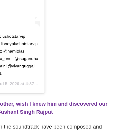
lushotstarvip
sneyplushotstarvip
z @namitdas
x_onell @isugandha
aini @vivanguggal
1
ul 5, 2020 at 4:37am PDT
er, wish I knew him and discovered our
Sushant Singh Rajput
in the soundtrack have been composed and