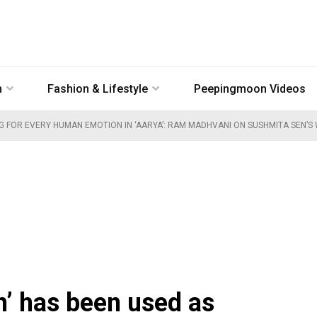
n
Fashion & Lifestyle
Peepingmoon Videos
G FOR EVERY HUMAN EMOTION IN ‘AARYA’: RAM MADHVANI ON SUSHMITA SEN’S 
’ has been used as