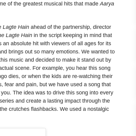
me of the greatest musical hits that made
Aarya
 Lagte Hain
ahead of the partnership, director
e Lagte Hain
in the script keeping in mind that
 an absolute hit with viewers of all ages for its
us and brings out so many emotions. We wanted to
this music and decided to make it stand out by
e actual scene. For example, you hear this song
go dies, or when the kids are re-watching their
, fear and pain, but we have used a song that
you. The idea was to drive this song into every
eries and create a lasting impact through the
o the crutches flashbacks. We used a nostalgic