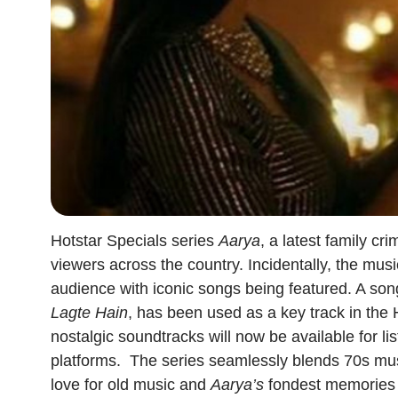
Hotstar Specials series
Aarya
, a latest family c
viewers across the country. Incidentally, the mus
audience with iconic songs being featured. A son
Lagte Hain
, has been used as a key track in the 
nostalgic soundtracks will now be available for l
platforms.
The series seamlessly blends 70s mus
love for old music and
Aarya’s
fondest memories o