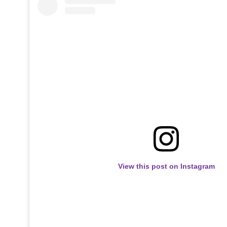
View this post on Instagram