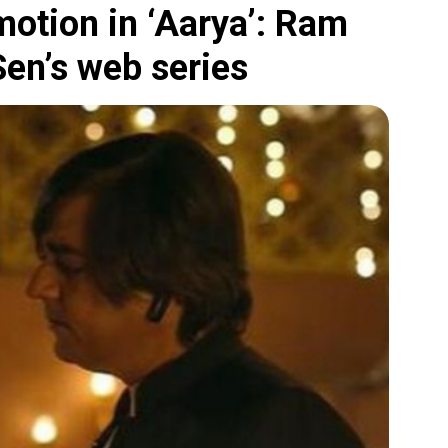
otion in ‘Aarya’: Ram
en’s web series