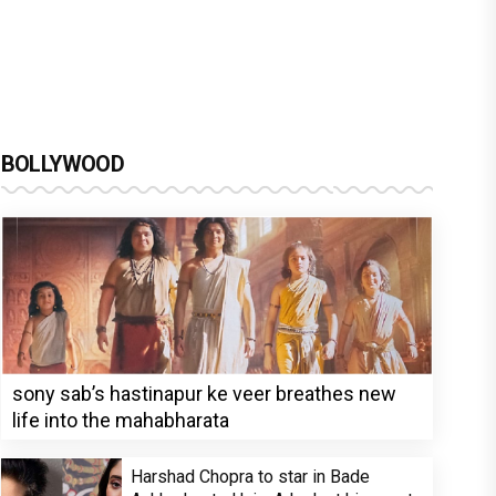
BOLLYWOOD
sony sab’s hastinapur ke veer breathes new
life into the mahabharata
Harshad Chopra to star in Bade