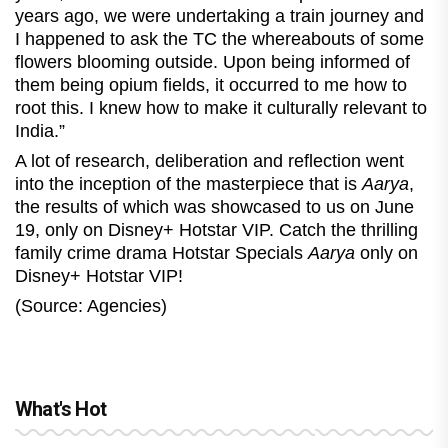
years ago, we were undertaking a train journey and
I happened to ask the TC the whereabouts of some
flowers blooming outside. Upon being informed of
them being opium fields, it occurred to me how to
root this. I knew how to make it culturally relevant to
India.”
A lot of research, deliberation and reflection went
into the inception of the masterpiece that is
Aarya
,
the results of which was showcased to us on June
19, only on Disney+ Hotstar VIP. Catch the thrilling
family crime drama Hotstar Specials
Aarya
only on
Disney+ Hotstar VIP!
(Source: Agencies)
What's Hot