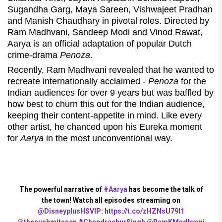
Sugandha Garg, Maya Sareen, Vishwajeet Pradhan
and Manish Chaudhary in pivotal roles. Directed by
Ram Madhvani, Sandeep Modi and Vinod Rawat,
Aarya is an official adaptation of popular Dutch
crime-drama
Penoza
.
Recently, Ram Madhvani revealed that he wanted to
recreate internationally acclaimed -
Penoza
for the
Indian audiences for over 9 years but was baffled by
how best to churn this out for the Indian audience,
keeping their content-appetite in mind. Like every
other artist, he chanced upon his Eureka moment
for
Aarya
in the most unconventional way.
The powerful narrative of
#Aarya
has become the talk of
the town! Watch all episodes streaming on
@DisneyplusHSVIP
:
https://t.co/zHZNsU79I1
@thesushmitasen
#ChandrachurSingh
@RamKMadhvani