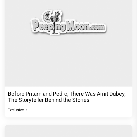
Before Pritam and Pedro, There Was Amit Dubey,
The Storyteller Behind the Stories
Exclusive