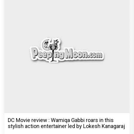
DC Movie review : Wamiqa Gabbi roars in this
stylish action entertainer led by Lokesh Kanagaraj