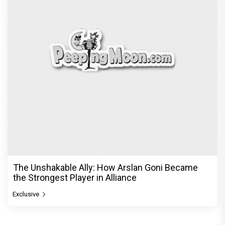
The Unshakable Ally: How Arslan Goni Became
the Strongest Player in Alliance
Exclusive