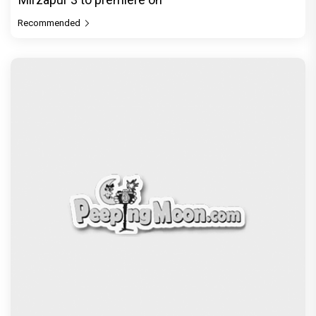
Recommended