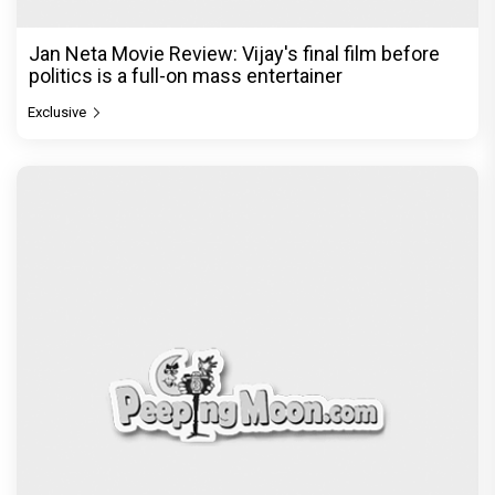
Jan Neta Movie Review: Vijay's final film before
politics is a full-on mass entertainer
Exclusive