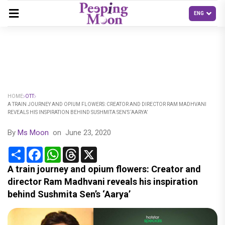
HOME
OTT
A TRAIN JOURNEY AND OPIUM FLOWERS: CREATOR AND DIRECTOR RAM MADHVANI
REVEALS HIS INSPIRATION BEHIND SUSHMITA SEN’S ‘AARYA’
By
Ms Moon
on
June 23, 2020
Share
Facebook
WhatsApp
Threads
X
A train journey and opium flowers: Creator and
director Ram Madhvani reveals his inspiration
behind Sushmita Sen’s ‘Aarya’