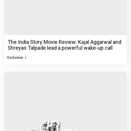
The India Story Movie Review: Kajal Aggarwal and
Shreyas Talpade lead a powerful wake-up call
Exclusive