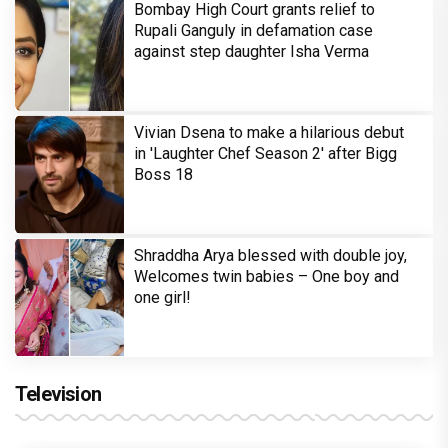
Bombay High Court grants relief to
Rupali Ganguly in defamation case
against step daughter Isha Verma
Vivian Dsena to make a hilarious debut
in 'Laughter Chef Season 2' after Bigg
Boss 18
Shraddha Arya blessed with double joy,
Welcomes twin babies – One boy and
one girl!
Television