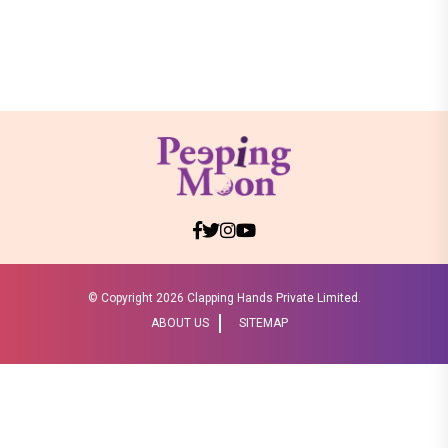
© Copyright
2026 Clapping Hands Private Limited.
ABOUT US
SITEMAP