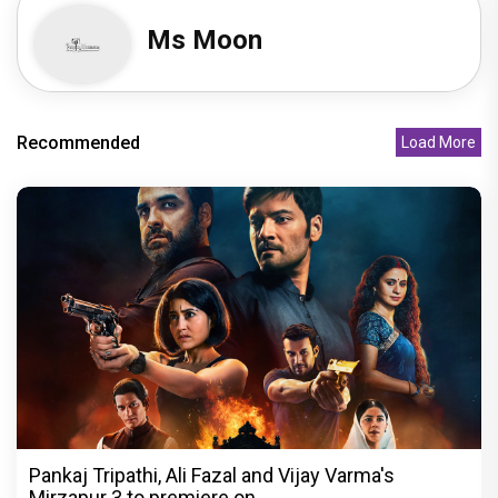
Ms Moon
Recommended
Load More
Pankaj Tripathi, Ali Fazal and Vijay Varma's
Mirzapur 3 to premiere on