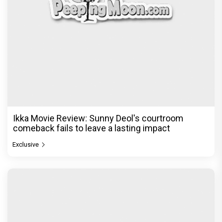
Ikka Movie Review: Sunny Deol's courtroom
comeback fails to leave a lasting impact
Exclusive