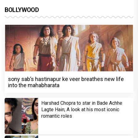
BOLLYWOOD
sony sab’s hastinapur ke veer breathes new life
into the mahabharata
Harshad Chopra to star in Bade Achhe
Lagte Hain; A look at his most iconic
romantic roles