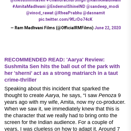
#AmitaMadhvani
@EndemolShineIND
@sandeep_modi
@vinod_rawat
@RheaPrabhu
@dasnamit
pic.twitter.com/9fLrDo74cK
— Ram Madhvani Films (@OfficialRMFilms)
June 22, 2020
RECOMMENDED READ: 'Aarya' Review:
Sushmita Sen hits the ball out of the park with
her 'sherni' act as a strong matriarch in a taut
crime-thriller
Speaking about this incident that sparked the
thought to create
Aarya,
he says, “I saw
Penoza
9
years ago with my wife, Amita, now my co-producer.
When we saw it, we immediately knew that this is
the character that we really had to bring onto the
screen for the Indian audience. For a couple of
years, I was clueless on how to adapt it. Around 7