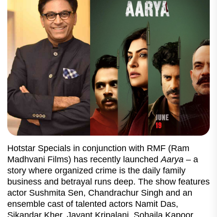
Hotstar Specials in conjunction with RMF (Ram
Madhvani Films) has recently launched
Aarya
– a
story where organized crime is the daily family
business and betrayal runs deep. The show features
actor Sushmita Sen, Chandrachur Singh and an
ensemble cast of talented actors Namit Das,
Sikandar Kher, Jayant Kripalani, Sohaila Kapoor,