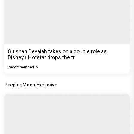
Gulshan Devaiah takes on a double role as
Disney+ Hotstar drops the tr
Recommended
PeepingMoon Exclusive