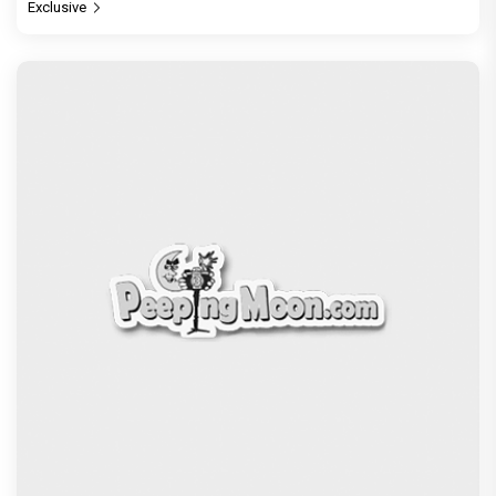
Exclusive