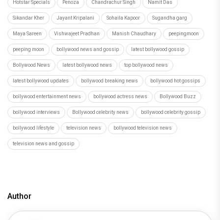
Hotstar Specials
Penoza
Chandrachur Singh
Namit Das
Sikandar Kher
Jayant Kripalani
Sohaila Kapoor
Sugandha garg
Maya Sareen
Vishwajeet Pradhan
Manish Chaudhary
peepingmoon
peeping moon
bollywood news and gossip
latest bollywood gossip
Bollywood News
latest bollywood news
top bollywood news
latest bollywood updates
bollywood breaking news
bollywood hot gossips
bollywood entertainment news
bollywood actress news
Bollywood Buzz
bollywood interviews
Bollywood celebrity news
bollywood celebrity gossip
bollywood lifestyle
television news
bollywood television news
television news and gossip
Author