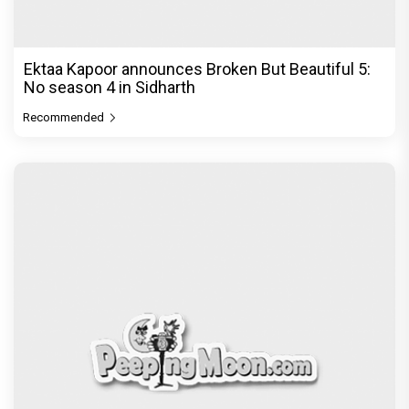
Ektaa Kapoor announces Broken But Beautiful 5:
No season 4 in Sidharth
Recommended