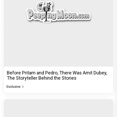
Before Pritam and Pedro, There Was Amit Dubey,
The Storyteller Behind the Stories
Exclusive