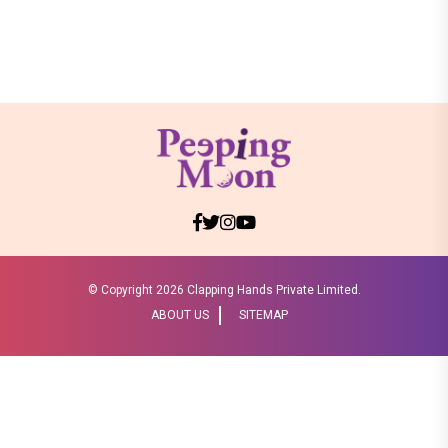
© Copyright
2026 Clapping Hands Private Limited.
ABOUT US
SITEMAP