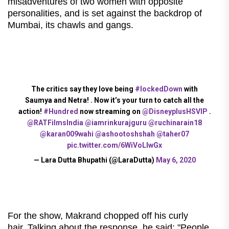
misadventures of two women with opposite
personalities, and is set against the backdrop of
Mumbai, its chawls and gangs.
The critics say they love being
#lockedDown
with
Saumya and Netra! . Now it’s your turn to catch all the
action!
#Hundred
now streaming on
@DisneyplusHSVIP
.
@RATFilmsIndia
@iamrinkurajguru
@ruchinarain18
@karan009wahi
@ashootoshshah
@taher07
pic.twitter.com/6WiVoLIwGx
— Lara Dutta Bhupathi (@LaraDutta)
May 6, 2020
For the show, Makrand chopped off his curly
hair. Talking about the response, he said: "People