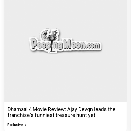
Dhamaal 4 Movie Review: Ajay Devgn leads the
franchise's funniest treasure hunt yet
Exclusive