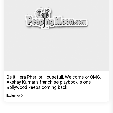
Be it Hera Pheri or Housefull, Welcome or OMG,
Akshay Kumar's franchise playbook is one
Bollywood keeps coming back
Exclusive