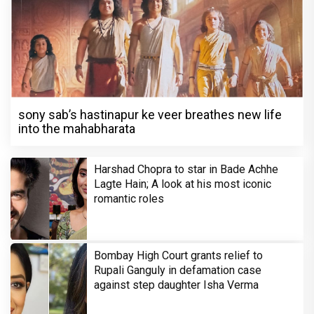
sony sab’s hastinapur ke veer breathes new life
into the mahabharata
Harshad Chopra to star in Bade Achhe
Lagte Hain; A look at his most iconic
romantic roles
Bombay High Court grants relief to
Rupali Ganguly in defamation case
against step daughter Isha Verma