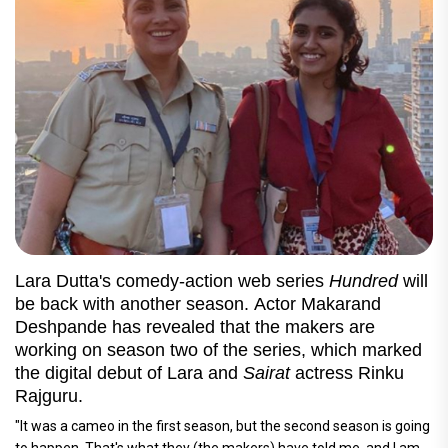
Lara Dutta's comedy-action web series
Hundred
will
be back with another season. Actor Makarand
Deshpande has revealed that the makers are
working on season two of the series, which marked
the digital debut of Lara and
Sairat
actress Rinku
Rajguru.
"It was a cameo in the first season, but the second season is going
to happen. That's what they (the makers) have told me, and I am