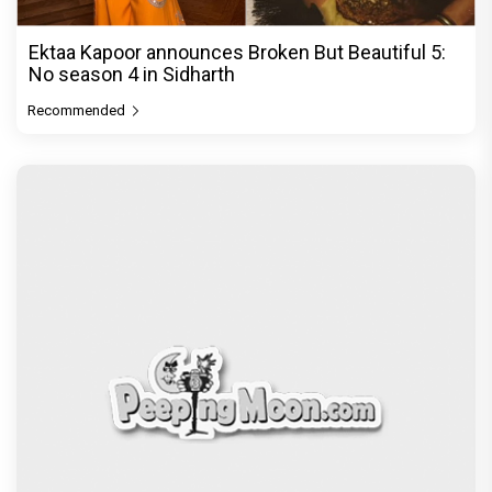
Ektaa Kapoor announces Broken But Beautiful 5:
No season 4 in Sidharth
Recommended