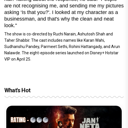
are not recognising me, and sending me my pictures
asking ‘Is that you?'. I looked at my character as a
businessman, and that's why the clean and neat
look."
The show is co-directed by Ruchi Narain, Ashutosh Shah and
Taher Shabbir. The cast includes names like Karan Wahi,
Sudhanshu Pandey, Parmeet Sethi, Rohini Hattangady, and Arun
Nalawde. The eight-episode series launched on Disney+ Hotstar
VIP on April 25.
What's Hot