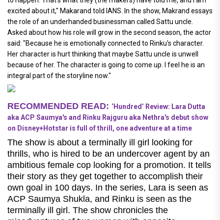
excited about it," Makarand told IANS. In the show, Makrand essays
the role of an underhanded businessman called Sattu uncle.
Asked about how his role will grow in the second season, the actor
said: "Because he is emotionally connected to Rinku's character.
Her character is hurt thinking that maybe Sattu uncle is unwell
because of her. The character is going to come up. I feel he is an
integral part of the storyline now."
RECOMMENDED READ:
‘Hundred’ Review: Lara Dutta
aka ACP Saumya's and Rinku Rajguru aka Nethra's debut show
on Disney+Hotstar is full of thrill, one adventure at a time
The show is about a terminally ill girl looking for
thrills, who is hired to be an undercover agent by an
ambitious female cop looking for a promotion. It tells
their story as they get together to accomplish their
own goal in 100 days. In the series, Lara is seen as
ACP Saumya Shukla, and Rinku is seen as the
terminally ill girl. The show chronicles the