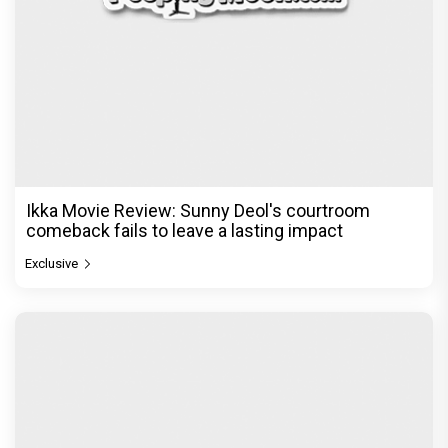
Ikka Movie Review: Sunny Deol's courtroom
comeback fails to leave a lasting impact
Exclusive