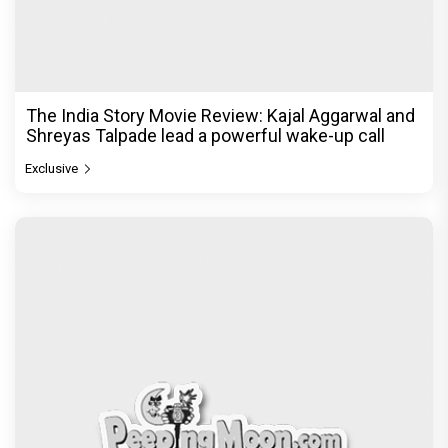
The India Story Movie Review: Kajal Aggarwal and
Shreyas Talpade lead a powerful wake-up call
Exclusive