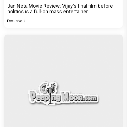
Jan Neta Movie Review: Vijay's final film before
politics is a full-on mass entertainer
Exclusive