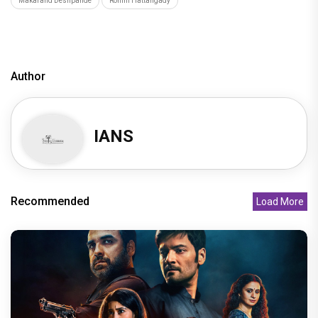
Makarand Deshpande
Rohini Hattangady
Author
IANS
Recommended
Load More