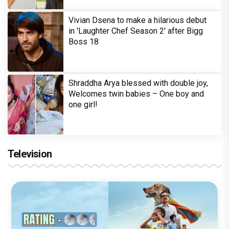
Vivian Dsena to make a hilarious debut
in 'Laughter Chef Season 2' after Bigg
Boss 18
Shraddha Arya blessed with double joy,
Welcomes twin babies – One boy and
one girl!
Television