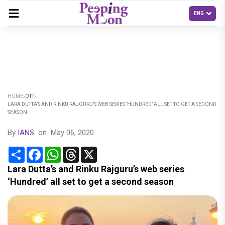
HOME
OTT
LARA DUTTA’S AND RINKU RAJGURU’S WEB SERIES ‘HUNDRED’ ALL SET TO GET A SECOND
SEASON
By
IANS
on
May 06, 2020
Share
Facebook
WhatsApp
Threads
X
Lara Dutta’s and Rinku Rajguru’s web series
‘Hundred’ all set to get a second season