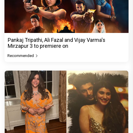
Pankaj Tripathi, Ali Fazal and Vijay Varma's
Mirzapur 3 to premiere on
Recommended