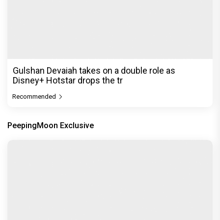
Gulshan Devaiah takes on a double role as
Disney+ Hotstar drops the tr
Recommended
PeepingMoon Exclusive