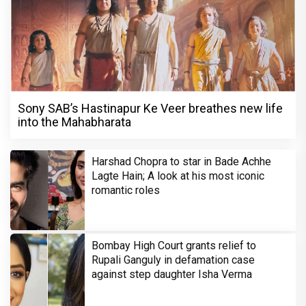
Sony SAB’s Hastinapur Ke Veer breathes new life
into the Mahabharata
Harshad Chopra to star in Bade Achhe
Lagte Hain; A look at his most iconic
romantic roles
Bombay High Court grants relief to
Rupali Ganguly in defamation case
against step daughter Isha Verma