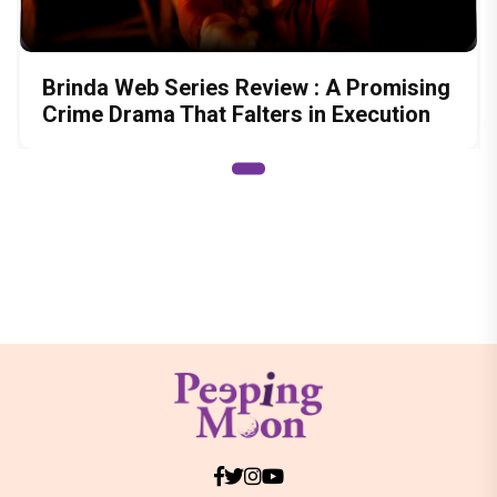
Brinda Web Series Review : A Promising
Crime Drama That Falters in Execution