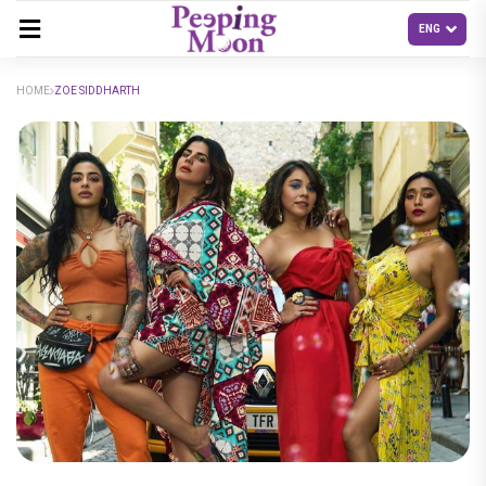
HOME
ZOE SIDDHARTH