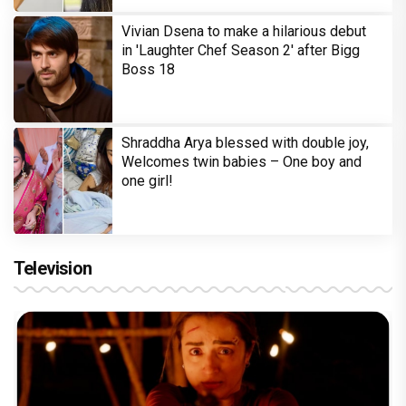
Vivian Dsena to make a hilarious debut
in 'Laughter Chef Season 2' after Bigg
Boss 18
Shraddha Arya blessed with double joy,
Welcomes twin babies – One boy and
one girl!
Television