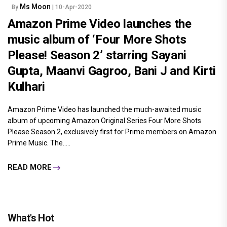
Ms Moon
By
| 10-Apr-2020
Amazon Prime Video launches the
music album of ‘Four More Shots
Please! Season 2’ starring Sayani
Gupta, Maanvi Gagroo, Bani J and Kirti
Kulhari
Amazon Prime Video has launched the much-awaited music
album of upcoming Amazon Original Series Four More Shots
Please Season 2, exclusively first for Prime members on Amazon
Prime Music. The.....
READ MORE
What's Hot