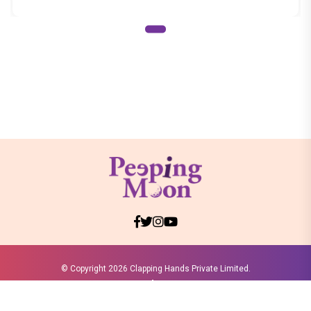
© Copyright
2026 Clapping Hands Private Limited.
ABOUT US
SITEMAP