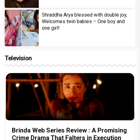
Shraddha Arya blessed with double joy,
Welcomes twin babies – One boy and
one girl!
Television
Brinda Web Series Review : A Promising
Crime Drama That Falters in Execution