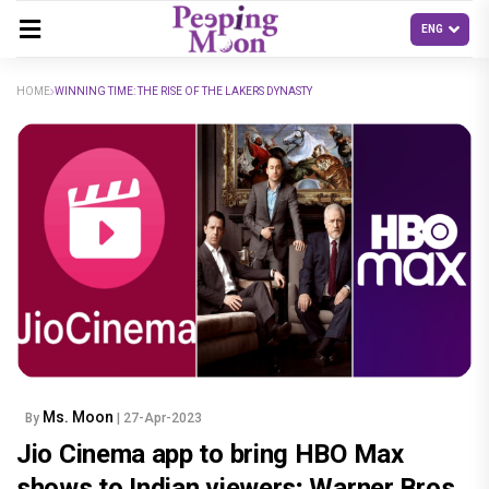
HOME
WINNING TIME: THE RISE OF THE LAKERS DYNASTY
Ms. Moon
By
| 27-Apr-2023
Jio Cinema app to bring HBO Max
shows to Indian viewers; Warner Bros.