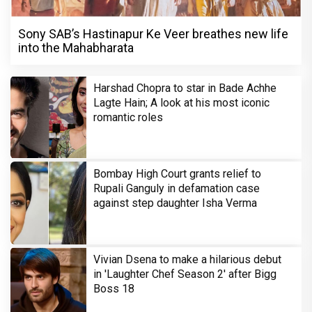
Sony SAB’s Hastinapur Ke Veer breathes new life
into the Mahabharata
Harshad Chopra to star in Bade Achhe
Lagte Hain; A look at his most iconic
romantic roles
Bombay High Court grants relief to
Rupali Ganguly in defamation case
against step daughter Isha Verma
Vivian Dsena to make a hilarious debut
in 'Laughter Chef Season 2' after Bigg
Boss 18