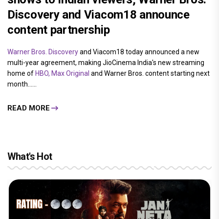
Discovery and Viacom18 announce
content partnership
Warner Bros. Discovery
and Viacom18 today announced a new
multi-year agreement, making JioCinema India's new streaming
home of
HBO, Max Original
and Warner Bros. content starting next
month......
READ MORE
What's Hot