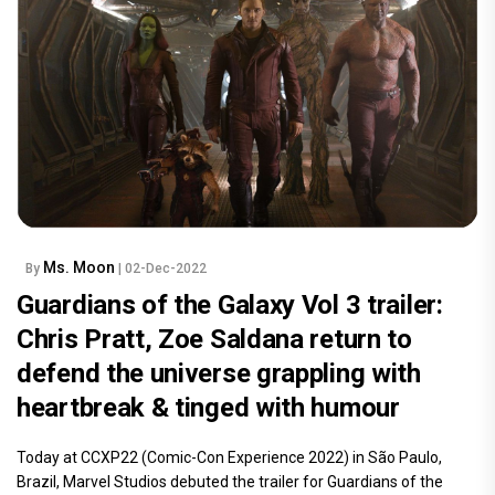
Ms. Moon
By
| 02-Dec-2022
Guardians of the Galaxy Vol 3 trailer:
Chris Pratt, Zoe Saldana return to
defend the universe grappling with
heartbreak & tinged with humour
Today at CCXP22 (Comic-Con Experience 2022) in São Paulo,
Brazil, Marvel Studios debuted the trailer for Guardians of the