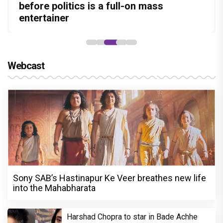
Amit Dubey, The Storyteller Behind the
leads the franchise's funniest treasure
before politics is a full-on mass
Aggarwal and Shreyas Talpade lead a
courtroom comeback fails to leave a
Stories
hunt yet
entertainer
powerful wake-up call
lasting impact
Webcast
Sony SAB’s Hastinapur Ke Veer breathes new life
into the Mahabharata
Harshad Chopra to star in Bade Achhe