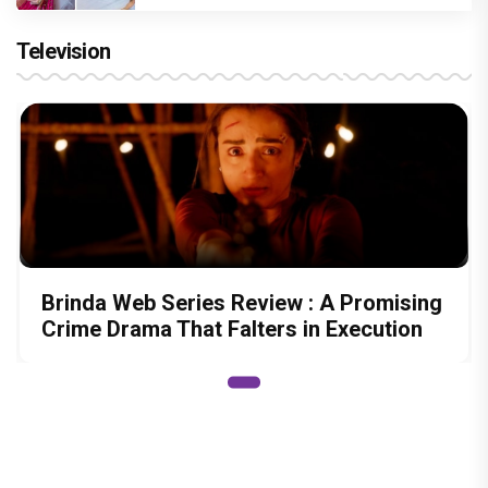
Television
Brinda Web Series Review : A Promising
Crime Drama That Falters in Execution