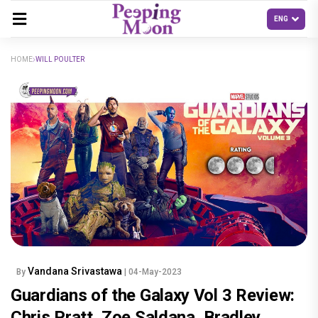
HOME
WILL POULTER
Vandana Srivastawa
By
| 04-May-2023
Guardians of the Galaxy Vol 3 Review:
Chris Pratt, Zoe Saldana, Bradley