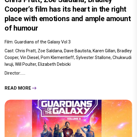
Cooper’s film has its heart in the right
place with emotions and ample amount
of humour
Film: Guardians of the Galaxy Vol 3
Cast: Chris Pratt, Zoe Saldana, Dave Bautista, Karen Gillan, Bradley
Cooper, Vin Diesel, Pom Klementieff, Sylvester Stallone, Chukwudi
Iwuji, Will Poulter, Elizabeth Debicki
Director:.....
READ MORE