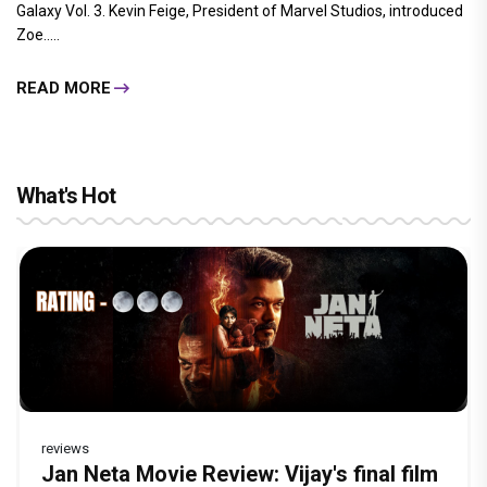
Galaxy Vol. 3. Kevin Feige, President of Marvel Studios, introduced
Zoe.....
READ MORE
What's Hot
reviews
Before Pritam and Pedro, There Was
Dhamaal 4 Movie Review: Ajay Devgn
Jan Neta Movie Review: Vijay's final film
The India Story Movie Review: Kajal
Ikka Movie Review: Sunny Deol's