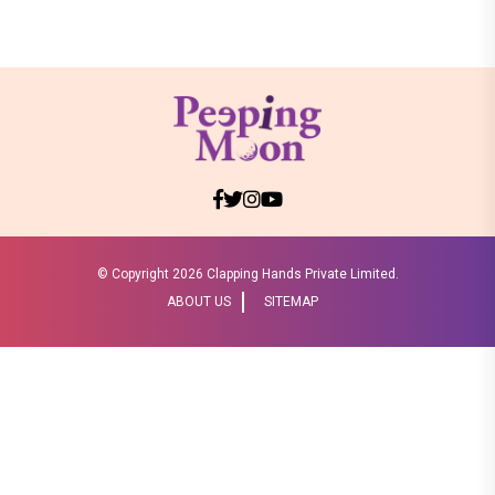
© Copyright
2026 Clapping Hands Private Limited.
ABOUT US
SITEMAP