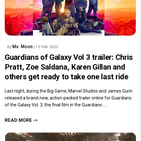
Ms. Moon
By
| 13-Feb-2023
Guardians of Galaxy Vol 3 trailer: Chris
Pratt, Zoe Saldana, Karen Gillan and
others get ready to take one last ride
Last night, during the Big Game, Marvel Studios and James Gunn
released a brand-new, action-packed trailer online for Guardians
of the Galaxy Vol. 3, the final film in the Guardians.....
READ MORE