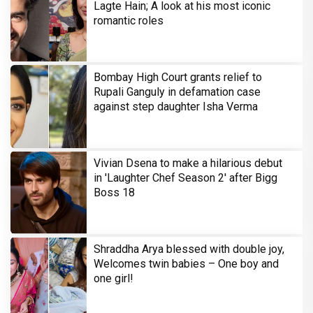
Lagte Hain; A look at his most iconic
romantic roles
Bombay High Court grants relief to
Rupali Ganguly in defamation case
against step daughter Isha Verma
Vivian Dsena to make a hilarious debut
in 'Laughter Chef Season 2' after Bigg
Boss 18
Shraddha Arya blessed with double joy,
Welcomes twin babies – One boy and
one girl!