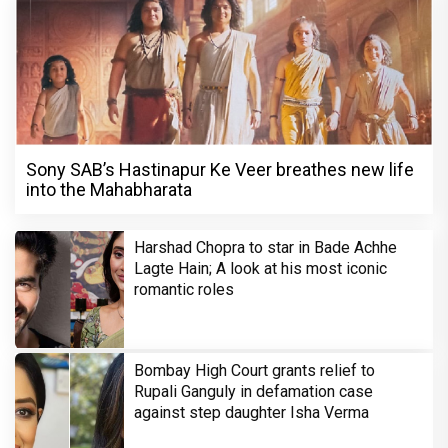
Sony SAB’s Hastinapur Ke Veer breathes new life
into the Mahabharata
Harshad Chopra to star in Bade Achhe
Lagte Hain; A look at his most iconic
romantic roles
Bombay High Court grants relief to
Rupali Ganguly in defamation case
against step daughter Isha Verma