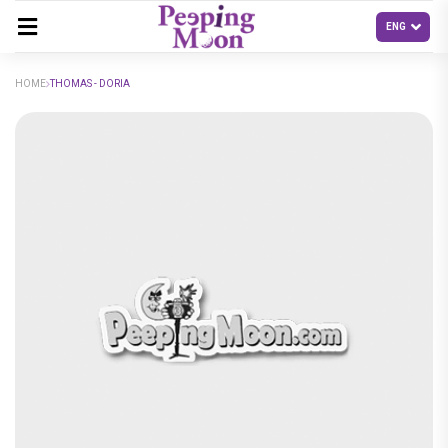
HOME
THOMAS - DORIA