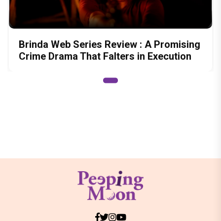
Brinda Web Series Review : A Promising
Crime Drama That Falters in Execution