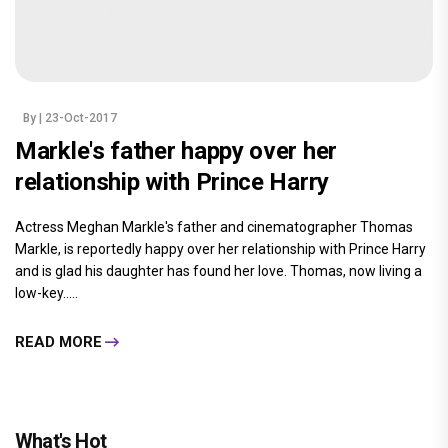
By
| 23-Oct-2017
Markle's father happy over her
relationship with Prince Harry
Actress Meghan Markle's father and cinematographer Thomas
Markle, is reportedly happy over her relationship with Prince Harry
and is glad his daughter has found her love. Thomas, now living a
low-key.....
READ MORE
What's Hot