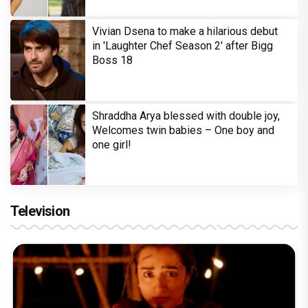
Vivian Dsena to make a hilarious debut
in 'Laughter Chef Season 2' after Bigg
Boss 18
Shraddha Arya blessed with double joy,
Welcomes twin babies – One boy and
one girl!
Television