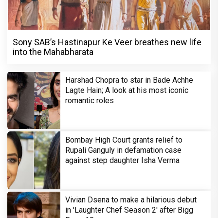
Sony SAB’s Hastinapur Ke Veer breathes new life
into the Mahabharata
Harshad Chopra to star in Bade Achhe
Lagte Hain; A look at his most iconic
romantic roles
Bombay High Court grants relief to
Rupali Ganguly in defamation case
against step daughter Isha Verma
Vivian Dsena to make a hilarious debut
in 'Laughter Chef Season 2' after Bigg