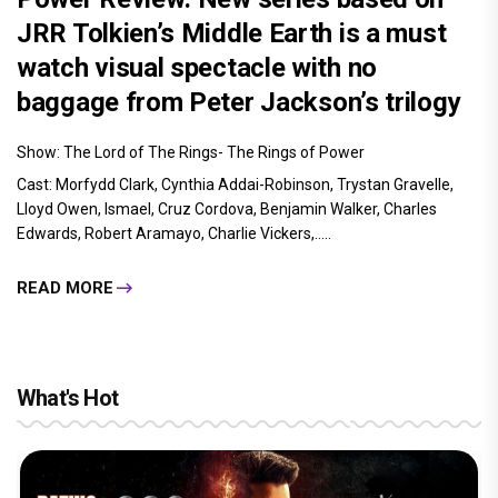
JRR Tolkien’s Middle Earth is a must
watch visual spectacle with no
baggage from Peter Jackson’s trilogy
Show: The Lord of The Rings- The Rings of Power
Cast: Morfydd Clark, Cynthia Addai-Robinson, Trystan Gravelle,
Lloyd Owen, Ismael, Cruz Cordova, Benjamin Walker, Charles
Edwards, Robert Aramayo, Charlie Vickers,.....
READ MORE
What's Hot