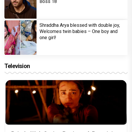
Boss 18
Shraddha Arya blessed with double joy,
Welcomes twin babies – One boy and
one girl!
Television