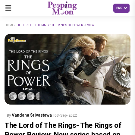
HOME
THE LORD OF THE RINGS: THE RINGS OF POWER REVIEW
Vandana Srivastawa
By
| 03-Sep-2022
The Lord of The Rings- The Rings of
Power Review: New series based on