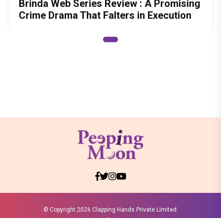
Brinda Web Series Review : A Promising
Crime Drama That Falters in Execution
© Copyright
2026 Clapping Hands Private Limited.