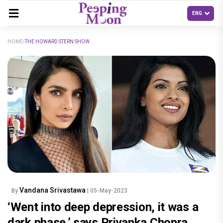
HOME
THE HOWARD STERN SHOW
Vandana Srivastawa
By
| 05-May-2023
‘Went into deep depression, it was a
dark phase,’ says Priyanka Chopra