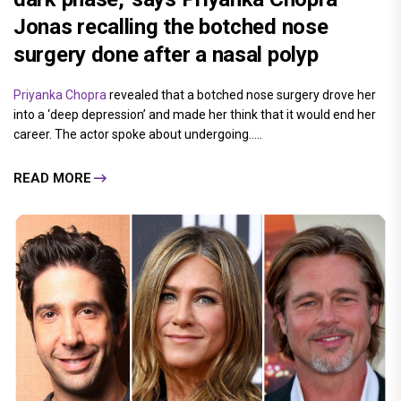
Jonas recalling the botched nose
surgery done after a nasal polyp
Priyanka Chopra
revealed that a botched nose surgery drove her
into a ‘deep depression’ and made her think that it would end her
career. The actor spoke about undergoing.....
READ MORE