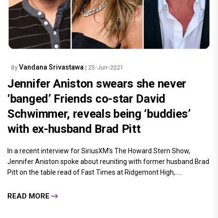
Vandana Srivastawa
By
| 25-Jun-2021
Jennifer Aniston swears she never
‘banged’ Friends co-star David
Schwimmer, reveals being ‘buddies’
with ex-husband Brad Pitt
In a recent interview for SiriusXM’s The Howard Stern Show,
Jennifer Aniston spoke about reuniting with former husband Brad
Pitt on the table read of Fast Times at Ridgemont High,.....
READ MORE