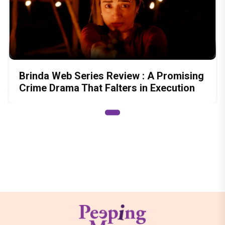
Brinda Web Series Review : A Promising
Crime Drama That Falters in Execution