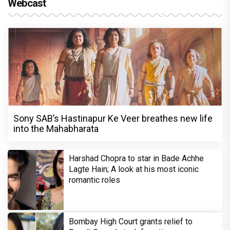
Webcast
Sony SAB’s Hastinapur Ke Veer breathes new life
into the Mahabharata
Harshad Chopra to star in Bade Achhe
Lagte Hain; A look at his most iconic
romantic roles
Bombay High Court grants relief to