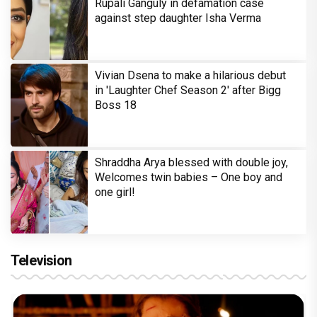
Rupali Ganguly in defamation case
against step daughter Isha Verma
Vivian Dsena to make a hilarious debut
in 'Laughter Chef Season 2' after Bigg
Boss 18
Shraddha Arya blessed with double joy,
Welcomes twin babies – One boy and
one girl!
Television