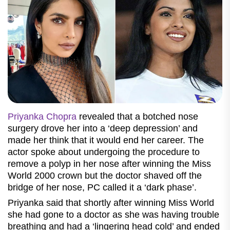
Priyanka Chopra
revealed that a botched nose
surgery drove her into a ‘deep depression’ and
made her think that it would end her career. The
actor spoke about undergoing the procedure to
remove a polyp in her nose after winning the Miss
World 2000 crown but the doctor shaved off the
bridge of her nose, PC called it a ‘dark phase’.
Priyanka said that shortly after winning Miss World
she had gone to a doctor as she was having trouble
breathing and had a ‘lingering head cold’ and ended