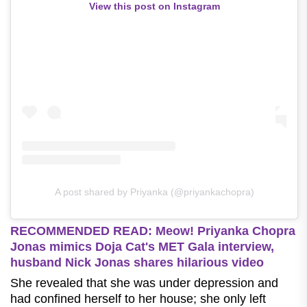
View this post on Instagram
A post shared by Priyanka (@priyankachopra)
RECOMMENDED READ: Meow! Priyanka Chopra
Jonas mimics Doja Cat's MET Gala interview,
husband Nick Jonas shares hilarious video
She revealed that she was under depression and
had confined herself to her house; she only left