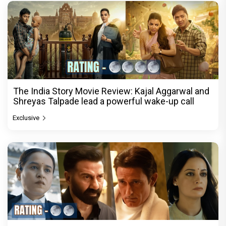
The India Story Movie Review: Kajal Aggarwal and
Shreyas Talpade lead a powerful wake-up call
Exclusive