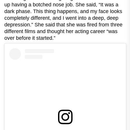
up having a botched nose job. She said, “It was a
dark phase. This thing happens, and my face looks
completely different, and I went into a deep, deep
depression.” She said that she was fired from three
different films and thought her acting career “was
over before it started.”