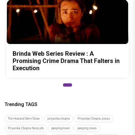
Brinda Web Series Review : A
Promising Crime Drama That Falters in
Execution
Trending TAGS
The Howard Stern Show
priyanka chopra
Priyanka Chopra Jonas
Priyanka Chopra Nose job
peepingmoon
peeping moon