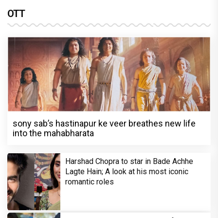
OTT
sony sab’s hastinapur ke veer breathes new life
into the mahabharata
Harshad Chopra to star in Bade Achhe
Lagte Hain; A look at his most iconic
romantic roles