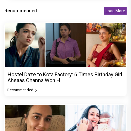
Recommended
Load More
Hostel Daze to Kota Factory: 6 Times Birthday Girl
Ahsaas Channa Won H
Recommended