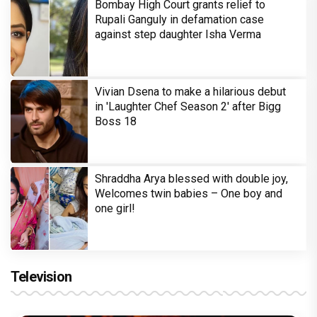
Bombay High Court grants relief to
Rupali Ganguly in defamation case
against step daughter Isha Verma
Vivian Dsena to make a hilarious debut
in 'Laughter Chef Season 2' after Bigg
Boss 18
Shraddha Arya blessed with double joy,
Welcomes twin babies – One boy and
one girl!
Television