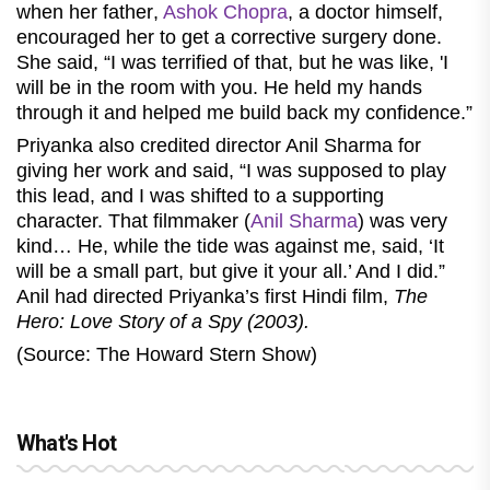
when her father
,
Ashok Chopra
,
a doctor himself,
encouraged her to get a corrective surgery done.
She said, “I was terrified of that, but he was like, 'I
will be in the room with you. He held my hands
through it and helped me build back my confidence.”
Priyanka also credited director Anil Sharma for
giving her work and said, “I was supposed to play
this lead, and I was shifted to a supporting
character. That filmmaker (
Anil Sharma
) was very
kind… He, while the tide was against me, said, ‘It
will be a small part, but give it your all.’ And I did.”
Anil had directed Priyanka’s first Hindi film,
The
Hero: Love Story of a Spy (2003).
(Source: The Howard Stern Show)
What's Hot