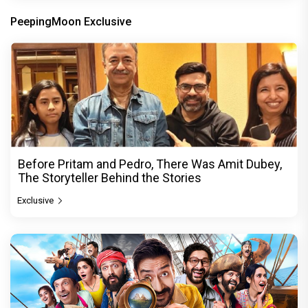
PeepingMoon Exclusive
Before Pritam and Pedro, There Was Amit Dubey,
The Storyteller Behind the Stories
Exclusive