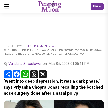
HOME
BOLLYWOOD
ENTERTAINMENT NEWS
‘WENT INTO DEEP DEPRESSION, IT WAS A DARK PHASE,’ SAYS PRIYANKA CHOPRA JONAS
RECALLING THE BOTCHED NOSE SURGERY DONE AFTER A NASAL POLYP
By
Vandana Srivastawa
on
May 05, 2023 01:05:11 PM
Share
Facebook
WhatsApp
Threads
X
‘Went into deep depression, it was a dark phase,’
says Priyanka Chopra Jonas recalling the botched
nose surgery done after a nasal polyp