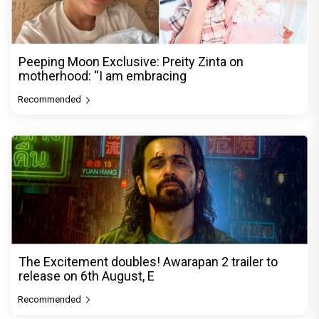
Peeping Moon Exclusive: Preity Zinta on
motherhood: “I am embracing
Recommended
The Excitement doubles! Awarapan 2 trailer to
release on 6th August, E
Recommended