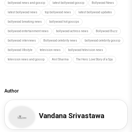
bollywood news and gossip
latest bollywood gossip
Bollywood News
latest bollywood news
top bollywood news
latest bollywood updates
bollywood breaking news
bollywood hot gossips
bollywood entertainment news
bollywood actress news
Bollywood Buzz
bollywood interviews
Bollywood celebrity news
bollywood celebrity gossip
bollywood lifestyle
television news
bollywood television news
television news and gossip
Anil Sharma
The Hero: Love Story of a Spy
Author
Vandana Srivastawa