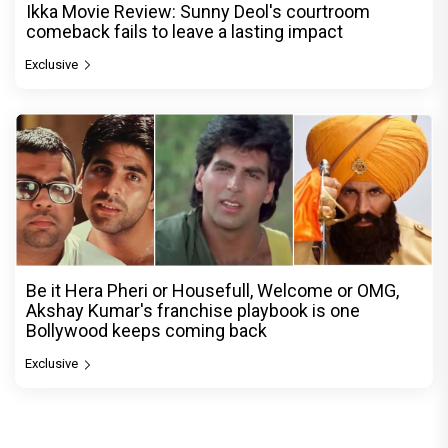
Ikka Movie Review: Sunny Deol's courtroom
comeback fails to leave a lasting impact
Exclusive
Be it Hera Pheri or Housefull, Welcome or OMG,
Akshay Kumar's franchise playbook is one
Bollywood keeps coming back
Exclusive