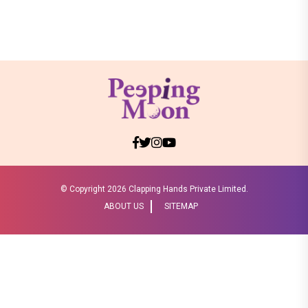
© Copyright
2026 Clapping Hands Private Limited.
ABOUT US
SITEMAP