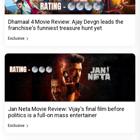
Dhamaal 4 Movie Review: Ajay Devgn leads the
franchise's funniest treasure hunt yet
Exclusive
Jan Neta Movie Review: Vijay's final film before
politics is a full-on mass entertainer
Exclusive