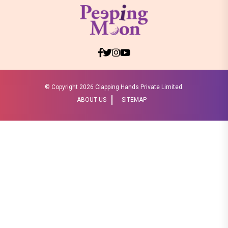
© Copyright
2026 Clapping Hands Private Limited.
ABOUT US
SITEMAP