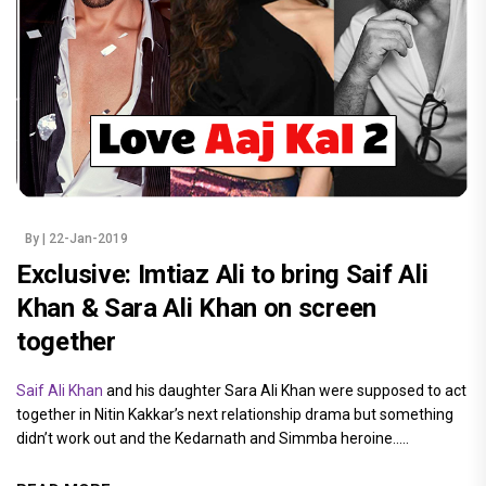
By
| 22-Jan-2019
Exclusive: Imtiaz Ali to bring Saif Ali
Khan & Sara Ali Khan on screen
together
Saif Ali Khan
and his daughter Sara Ali Khan were supposed to act
together in Nitin Kakkar’s next relationship drama but something
didn’t work out and the Kedarnath and Simmba heroine.....