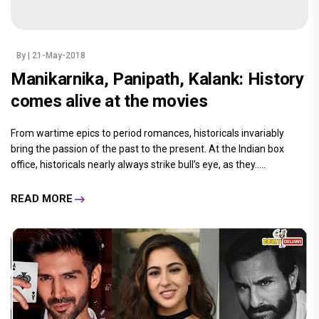
By
| 21-May-2018
Manikarnika, Panipath, Kalank: History
comes alive at the movies
From wartime epics to period romances, historicals invariably
bring the passion of the past to the present. At the Indian box
office, historicals nearly always strike bull’s eye, as they.....
READ MORE