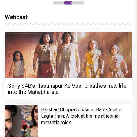
Webcast
Sony SAB’s Hastinapur Ke Veer breathes new life
into the Mahabharata
Harshad Chopra to star in Bade Achhe
Lagte Hain; A look at his most iconic
romantic roles