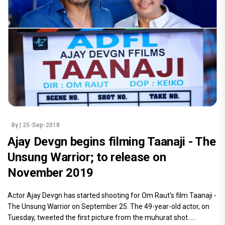
By
| 25-Sep-2018
Ajay Devgn begins filming Taanaji - The
Unsung Warrior; to release on
November 2019
Actor Ajay Devgn has started shooting for Om Raut's film Taanaji -
The Unsung Warrior on September 25. The 49-year-old actor, on
Tuesday, tweeted the first picture from the muhurat shot.....