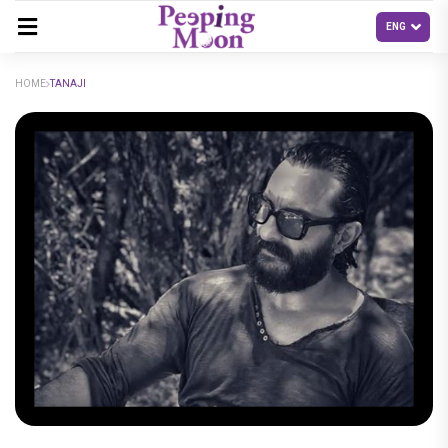
HOME
TANAJI