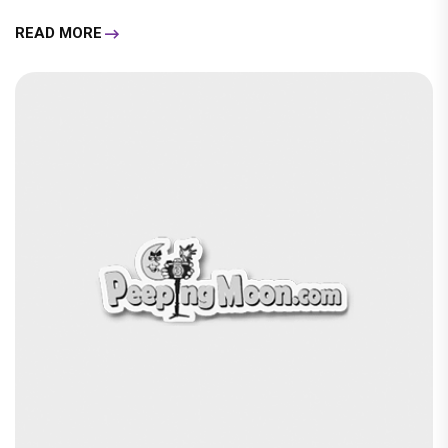
READ MORE