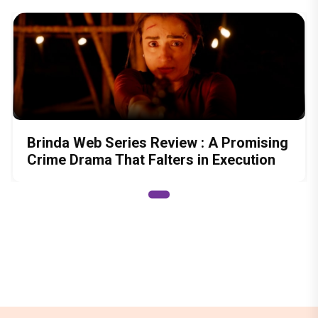
Brinda Web Series Review : A Promising
Crime Drama That Falters in Execution