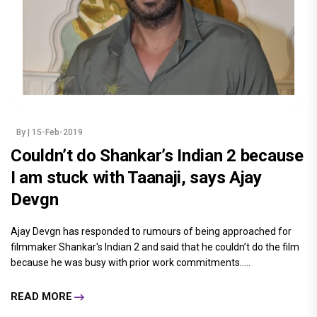
By
| 15-Feb-2019
Couldn’t do Shankar’s Indian 2 because
I am stuck with Taanaji, says Ajay
Devgn
Ajay Devgn has responded to rumours of being approached for
filmmaker Shankar's Indian 2 and said that he couldn’t do the film
because he was busy with prior work commitments.....
READ MORE