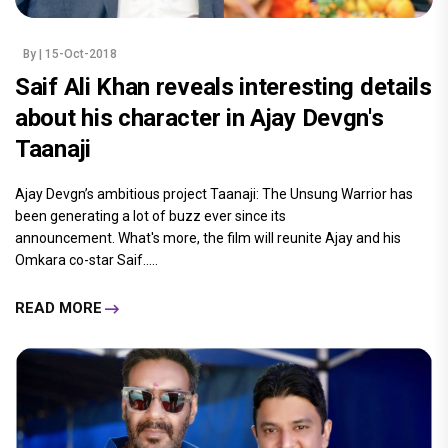
By
| 15-Oct-2018
Saif Ali Khan reveals interesting details
about his character in Ajay Devgn's
Taanaji
Ajay Devgn’s ambitious project Taanaji: The Unsung Warrior has
been generating a lot of buzz ever since its
announcement. What's more, the film will reunite Ajay and his
Omkara co-star Saif.....
READ MORE