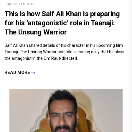
By
| 26-Feb-2019
This is how Saif Ali Khan is preparing
for his ‘antagonistic’ role in Taanaji:
The Unsung Warrior
Saif Ali Khan shared details of his character in his upcoming film
Taanaji: The Unsung Warrior and told a leading daily that he plays
the antagonist in the Om Raut-directed.....
READ MORE