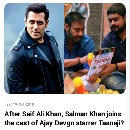
By
| 19-Oct-2018
After Saif Ali Khan, Salman Khan joins
the cast of Ajay Devgn starrer Taanaji?