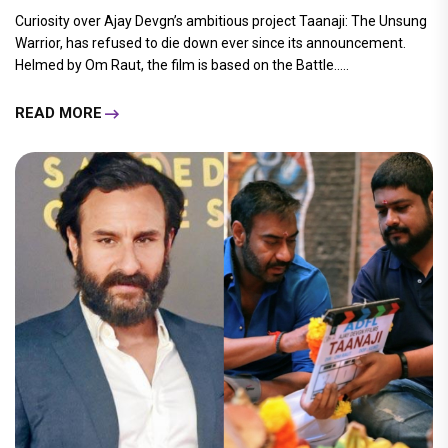
Curiosity over Ajay Devgn’s ambitious project Taanaji: The Unsung
Warrior, has refused to die down ever since its announcement.
Helmed by Om Raut, the film is based on the Battle.....
READ MORE