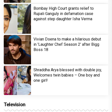
Bombay High Court grants relief to
Rupali Ganguly in defamation case
against step daughter Isha Verma
Vivian Dsena to make a hilarious debut
in 'Laughter Chef Season 2' after Bigg
Boss 18
Shraddha Arya blessed with double joy,
Welcomes twin babies – One boy and
one girl!
Television