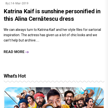
By
| 14-Mar-2019
Katrina Kaif is sunshine personified in
this Alina Cernătescu dress
We can always turn to Katrina Kaif and her style files for sartorial
inspiration. The actress has given us a lot of chic looks and we
can't help but archive.....
READ MORE
What's Hot