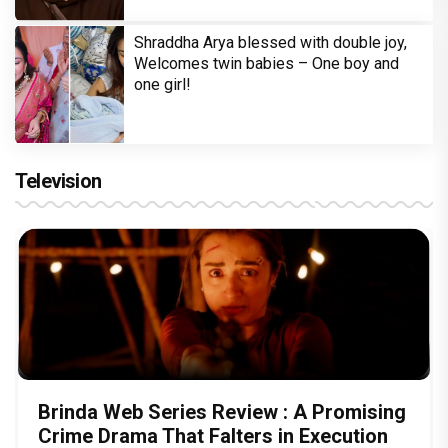
Shraddha Arya blessed with double joy,
Welcomes twin babies – One boy and
one girl!
Television
Brinda Web Series Review : A Promising
Crime Drama That Falters in Execution