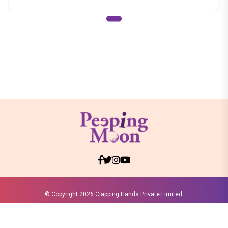
© Copyright
2026 Clapping Hands Private Limited.
ABOUT US
SITEMAP