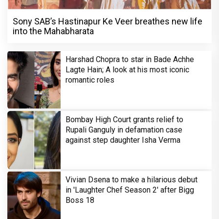
Sony SAB’s Hastinapur Ke Veer breathes new life
into the Mahabharata
Harshad Chopra to star in Bade Achhe
Lagte Hain; A look at his most iconic
romantic roles
Bombay High Court grants relief to
Rupali Ganguly in defamation case
against step daughter Isha Verma
Vivian Dsena to make a hilarious debut
in 'Laughter Chef Season 2' after Bigg
Boss 18