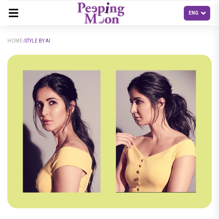
HOME
STYLE BY AI