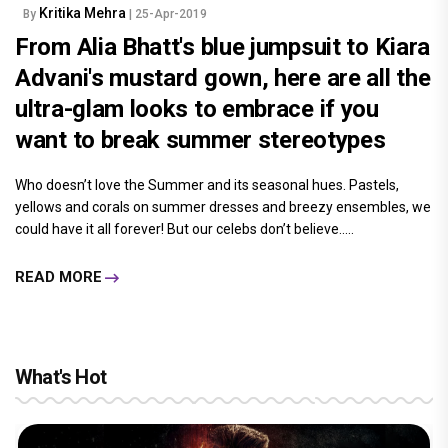
Kritika Mehra
By
| 25-Apr-2019
From Alia Bhatt's blue jumpsuit to Kiara
Advani's mustard gown, here are all the
ultra-glam looks to embrace if you
want to break summer stereotypes
Who doesn’t love the Summer and its seasonal hues. Pastels,
yellows and corals on summer dresses and breezy ensembles, we
could have it all forever! But our celebs don’t believe.....
READ MORE
What's Hot