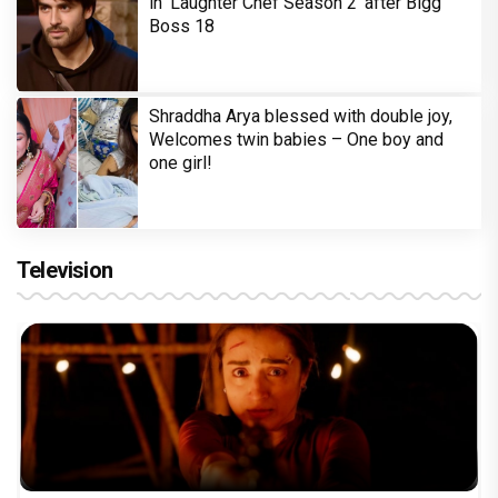
in 'Laughter Chef Season 2' after Bigg
Boss 18
Shraddha Arya blessed with double joy,
Welcomes twin babies – One boy and
one girl!
Television