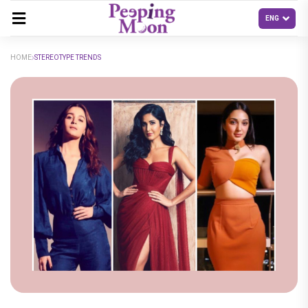
HOME
STEREOTYPE TRENDS