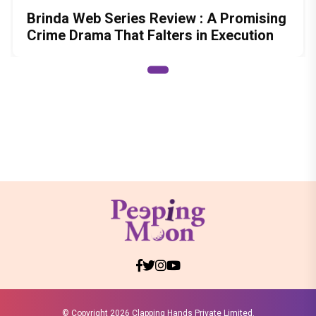
Brinda Web Series Review : A Promising
Crime Drama That Falters in Execution
© Copyright
2026 Clapping Hands Private Limited.