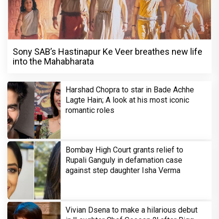
Sony SAB’s Hastinapur Ke Veer breathes new life
into the Mahabharata
Harshad Chopra to star in Bade Achhe
Lagte Hain; A look at his most iconic
romantic roles
Bombay High Court grants relief to
Rupali Ganguly in defamation case
against step daughter Isha Verma
Vivian Dsena to make a hilarious debut