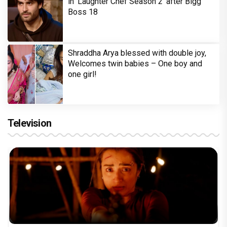
in 'Laughter Chef Season 2' after Bigg
Boss 18
Shraddha Arya blessed with double joy,
Welcomes twin babies – One boy and
one girl!
Television