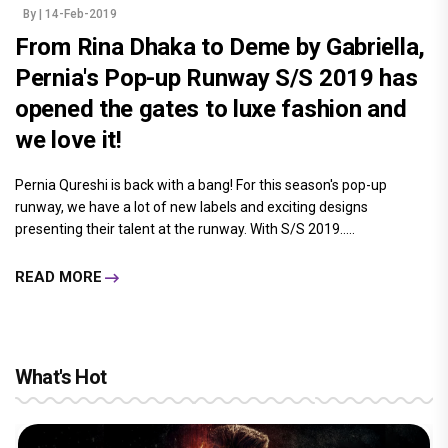
By
| 14-Feb-2019
From Rina Dhaka to Deme by Gabriella,
Pernia's Pop-up Runway S/S 2019 has
opened the gates to luxe fashion and
we love it!
Pernia Qureshi is back with a bang! For this season's pop-up
runway, we have a lot of new labels and exciting designs
presenting their talent at the runway. With S/S 2019.....
READ MORE
What's Hot