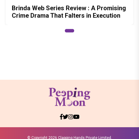
Brinda Web Series Review : A Promising
Crime Drama That Falters in Execution
© Copyright
2026 Clapping Hands Private Limited.