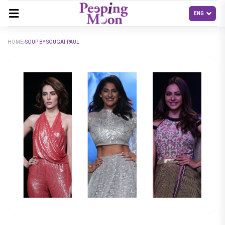
HOME
SOUP BY SOUGAT PAUL