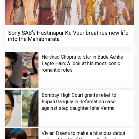
Sony SAB’s Hastinapur Ke Veer breathes new life
into the Mahabharata
Harshad Chopra to star in Bade Achhe
Lagte Hain; A look at his most iconic
romantic roles
Bombay High Court grants relief to
Rupali Ganguly in defamation case
against step daughter Isha Verma
Vivian Dsena to make a hilarious debut