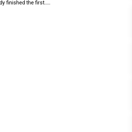
finished the first.....