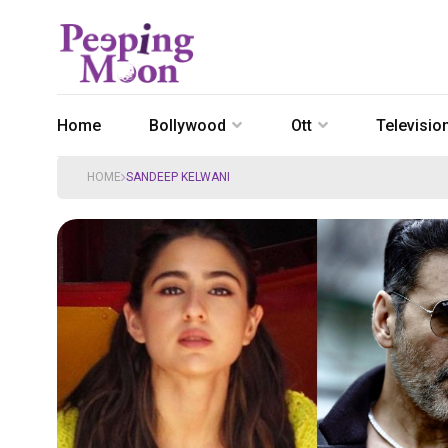
Home
Bollywood
Ott
Televisio
HOME
SANDEEP KELWANI