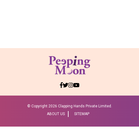
© Copyright
2026 Clapping Hands Private Limited.
ABOUT US
SITEMAP