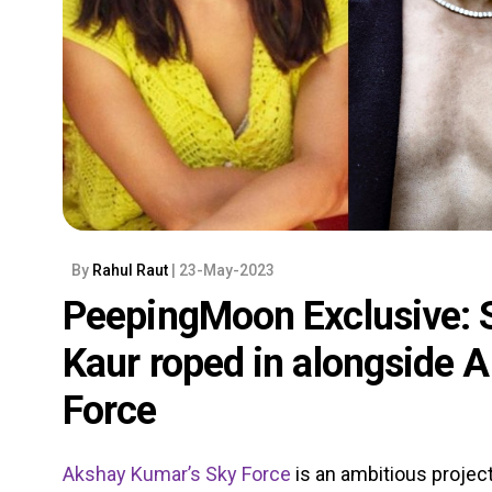
By
Rahul Raut
| 23-May-2023
PeepingMoon Exclusive: S
Kaur roped in alongside 
Force
Akshay Kumar’s
Sky Force
is an ambitious project