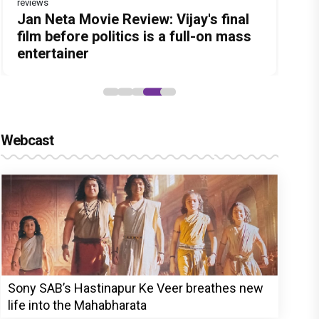
reviews
Before Pritam and Pedro, There Was
DC Movie review : Wamiqa Gabbi
Dhamaal 4 Movie Review: Ajay Devgn
Jan Neta Movie Review: Vijay's final
The India Story Movie Review: Kajal
Amit Dubey, The Storyteller Behind
roars in this stylish action entertainer
leads the franchise's funniest
film before politics is a full-on mass
Aggarwal and Shreyas Talpade lead a
the Stories
led by Lokesh Kanagaraj
treasure hunt yet
entertainer
powerful wake-up call
Webcast
Sony SAB’s Hastinapur Ke Veer breathes new
life into the Mahabharata