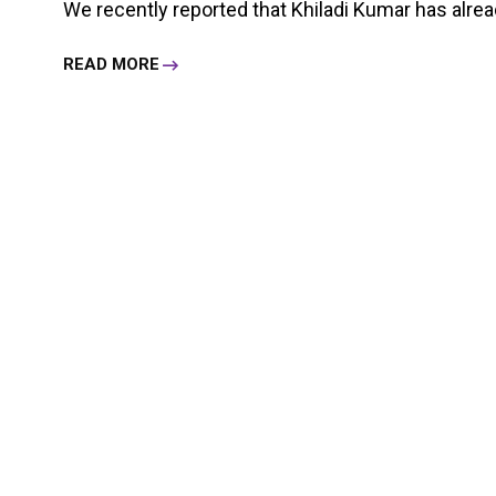
We recently reported that Khiladi Kumar has already 
READ MORE