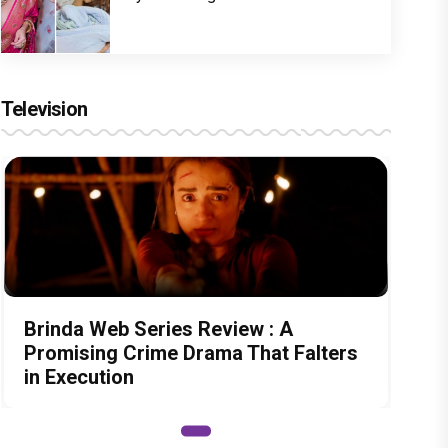
Television
Brinda Web Series Review : A
Promising Crime Drama That Falters
in Execution