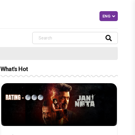
What's Hot