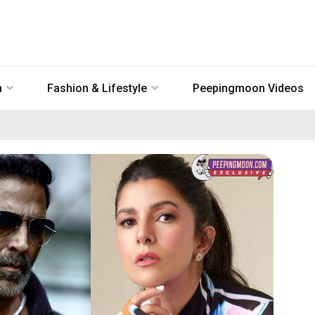
n
Fashion & Lifestyle
Peepingmoon Videos