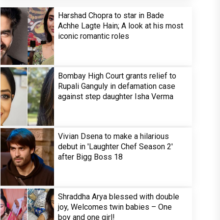
Harshad Chopra to star in Bade
Achhe Lagte Hain; A look at his most
iconic romantic roles
Bombay High Court grants relief to
Rupali Ganguly in defamation case
against step daughter Isha Verma
Vivian Dsena to make a hilarious
debut in 'Laughter Chef Season 2'
after Bigg Boss 18
Shraddha Arya blessed with double
joy, Welcomes twin babies – One
boy and one girl!