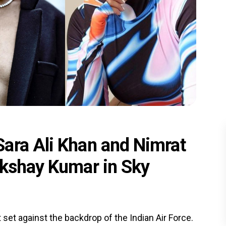
ara Ali Khan and Nimrat
Akshay Kumar in Sky
 set against the backdrop of the Indian Air Force.