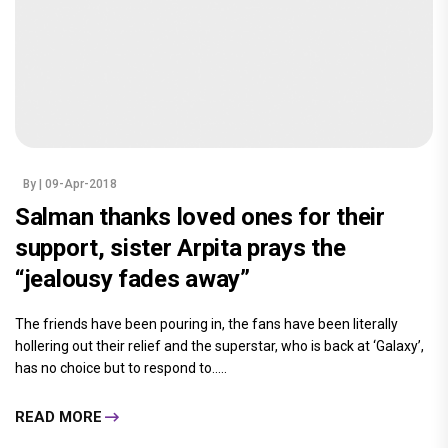
By
| 09-Apr-2018
Salman thanks loved ones for their
support, sister Arpita prays the
“jealousy fades away”
The friends have been pouring in, the fans have been literally
hollering out their relief and the superstar, who is back at ‘Galaxy’,
has no choice but to respond to.....
READ MORE