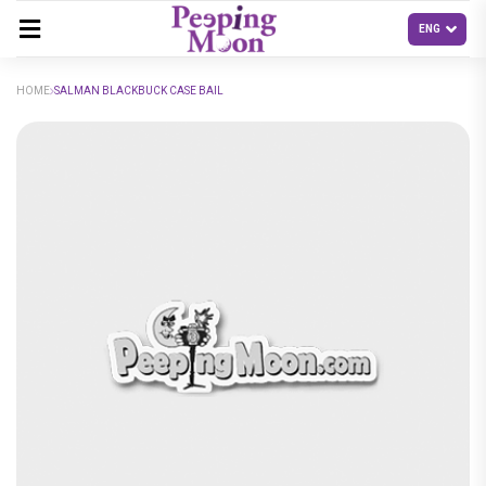
HOME
SALMAN BLACKBUCK CASE BAIL