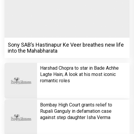
Sony SAB’s Hastinapur Ke Veer breathes new life
into the Mahabharata
Harshad Chopra to star in Bade Achhe
Lagte Hain; A look at his most iconic
romantic roles
Bombay High Court grants relief to
Rupali Ganguly in defamation case
against step daughter Isha Verma