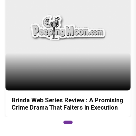
Brinda Web Series Review : A Promising
Crime Drama That Falters in Execution