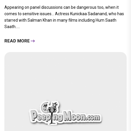
Appearing on panel discussions can be dangerous too, when it
comes to sensitive issues… Actress Kunickaa Sadanand, who has
starred with Salman Khan in many films including Hum Saath
Saath.....
READ MORE