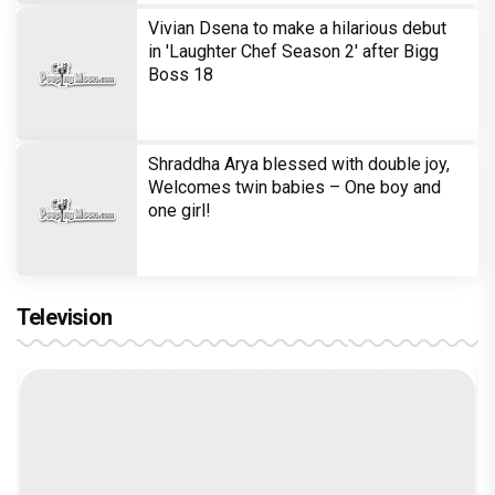
Vivian Dsena to make a hilarious debut
in 'Laughter Chef Season 2' after Bigg
Boss 18
Shraddha Arya blessed with double joy,
Welcomes twin babies – One boy and
one girl!
Television