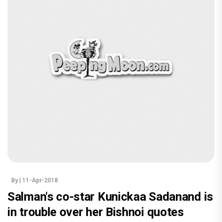
By
| 11-Apr-2018
Salman's co-star Kunickaa Sadanand is
in trouble over her Bishnoi quotes