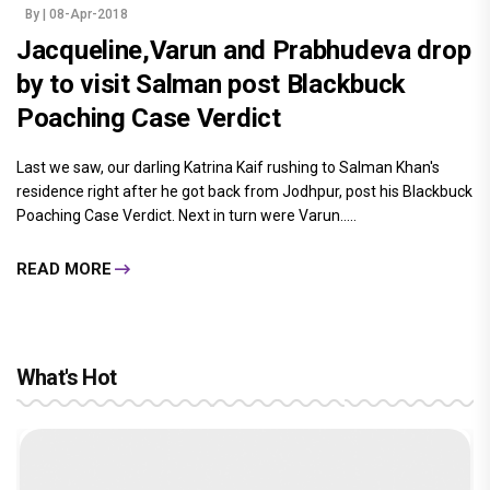
By
| 08-Apr-2018
Jacqueline,Varun and Prabhudeva drop
by to visit Salman post Blackbuck
Poaching Case Verdict
Last we saw, our darling Katrina Kaif rushing to Salman Khan's
residence right after he got back from Jodhpur, post his Blackbuck
Poaching Case Verdict. Next in turn were Varun.....
READ MORE
What's Hot