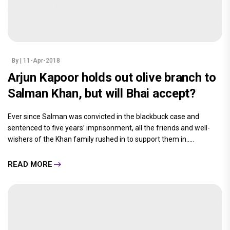
By
| 11-Apr-2018
Arjun Kapoor holds out olive branch to
Salman Khan, but will Bhai accept?
Ever since Salman was convicted in the blackbuck case and
sentenced to five years’ imprisonment, all the friends and well-
wishers of the Khan family rushed in to support them in.....
READ MORE