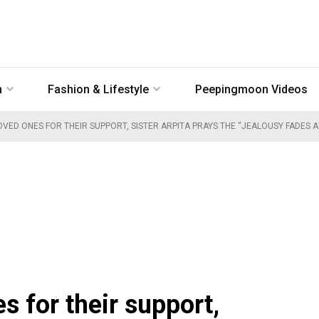
n
Fashion & Lifestyle
Peepingmoon Videos
VED ONES FOR THEIR SUPPORT, SISTER ARPITA PRAYS THE “JEALOUSY FADES 
 for their support,