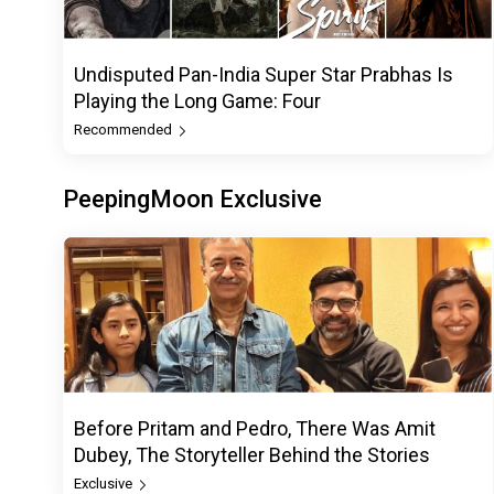
Undisputed Pan-India Super Star Prabhas Is
Playing the Long Game: Four
Recommended
PeepingMoon Exclusive
Before Pritam and Pedro, There Was Amit
Dubey, The Storyteller Behind the Stories
Exclusive