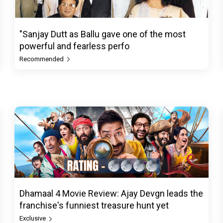
"Sanjay Dutt as Ballu gave one of the most
powerful and fearless perfo
Recommended
Dhamaal 4 Movie Review: Ajay Devgn leads the
franchise's funniest treasure hunt yet
Exclusive