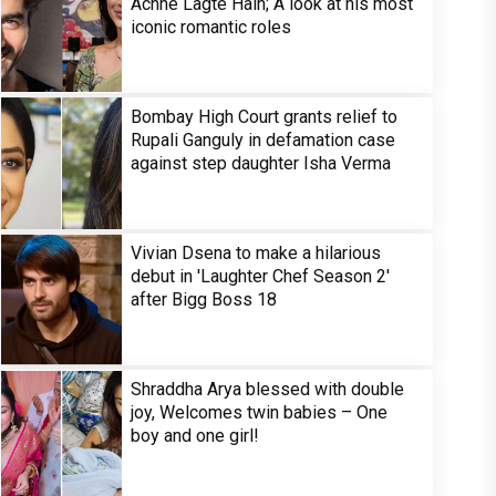
Achhe Lagte Hain; A look at his most
iconic romantic roles
Bombay High Court grants relief to
Rupali Ganguly in defamation case
against step daughter Isha Verma
Vivian Dsena to make a hilarious
debut in 'Laughter Chef Season 2'
after Bigg Boss 18
Shraddha Arya blessed with double
joy, Welcomes twin babies – One
boy and one girl!