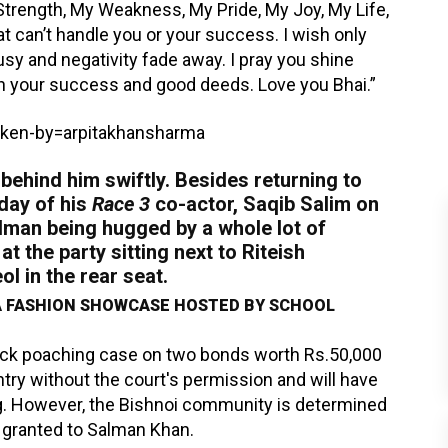
trength, My Weakness, My Pride, My Joy, My Life,
at can’t handle you or your success. I wish only
ousy and negativity fade away. I pray you shine
th your success and good deeds. Love you Bhai.”
ken-by=arpitakhansharma
behind him swiftly. Besides returning to
hday of his
Race 3
co-actor, Saqib Salim on
alman being hugged by a whole lot of
t the party sitting next to Riteish
l in the rear seat.
 FASHION SHOWCASE HOSTED BY SCHOOL
uck poaching case on two bonds worth Rs.50,000
try without the court's permission and will have
ing. However, the Bishnoi community is determined
l granted to Salman Khan.