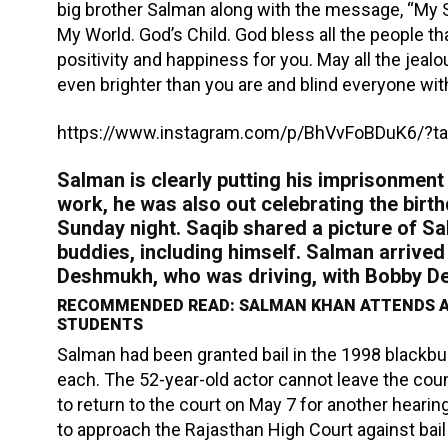
big brother Salman along with the message, “My S
My World. God’s Child. God bless all the people th
positivity and happiness for you. May all the jeal
even brighter than you are and blind everyone wi
https://www.instagram.com/p/BhVvFoBDuK6/?ta
Salman is clearly putting his imprisonment 
work, he was also out celebrating the birt
Sunday night. Saqib shared a picture of S
buddies, including himself. Salman arrived a
Deshmukh, who was driving, with Bobby Deo
RECOMMENDED READ: SALMAN KHAN ATTENDS A
STUDENTS
Salman had been granted bail in the 1998 blackb
each. The 52-year-old actor cannot leave the coun
to return to the court on May 7 for another hear
to approach the Rajasthan High Court against bai