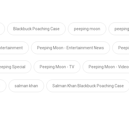
Blackbuck Poaching Case
peeping moon
peeping
ntertainment
Peeping Moon - Entertainment News
Peepi
eeping Special
Peeping Moon - TV
Peeping Moon - Video
l
salman khan
Salman Khan Blackbuck Poaching Case