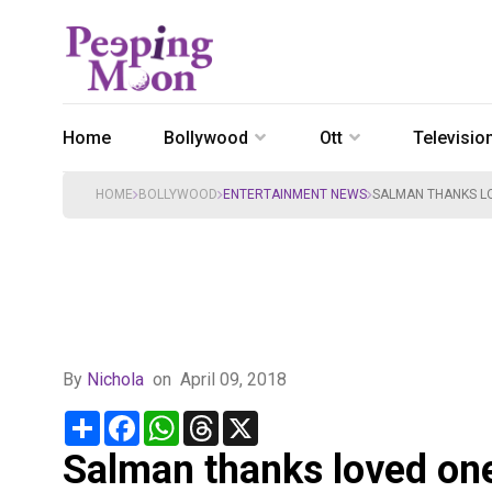
Home
Bollywood
Ott
Televisio
HOME
BOLLYWOOD
ENTERTAINMENT NEWS
SALMAN THANKS LO
By
Nichola
on
April 09, 2018
Share
Facebook
WhatsApp
Threads
X
Salman thanks loved ones