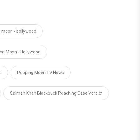
 moon - bollywood
ng Moon - Hollywood
s
Peeping Moon TV News
Salman Khan Blackbuck Poaching Case Verdict