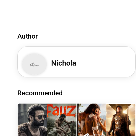
Author
Nichola
Recommended