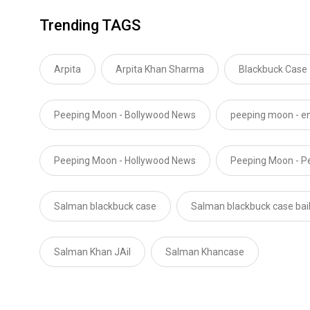
Trending TAGS
Arpita
Arpita Khan Sharma
Blackbuck Case
Peeping Moon - Bollywood News
peeping moon - e
Peeping Moon - Hollywood News
Peeping Moon - P
Salman blackbuck case
Salman blackbuck case bai
Salman Khan JAil
Salman Khancase