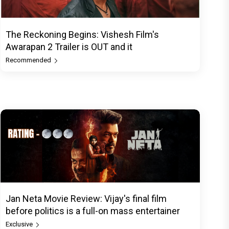
The Reckoning Begins: Vishesh Film's
Awarapan 2 Trailer is OUT and it
Recommended
Jan Neta Movie Review: Vijay's final film
before politics is a full-on mass entertainer
Exclusive