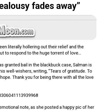
“jealousy fades away”
 literally hollering out their relief and the
but to respond to the huge torrent of love…
as granted bail in the blackbuck case, Salman is
his well-wishers, writing, “Tears of gratitude. To
hope. Thank you for being there with all the love
983306041113939968
emotional note, as she posted a happy pic of her