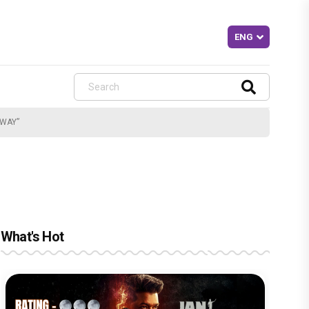
AWAY”
What's Hot