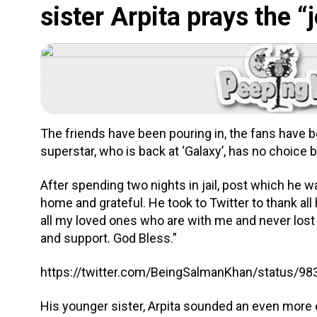
sister Arpita prays the 
The friends have been pouring in, the fans have been
superstar, who is back at ‘Galaxy’, has no choice 
After spending two nights in jail, post which he w
home and grateful. He took to Twitter to thank all 
all my loved ones who are with me and never lost 
and support. God Bless.”
https://twitter.com/BeingSalmanKhan/status/
His younger sister, Arpita sounded an even more 