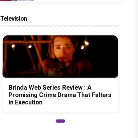
Television
Brinda Web Series Review : A
Promising Crime Drama That Falters
in Execution