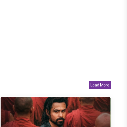
Load More