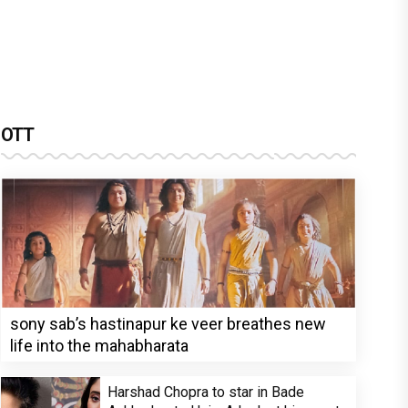
OTT
sony sab’s hastinapur ke veer breathes new
life into the mahabharata
Harshad Chopra to star in Bade