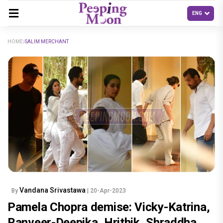
HOME
SALIM MERCHANT
Vandana Srivastawa
By
| 20-Apr-2023
Pamela Chopra demise: Vicky-Katrina,
Ranveer-Deepika, Hrithik, Shraddha