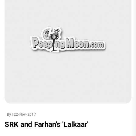
By
| 22-Nov-2017
SRK and Farhan's 'Lalkaar'