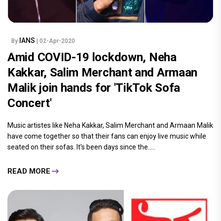
IANS
By
| 02-Apr-2020
Amid COVID-19 lockdown, Neha
Kakkar, Salim Merchant and Armaan
Malik join hands for 'TikTok Sofa
Concert'
Music artistes like Neha Kakkar, Salim Merchant and Armaan Malik
have come together so that their fans can enjoy live music while
seated on their sofas. It's been days since the.....
READ MORE