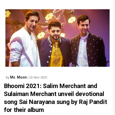
Ms. Moon
By
| 23-Nov-2021
Bhoomi 2021: Salim Merchant and
Sulaiman Merchant unveil devotional
song Sai Narayana sung by Raj Pandit
for their album