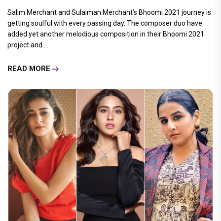
Salim Merchant and Sulaiman Merchant’s Bhoomi 2021 journey is
getting soulful with every passing day. The composer duo have
added yet another melodious composition in their Bhoomi 2021
project and.....
READ MORE