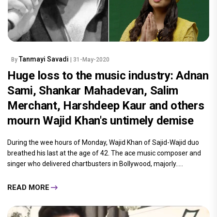
Tanmayi Savadi
By
| 31-May-2020
Huge loss to the music industry: Adnan
Sami, Shankar Mahadevan, Salim
Merchant, Harshdeep Kaur and others
mourn Wajid Khan's untimely demise
During the wee hours of Monday, Wajid Khan of Sajid-Wajid duo
breathed his last at the age of 42. The ace music composer and
singer who delivered chartbusters in Bollywood, majorly.....
READ MORE