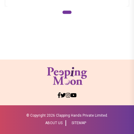
© Copyright
2026 Clapping Hands Private Limited.
ABOUT US
SITEMAP