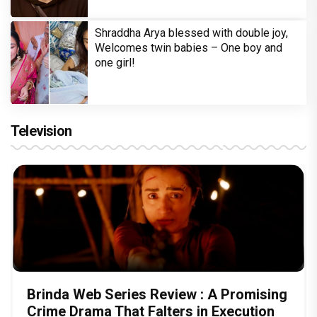
Shraddha Arya blessed with double joy,
Welcomes twin babies – One boy and
one girl!
Television
Brinda Web Series Review : A Promising
Crime Drama That Falters in Execution