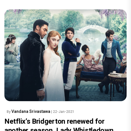
Vandana Srivastawa
By
| 22-Jan-2021
Netflix’s Bridgerton renewed for
another season, Lady Whistledown