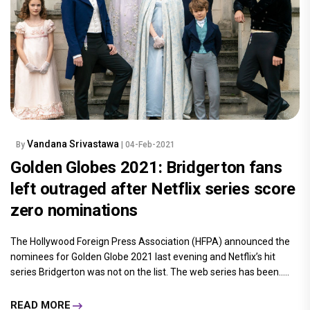
Vandana Srivastawa
By
| 04-Feb-2021
Golden Globes 2021: Bridgerton fans
left outraged after Netflix series score
zero nominations
The Hollywood Foreign Press Association (HFPA) announced the
nominees for Golden Globe 2021 last evening and Netflix’s hit
series Bridgerton was not on the list. The web series has been.....
READ MORE