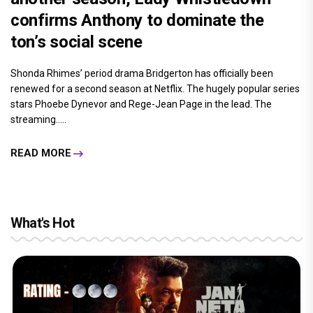
confirms Anthony to dominate the
ton’s social scene
Shonda Rhimes’ period drama Bridgerton has officially been
renewed for a second season at Netflix. The hugely popular series
stars Phoebe Dynevor and Rege-Jean Page in the lead. The
streaming.....
READ MORE
What's Hot