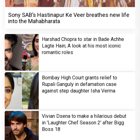
Sony SAB’s Hastinapur Ke Veer breathes new life
into the Mahabharata
Harshad Chopra to star in Bade Achhe
Lagte Hain; A look at his most iconic
romantic roles
Bombay High Court grants relief to
Rupali Ganguly in defamation case
against step daughter Isha Verma
Vivian Dsena to make a hilarious debut
in 'Laughter Chef Season 2' after Bigg
Boss 18