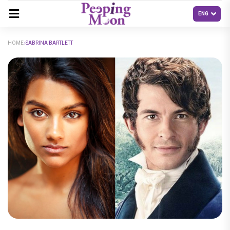
HOME
SABRINA BARTLETT