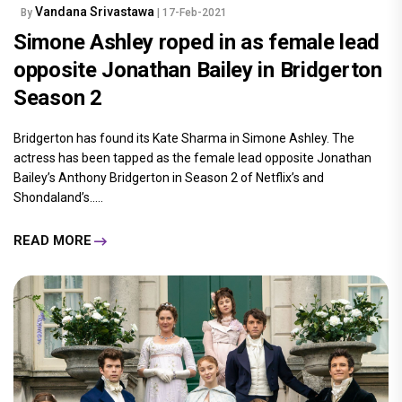
Vandana Srivastawa
By
| 17-Feb-2021
Simone Ashley roped in as female lead
opposite Jonathan Bailey in Bridgerton
Season 2
Bridgerton has found its Kate Sharma in Simone Ashley. The
actress has been tapped as the female lead opposite Jonathan
Bailey’s Anthony Bridgerton in Season 2 of Netflix’s and
Shondaland’s.....
READ MORE