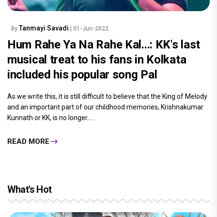
Tanmayi Savadi
By
| 01-Jun-2022
Hum Rahe Ya Na Rahe Kal...: KK's last
musical treat to his fans in Kolkata
included his popular song Pal
As we write this, it is still difficult to believe that the King of Melody
and an important part of our childhood memories, Krishnakumar
Kunnath or KK, is no longer.....
READ MORE
What's Hot