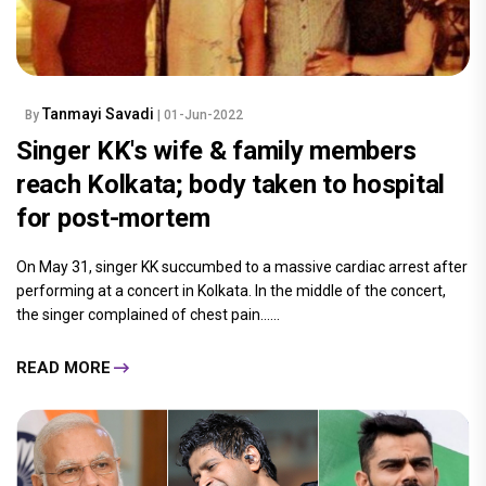
Tanmayi Savadi
By
| 01-Jun-2022
Singer KK's wife & family members
reach Kolkata; body taken to hospital
for post-mortem
On May 31, singer KK succumbed to a massive cardiac arrest after
performing at a concert in Kolkata. In the middle of the concert,
the singer complained of chest pain......
READ MORE