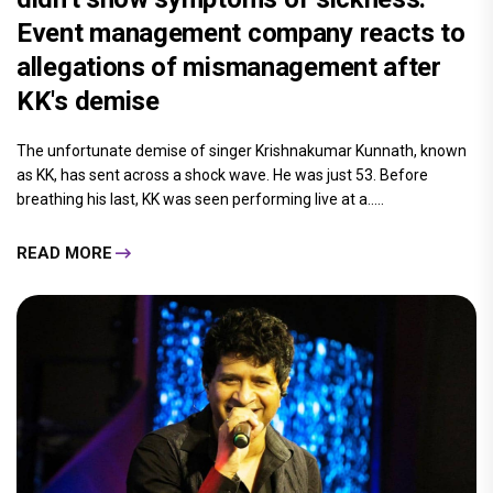
Event management company reacts to
allegations of mismanagement after
KK's demise
The unfortunate demise of singer Krishnakumar Kunnath, known
as KK, has sent across a shock wave. He was just 53. Before
breathing his last, KK was seen performing live at a.....
READ MORE