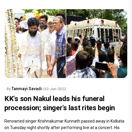
Tanmayi Savadi
By
| 02-Jun-2022
KK's son Nakul leads his funeral
procession; singer's last rites begin
Renowned singer Krishnakumar Kunnath passed away in Kolkata
on Tuesday night shortly after performing live at a concert. His