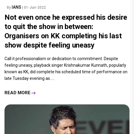
IANS
By
| 01-Jun-2022
Not even once he expressed his desire
to quit the show in between:
Organisers on KK completing his last
show despite feeling uneasy
Call it professionalism or dedication to commitment. Despite
feeling uneasy, playback singer Krishnakumar Kunnath, popularly
known as KK, did complete his scheduled time of performance on
late Tuesday evening as.....
READ MORE