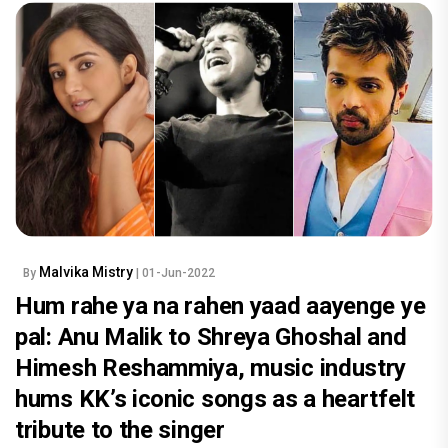
Malvika Mistry
By
| 01-Jun-2022
Hum rahe ya na rahen yaad aayenge ye
pal: Anu Malik to Shreya Ghoshal and
Himesh Reshammiya, music industry
hums KK’s iconic songs as a heartfelt
tribute to the singer