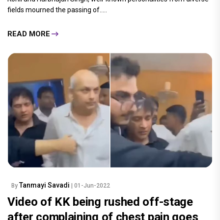
fields mourned the passing of.....
READ MORE
Tanmayi Savadi
By
| 01-Jun-2022
Video of KK being rushed off-stage
after complaining of chest pain goes