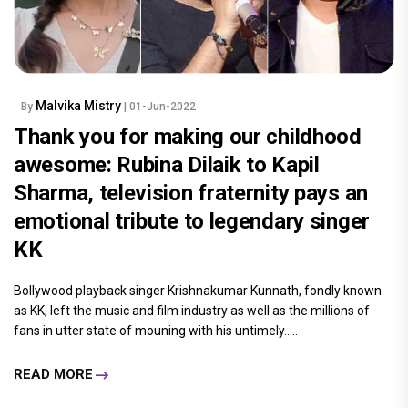
Malvika Mistry
By
| 01-Jun-2022
Thank you for making our childhood
awesome: Rubina Dilaik to Kapil
Sharma, television fraternity pays an
emotional tribute to legendary singer
KK
Bollywood playback singer Krishnakumar Kunnath, fondly known
as KK, left the music and film industry as well as the millions of
fans in utter state of mouning with his untimely.....
READ MORE