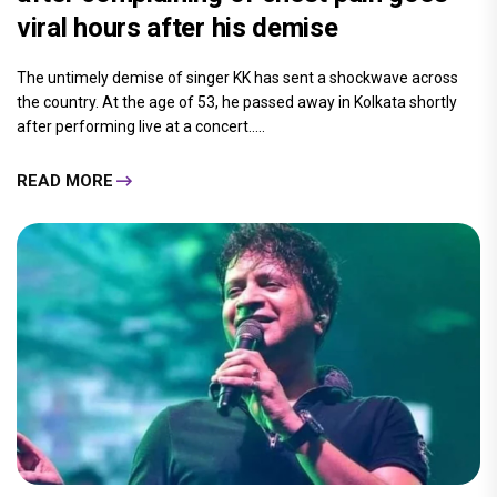
viral hours after his demise
The untimely demise of singer KK has sent a shockwave across
the country. At the age of 53, he passed away in Kolkata shortly
after performing live at a concert.....
READ MORE