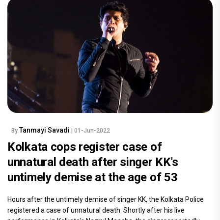
Tanmayi Savadi
By
| 01-Jun-2022
Kolkata cops register case of
unnatural death after singer KK's
untimely demise at the age of 53
Hours after the untimely demise of singer KK, the Kolkata Police
registered a case of unnatural death. Shortly after his live