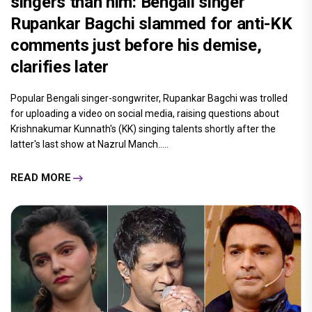
singers than him: Bengali singer
Rupankar Bagchi slammed for anti-KK
comments just before his demise,
clarifies later
Popular Bengali singer-songwriter, Rupankar Bagchi was trolled
for uploading a video on social media, raising questions about
Krishnakumar Kunnath's (KK) singing talents shortly after the
latter's last show at Nazrul Manch.....
READ MORE