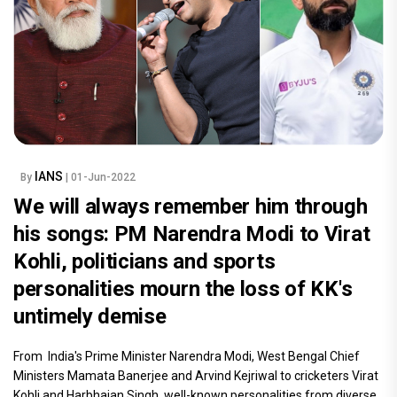
IANS
By
| 01-Jun-2022
We will always remember him through
his songs: PM Narendra Modi to Virat
Kohli, politicians and sports
personalities mourn the loss of KK's
untimely demise
From India's Prime Minister Narendra Modi, West Bengal Chief
Ministers Mamata Banerjee and Arvind Kejriwal to cricketers Virat
Kohli and Harbhajan Singh, well-known personalities from diverse