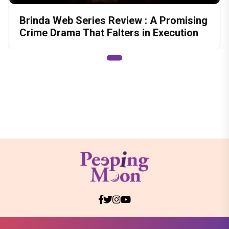
Brinda Web Series Review : A Promising
Crime Drama That Falters in Execution