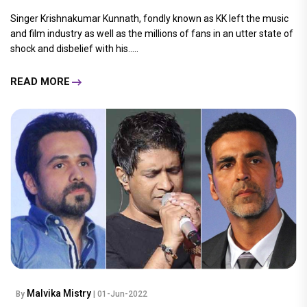
Singer Krishnakumar Kunnath, fondly known as KK left the music
and film industry as well as the millions of fans in an utter state of
shock and disbelief with his.....
READ MORE
Malvika Mistry
By
| 01-Jun-2022