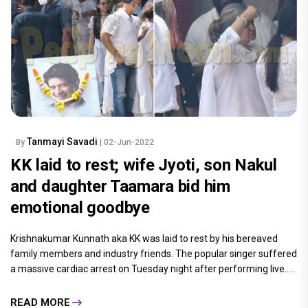
Tanmayi Savadi
By
| 02-Jun-2022
KK laid to rest; wife Jyoti, son Nakul
and daughter Taamara bid him
emotional goodbye
Krishnakumar Kunnath aka KK was laid to rest by his bereaved
family members and industry friends. The popular singer suffered
a massive cardiac arrest on Tuesday night after performing live.....
READ MORE