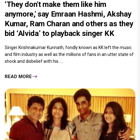
‘They don't make them like him
anymore,' say Emraan Hashmi, Akshay
Kumar, Ram Charan and others as they
bid ‘Alvida’ to playback singer KK
Singer Krishnakumar Kunnath, fondly known as KK left the music
and film industry as well as the millions of fans in an utter state of
shock and disbelief with his.....
READ MORE