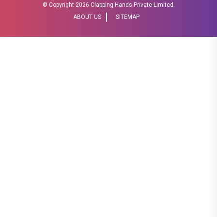
© Copyright
2026 Clapping Hands Private Limited.
ABOUT US
SITEMAP