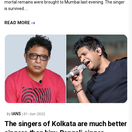
mortal remains were brought to Mumbai last evening. The singer
is survived.....
READ MORE
IANS
By
| 01-Jun-2022
The singers of Kolkata are much better