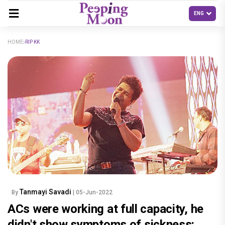
HOME
RIP KK
Tanmayi Savadi
By
| 05-Jun-2022
ACs were working at full capacity, he
didn't show symptoms of sickness: