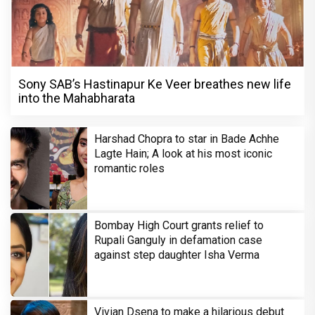
Sony SAB’s Hastinapur Ke Veer breathes new life
into the Mahabharata
Harshad Chopra to star in Bade Achhe
Lagte Hain; A look at his most iconic
romantic roles
Bombay High Court grants relief to
Rupali Ganguly in defamation case
against step daughter Isha Verma
Vivian Dsena to make a hilarious debut