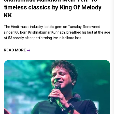
timeless classics by King Of Melody
KK
The Hindi music industry lost its gem on Tuesday. Renowned
singer KK, born Krishnakumar Kunnath, breathed his last at the age
of 53 shortly after performing live in Kolkata last.....
READ MORE