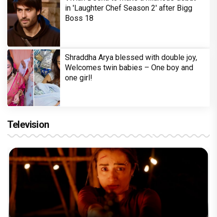
in 'Laughter Chef Season 2' after Bigg
Boss 18
Shraddha Arya blessed with double joy,
Welcomes twin babies – One boy and
one girl!
Television