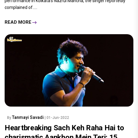
performance in Kolkata's Nazrul Mancha, the singer reportedly
complained of.....
READ MORE
Tanmayi Savadi
By
| 01-Jun-2022
Heartbreaking Sach Keh Raha Hai to
charismatic Aankhon Mein Teri: 15