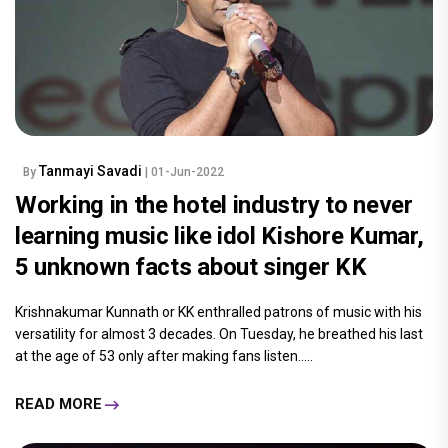
Tanmayi Savadi
By
| 01-Jun-2022
Working in the hotel industry to never
learning music like idol Kishore Kumar,
5 unknown facts about singer KK
Krishnakumar Kunnath or KK enthralled patrons of music with his
versatility for almost 3 decades. On Tuesday, he breathed his last
at the age of 53 only after making fans listen.....
READ MORE