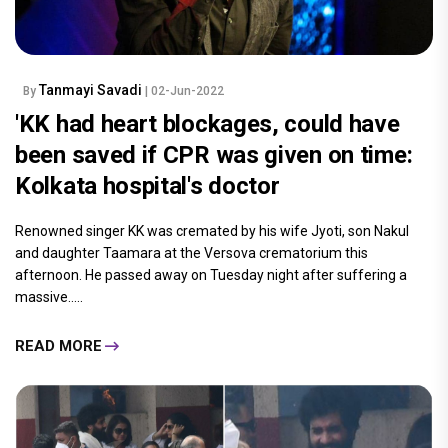
Tanmayi Savadi
By
| 02-Jun-2022
'KK had heart blockages, could have
been saved if CPR was given on time:
Kolkata hospital's doctor
Renowned singer KK was cremated by his wife Jyoti, son Nakul
and daughter Taamara at the Versova crematorium this
afternoon. He passed away on Tuesday night after suffering a
massive.....
READ MORE