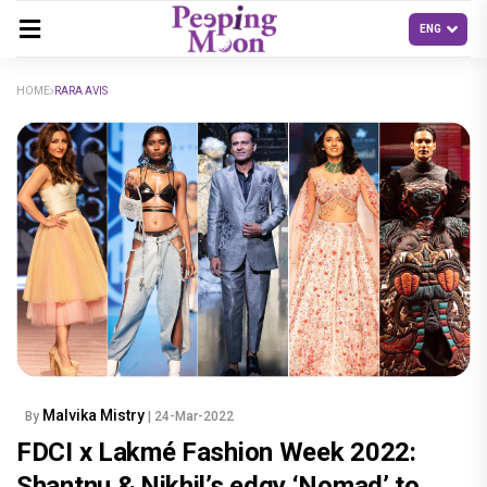
HOME
RARA AVIS
Malvika Mistry
By
| 24-Mar-2022
FDCI x Lakmé Fashion Week 2022:
Shantnu & Nikhil’s edgy ‘Nomad’ to