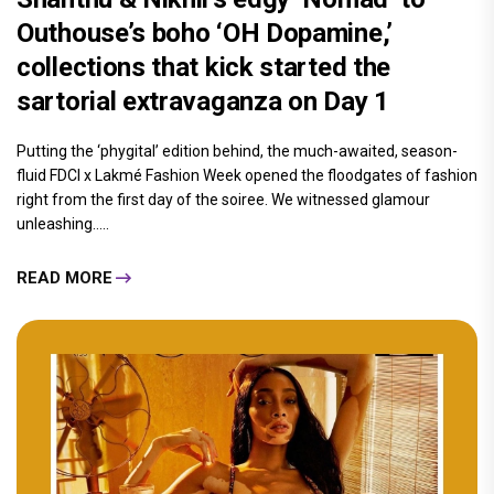
Outhouse’s boho ‘OH Dopamine,’
collections that kick started the
sartorial extravaganza on Day 1
Putting the ‘phygital’ edition behind, the much-awaited, season-
fluid FDCI x Lakmé Fashion Week opened the floodgates of fashion
right from the first day of the soiree. We witnessed glamour
unleashing.....
READ MORE