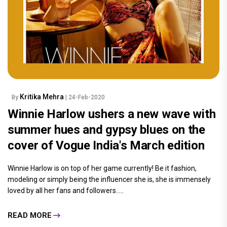
Kritika Mehra
By
| 24-Feb-2020
Winnie Harlow ushers a new wave with
summer hues and gypsy blues on the
cover of Vogue India's March edition
Winnie Harlow is on top of her game currently! Be it fashion,
modeling or simply being the influencer she is, she is immensely
loved by all her fans and followers.....
READ MORE