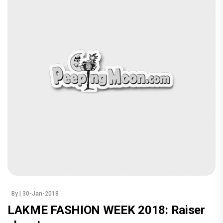
By
| 30-Jan-2018
LAKME FASHION WEEK 2018: Raiser