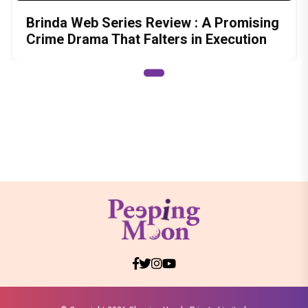
Brinda Web Series Review : A Promising
Crime Drama That Falters in Execution