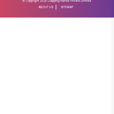
© Copyright
2026 Clapping Hands Private Limited.
ABOUT US
SITEMAP