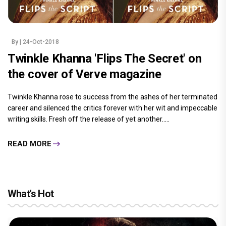
By
| 24-Oct-2018
Twinkle Khanna 'Flips The Secret' on
the cover of Verve magazine
Twinkle Khanna rose to success from the ashes of her terminated
career and silenced the critics forever with her wit and impeccable
writing skills. Fresh off the release of yet another.....
READ MORE
What's Hot