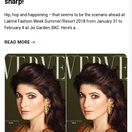
sharp!
Hip, hop and happening – that seems to be the scenario ahead at
Lakmé Fashion Week Summer/Resort 2018 from January 31 to
February 4 at Jio Garden, BKC. Here’s a.....
READ MORE