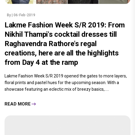
By
| 06-Feb-2019
Lakme Fashion Week S/R 2019: From
Nikhil Thampi's cocktail dresses till
Raghavendra Rathore's regal
creations, here are all the highlights
from Day 4 at the ramp
Lakme Fashion Week S/R 2019 opened the gates to more layers,
floral prints and pastel hues for the upcoming season. With a
showcase featuring an eclectic mix of breezy basics,.....
READ MORE