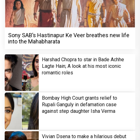
Sony SAB’s Hastinapur Ke Veer breathes new life
into the Mahabharata
Harshad Chopra to star in Bade Achhe
Lagte Hain; A look at his most iconic
romantic roles
Bombay High Court grants relief to
Rupali Ganguly in defamation case
against step daughter Isha Verma
Vivian Dsena to make a hilarious debut