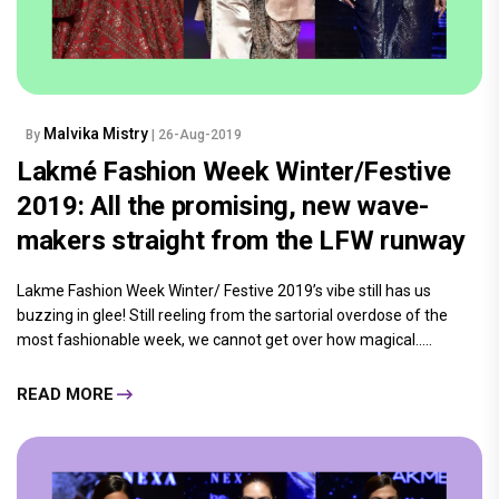
Malvika Mistry
By
| 26-Aug-2019
Lakmé Fashion Week Winter/Festive
2019: All the promising, new wave-
makers straight from the LFW runway
Lakme Fashion Week Winter/ Festive 2019’s vibe still has us
buzzing in glee! Still reeling from the sartorial overdose of the
most fashionable week, we cannot get over how magical.....
READ MORE