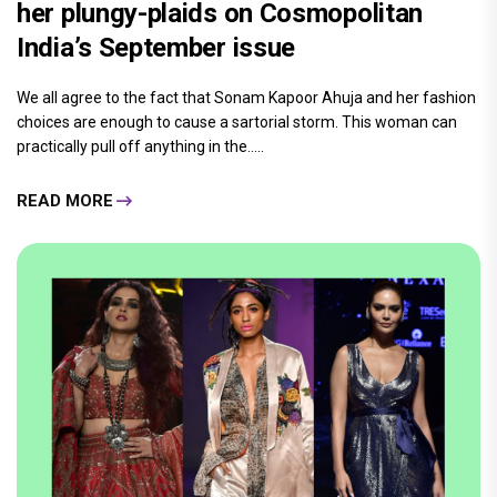
her plungy-plaids on Cosmopolitan
India’s September issue
We all agree to the fact that Sonam Kapoor Ahuja and her fashion
choices are enough to cause a sartorial storm. This woman can
practically pull off anything in the.....
READ MORE