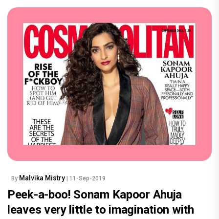
Malvika Mistry
By
| 11-Sep-2019
Peek-a-boo! Sonam Kapoor Ahuja
leaves very little to imagination with