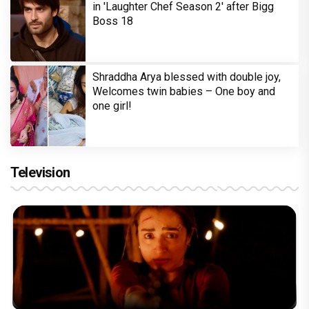
in 'Laughter Chef Season 2' after Bigg
Boss 18
Shraddha Arya blessed with double joy,
Welcomes twin babies – One boy and
one girl!
Television