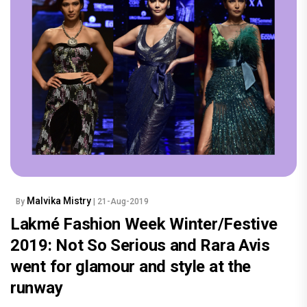
Malvika Mistry
By
| 21-Aug-2019
Lakmé Fashion Week Winter/Festive
2019: Not So Serious and Rara Avis
went for glamour and style at the
runway