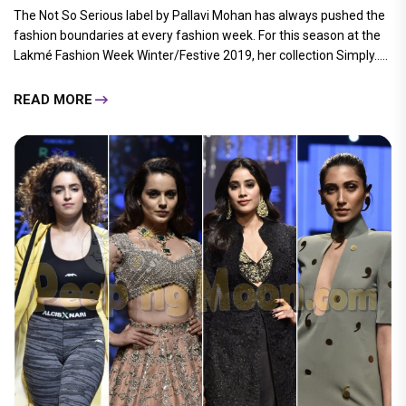
The Not So Serious label by Pallavi Mohan has always pushed the
fashion boundaries at every fashion week. For this season at the
Lakmé Fashion Week Winter/Festive 2019, her collection Simply.....
READ MORE