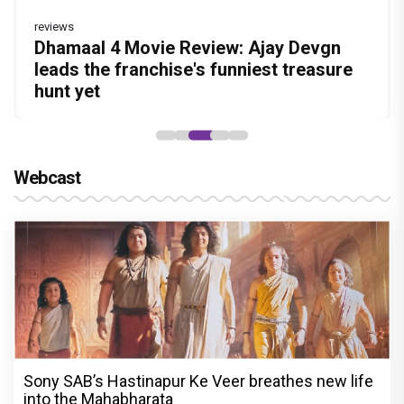
reviews
Before Pritam and Pedro, There Was
DC Movie review : Wamiqa Gabbi roars
Dhamaal 4 Movie Review: Ajay Devgn
Jan Neta Movie Review: Vijay's final film
The India Story Movie Review: Kajal
Amit Dubey, The Storyteller Behind the
in this stylish action entertainer led by
leads the franchise's funniest treasure
before politics is a full-on mass
Aggarwal and Shreyas Talpade lead a
Stories
Lokesh Kanagaraj
hunt yet
entertainer
powerful wake-up call
Webcast
Sony SAB’s Hastinapur Ke Veer breathes new life
into the Mahabharata