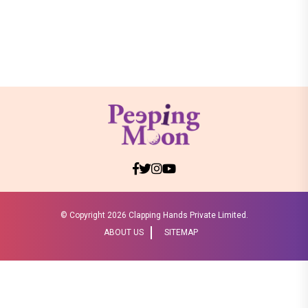
© Copyright
2026 Clapping Hands Private Limited.
ABOUT US
SITEMAP