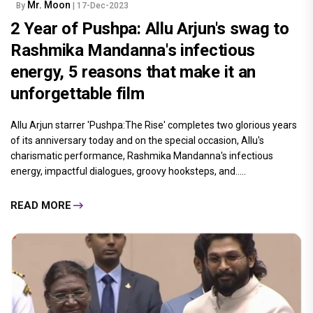
Mr. Moon
By
| 17-Dec-2023
2 Year of Pushpa: Allu Arjun's swag to
Rashmika Mandanna's infectious
energy, 5 reasons that make it an
unforgettable film
Allu Arjun starrer 'Pushpa:The Rise' completes two glorious years
of its anniversary today and on the special occasion, Allu's
charismatic performance, Rashmika Mandanna's infectious
energy, impactful dialogues, groovy hooksteps, and.....
READ MORE