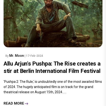
Mr. Moon
By
| 17-Feb-2024
Allu Arjun's Pushpa: The Rise creates a
stir at Berlin International Film Festival
'Pushpa 2: The Rule,' is undoubtedly one of the most awaited films
of 2024. The hugely anticipated film is on track for the grand
theatrical release on August 15th, 2024......
READ MORE