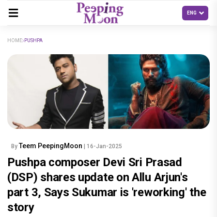
HOME
PUSHPA
Teem PeepingMoon
By
| 16-Jan-2025
Pushpa composer Devi Sri Prasad
(DSP) shares update on Allu Arjun's
part 3, Says Sukumar is 'reworking' the
story