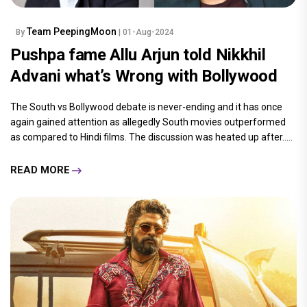
Team PeepingMoon
By
| 01-Aug-2024
Pushpa fame Allu Arjun told Nikkhil
Advani what’s Wrong with Bollywood
The South vs Bollywood debate is never-ending and it has once
again gained attention as allegedly South movies outperformed
as compared to Hindi films. The discussion was heated up after.....
READ MORE