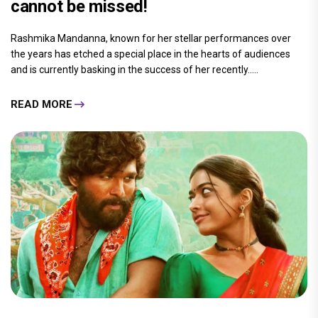
cannot be missed!
Rashmika Mandanna, known for her stellar performances over
the years has etched a special place in the hearts of audiences
and is currently basking in the success of her recently.....
READ MORE