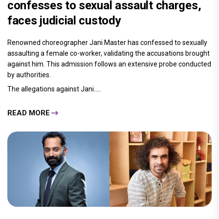
confesses to sexual assault charges,
faces judicial custody
Renowned choreographer Jani Master has confessed to sexually
assaulting a female co-worker, validating the accusations brought
against him. This admission follows an extensive probe conducted
by authorities.
The allegations against Jani.....
READ MORE