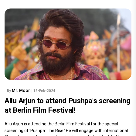
Mr. Moon
By
| 15-Feb-2024
Allu Arjun to attend Pushpa's screening
at Berlin Film Festival!
Allu Arjun is attending the Berlin Film Festival for the special
screening of ‘Pushpa: The Rise.’ He will engage with international