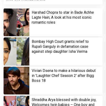
Harshad Chopra to star in Bade Achhe
Lagte Hain; A look at his most iconic
romantic roles
Bombay High Court grants relief to
Rupali Ganguly in defamation case
against step daughter Isha Verma
Vivian Dsena to make a hilarious debut
in 'Laughter Chef Season 2' after Bigg
Boss 18
Shraddha Arya blessed with double joy,
Welcomes twin babies – One boy and