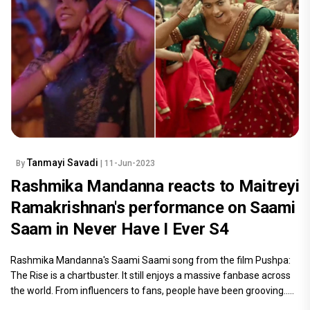
Tanmayi Savadi
By
| 11-Jun-2023
Rashmika Mandanna reacts to Maitreyi
Ramakrishnan's performance on Saami
Saam in Never Have I Ever S4
Rashmika Mandanna's Saami Saami song from the film Pushpa:
The Rise is a chartbuster. It still enjoys a massive fanbase across
the world. From influencers to fans, people have been grooving.....