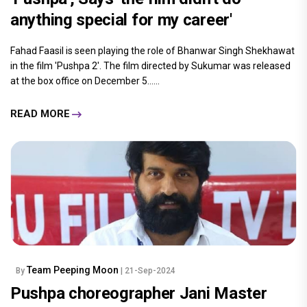
anything special for my career'
Fahad Faasil is seen playing the role of Bhanwar Singh Shekhawat
in the film 'Pushpa 2'. The film directed by Sukumar was released
at the box office on December 5......
READ MORE
Team Peeping Moon
By
| 21-Sep-2024
Pushpa choreographer Jani Master