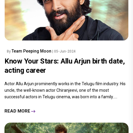
Team Peeping Moon
By
| 05-Jun-2024
Know Your Stars: Allu Arjun birth date,
acting career
Actor Allu Arjun prominently works in the Telugu film industry. His
uncle, the well-known actor Chiranjeevi, one of the most
successful actors in Telugu cinema, was born into a family.....
READ MORE