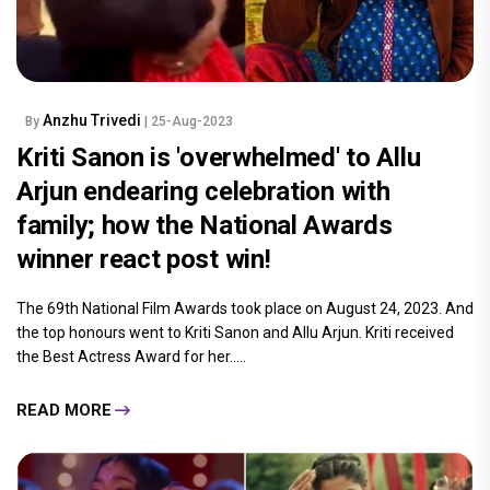
Anzhu Trivedi
By
| 25-Aug-2023
Kriti Sanon is 'overwhelmed' to Allu
Arjun endearing celebration with
family; how the National Awards
winner react post win!
The 69th National Film Awards took place on August 24, 2023. And
the top honours went to Kriti Sanon and Allu Arjun. Kriti received
the Best Actress Award for her.....
READ MORE