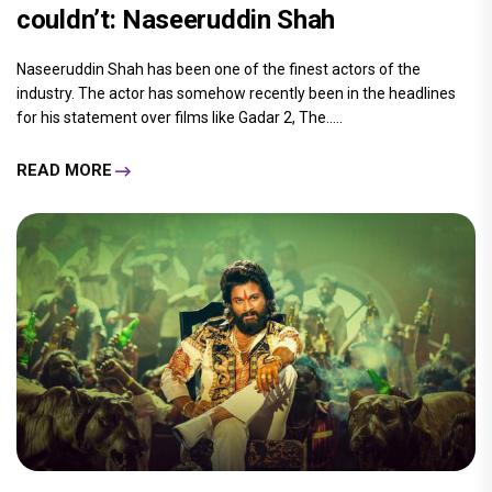
couldn’t: Naseeruddin Shah
Naseeruddin Shah has been one of the finest actors of the
industry. The actor has somehow recently been in the headlines
for his statement over films like Gadar 2, The.....
READ MORE