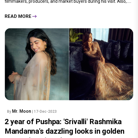
filmmakers, producers, and market buyers during his visit. Also,.....
READ MORE
Mr. Moon
By
| 17-Dec-2023
2 year of Pushpa: 'Srivalli' Rashmika
Mandanna's dazzling looks in golden