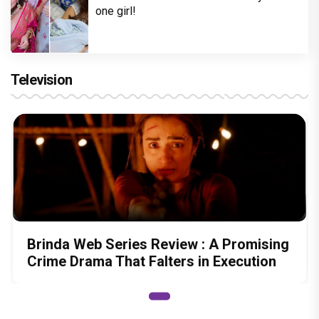
one girl!
Television
Brinda Web Series Review : A Promising
Crime Drama That Falters in Execution