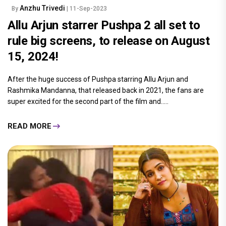
Anzhu Trivedi
By
| 11-Sep-2023
Allu Arjun starrer Pushpa 2 all set to
rule big screens, to release on August
15, 2024!
After the huge success of Pushpa starring Allu Arjun and
Rashmika Mandanna, that released back in 2021, the fans are
super excited for the second part of the film and.....
READ MORE