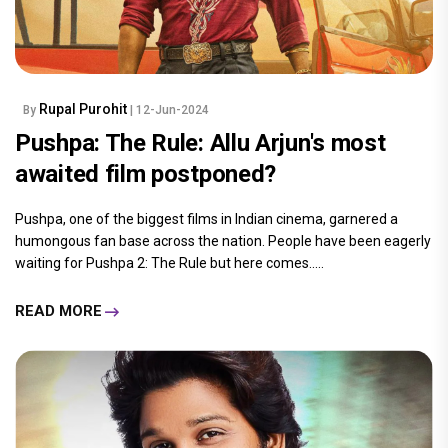
Rupal Purohit
By
| 12-Jun-2024
Pushpa: The Rule: Allu Arjun's most
awaited film postponed?
Pushpa, one of the biggest films in Indian cinema, garnered a
humongous fan base across the nation. People have been eagerly
waiting for Pushpa 2: The Rule but here comes.....
READ MORE