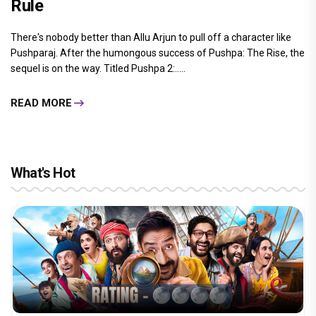
Rule
There's nobody better than Allu Arjun to pull off a character like
Pushparaj. After the humongous success of Pushpa: The Rise, the
sequel is on the way. Titled Pushpa 2:.....
READ MORE
What's Hot