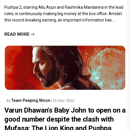
Pushpa 2, starring Allu Arjun and Rashmika Mandanna in the lead
roles, is continuously making big money at the box office. Amidst
this record-breaking earning, an important information has.....
READ MORE
Team Peeping Moon
By
| 25-Dec-2024
Varun Dhawan's Baby John to open on a
good number despite the clash with
Mufasa: The Lion King and Pushpa