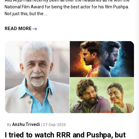
National Film Award for being the best actor for his film Pushpa.
Not just this, but the.....
READ MORE
Anzhu Trivedi
By
| 27-Sep-2023
I tried to watch RRR and Pushpa, but