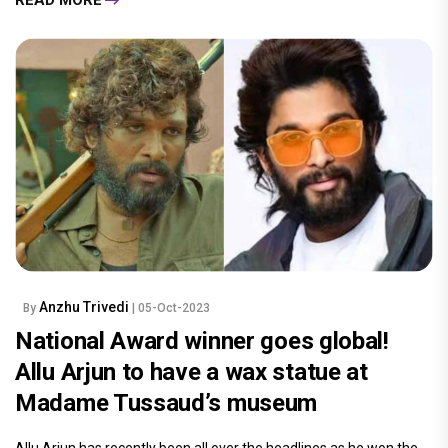
Anzhu Trivedi
By
| 05-Oct-2023
National Award winner goes global!
Allu Arjun to have a wax statue at
Madame Tussaud’s museum
Allu Arjun has recently been all over the headlines as he won the