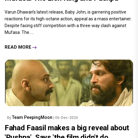
Varun Dhawan’s latest release, Baby John, is garnering positive
reactions for its high-octane action, appeal as a mass entertainer.
Despite facing stiff competition with a three-way clash against
Mufasa: The.....
READ MORE
Team PeepingMoon
By
| 06-Dec-2024
Fahad Faasil makes a big reveal about
'Pushpa', Says 'the film didn't do