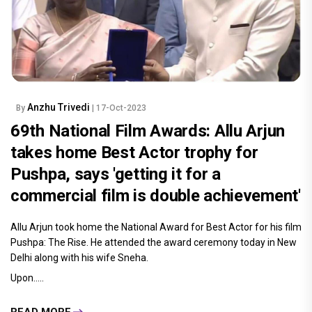
Anzhu Trivedi
By
| 17-Oct-2023
69th National Film Awards: Allu Arjun
takes home Best Actor trophy for
Pushpa, says 'getting it for a
commercial film is double achievement'
Allu Arjun took home the National Award for Best Actor for his film
Pushpa: The Rise. He attended the award ceremony today in New
Delhi along with his wife Sneha.
Upon.....
READ MORE