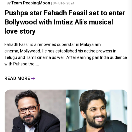
Team PeepingMoon
By
| 04-Sep-2024
Pushpa star Fahadh Faasil set to enter
Bollywood with Imtiaz Ali's musical
love story
Fahadh Fassil is a renowned superstar in Malayalam
cinema, Mollywood. He has established his acting prowess in
Telugu and Tamil cinema as well. After earning pan India audience
with Puhspa the.....
READ MORE