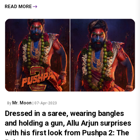
READ MORE
Mr. Moon
By
| 07-Apr-2023
Dressed in a saree, wearing bangles
and holding a gun, Allu Arjun surprises
with his first look from Pushpa 2: The