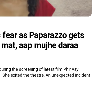
fear as Paparazzo gets
e mat, aap mujhe daraa
ing the screening of latest film Phir Aayi
 She exited the theatre. An unexpected incident