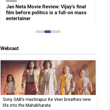
reviews
Before Pritam and Pedro, There Was
Dhamaal 4 Movie Review: Ajay Devgn
Jan Neta Movie Review: Vijay's final
The India Story Movie Review: Kajal
Ikka Movie Review: Sunny Deol's
Amit Dubey, The Storyteller Behind
leads the franchise's funniest
film before politics is a full-on mass
Aggarwal and Shreyas Talpade lead a
courtroom comeback fails to leave a
the Stories
treasure hunt yet
entertainer
powerful wake-up call
lasting impact
Webcast
Sony SAB’s Hastinapur Ke Veer breathes new
life into the Mahabharata