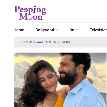
Home
Bollywood
Ott
Televisio
HOME
PHIR AAYI HASSEEN DILLRUBA