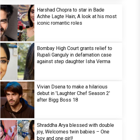
Harshad Chopra to star in Bade
Achhe Lagte Hain; A look at his most
iconic romantic roles
Bombay High Court grants relief to
Rupali Ganguly in defamation case
against step daughter Isha Verma
Vivian Dsena to make a hilarious
debut in 'Laughter Chef Season 2'
after Bigg Boss 18
Shraddha Arya blessed with double
joy, Welcomes twin babies – One
boy and one girl!