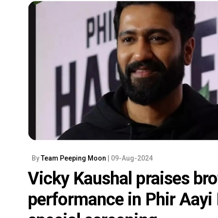
By
Team Peeping Moon
| 09-Aug-2024
Vicky Kaushal praises bro
performance in Phir Aayi 