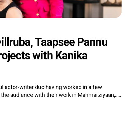
illruba, Taapsee Pannu
ojects with Kanika
l actor-writer duo having worked in a few
the audience with their work in Manmarziyaan,.....