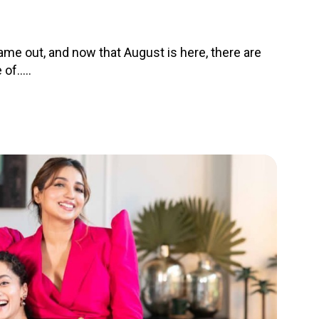
me out, and now that August is here, there are
f.....