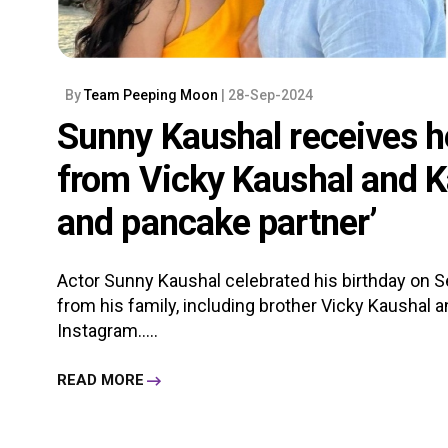
By
Team Peeping Moon
| 28-Sep-2024
Sunny Kaushal receives he
from Vicky Kaushal and Ka
and pancake partner’
Actor Sunny Kaushal celebrated his birthday on 
from his family, including brother Vicky Kaushal an
Instagram.....
READ MORE