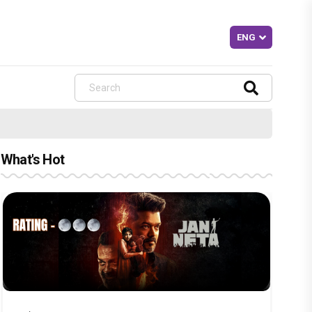
What's Hot