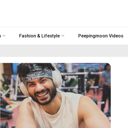
n
Fashion & Lifestyle
Peepingmoon Videos