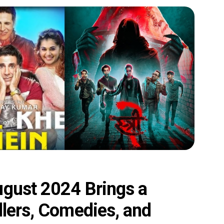
ugust 2024 Brings a
llers, Comedies, and