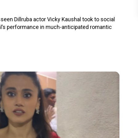
seen Dillruba actor Vicky Kaushal took to social
’s performance in much-anticipated romantic