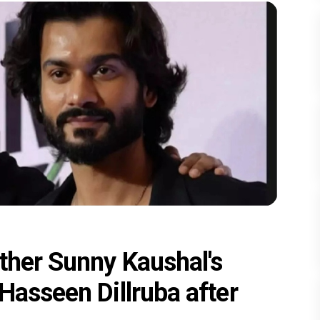
ther Sunny Kaushal's
Hasseen Dillruba after