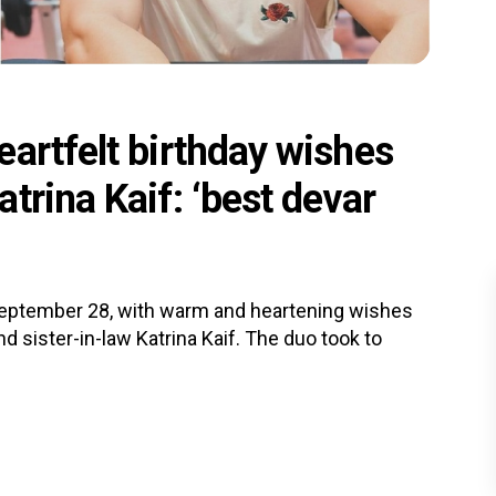
artfelt birthday wishes
trina Kaif: ‘best devar
September 28, with warm and heartening wishes
d sister-in-law Katrina Kaif. The duo took to