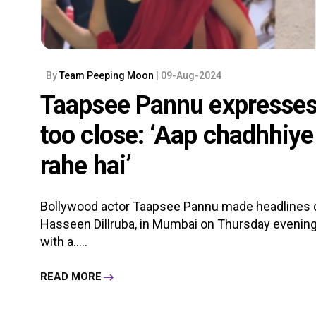
By
Team Peeping Moon
| 09-Aug-2024
Taapsee Pannu expresses 
too close: ‘Aap chadhhiy
rahe hai’
Bollywood actor Taapsee Pannu made headlines dur
Hasseen Dillruba, in Mumbai on Thursday evening.
with a.....
READ MORE