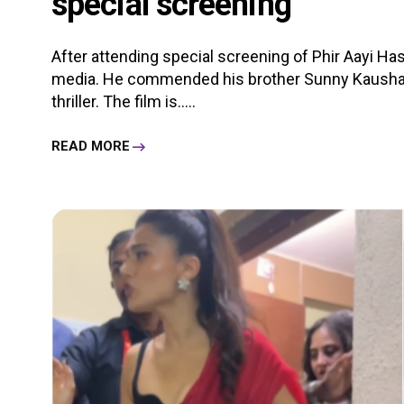
special screening
After attending special screening of Phir Aayi Has
media. He commended his brother Sunny Kaushal
thriller. The film is.....
READ MORE