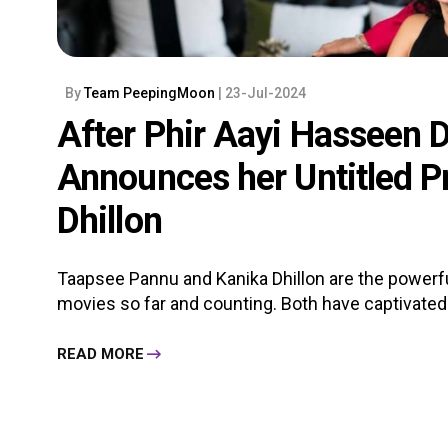
By
Team PeepingMoon
| 23-Jul-2024
After Phir Aayi Hasseen D
Announces her Untitled Pr
Dhillon
Taapsee Pannu and Kanika Dhillon are the powerfu
movies so far and counting. Both have captivated 
READ MORE