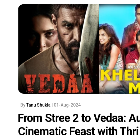
By
Tanu Shukla
| 01-Aug-2024
From Stree 2 to Vedaa: A
Cinematic Feast with Thri