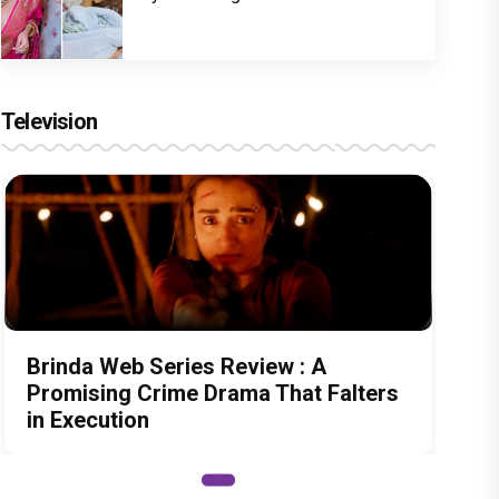
Television
Brinda Web Series Review : A
Promising Crime Drama That Falters
in Execution