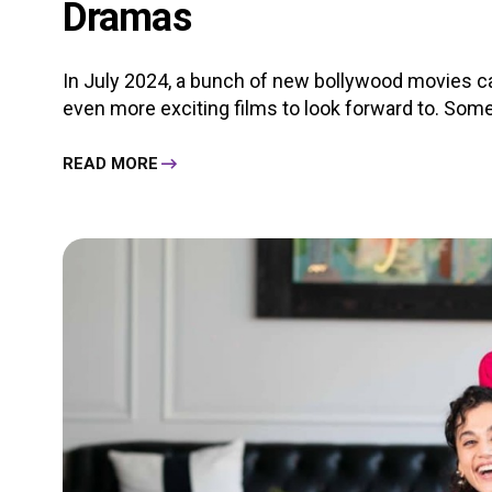
Dramas
In July 2024, a bunch of new bollywood movies ca
even more exciting films to look forward to. Some o
READ MORE