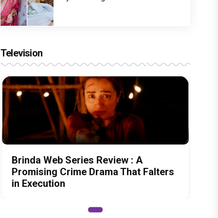
Television
Brinda Web Series Review : A
Promising Crime Drama That Falters
in Execution