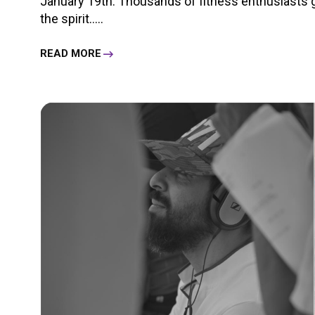
January 19th. Thousands of fitness enthusiasts g
the spirit.....
READ MORE