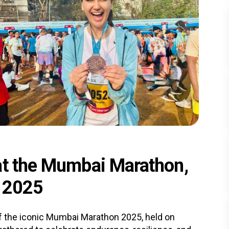
at the Mumbai Marathon,
r 2025
f the iconic Mumbai Marathon 2025, held on