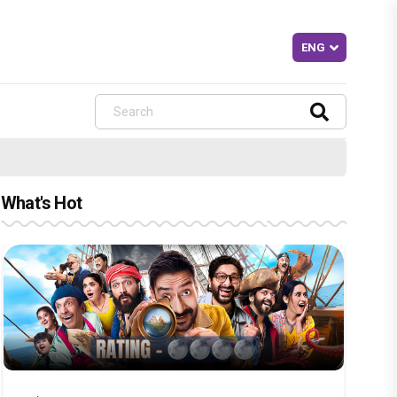
What's Hot