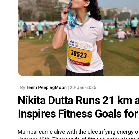
By
Teem PeepingMoon
| 20-Jan-2025
Nikita Dutta Runs 21 km 
Inspires Fitness Goals fo
Mumbai came alive with the electrifying energy o