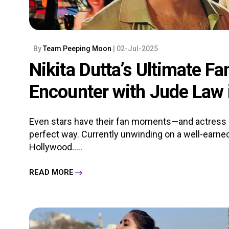
By
Team Peeping Moon
| 02-Jul-2025
Nikita Dutta’s Ultimate F
Encounter with Jude Law
Even stars have their fan moments—and actress Ni
perfect way. Currently unwinding on a well-earne
Hollywood.....
READ MORE