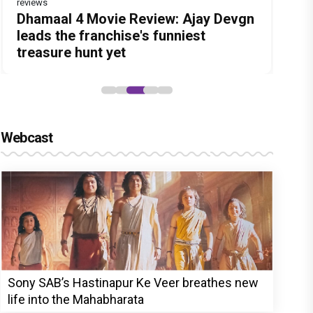
reviews
Before Pritam and Pedro, There Was
DC Movie review : Wamiqa Gabbi
Dhamaal 4 Movie Review: Ajay Devgn
Jan Neta Movie Review: Vijay's final
The India Story Movie Review: Kajal
Amit Dubey, The Storyteller Behind
roars in this stylish action entertainer
leads the franchise's funniest
film before politics is a full-on mass
Aggarwal and Shreyas Talpade lead a
the Stories
led by Lokesh Kanagaraj
treasure hunt yet
entertainer
powerful wake-up call
Webcast
Sony SAB’s Hastinapur Ke Veer breathes new
life into the Mahabharata