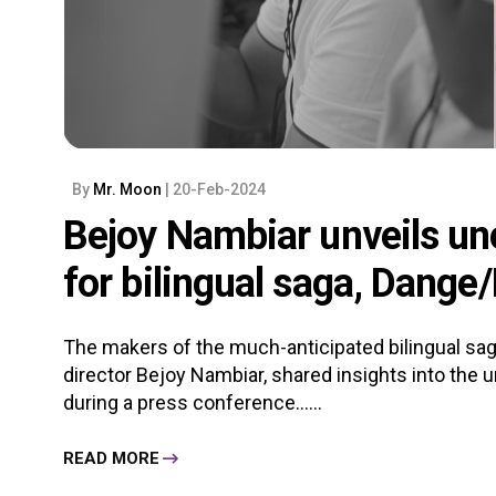
By
Mr. Moon
| 20-Feb-2024
Bejoy Nambiar unveils un
for bilingual saga, Dange
The makers of the much-anticipated bilingual saga
director Bejoy Nambiar, shared insights into the 
during a press conference......
READ MORE