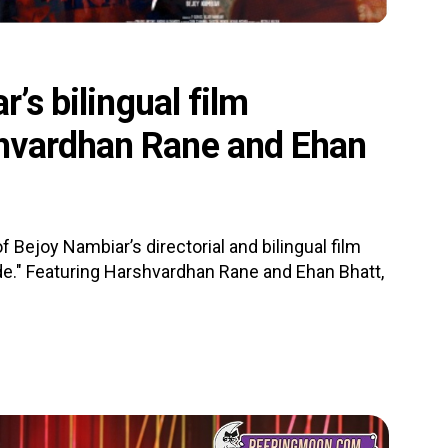
r’s bilingual film
hvardhan Rane and Ehan
f Bejoy Nambiar’s directorial and bilingual film
de." Featuring Harshvardhan Rane and Ehan Bhatt,