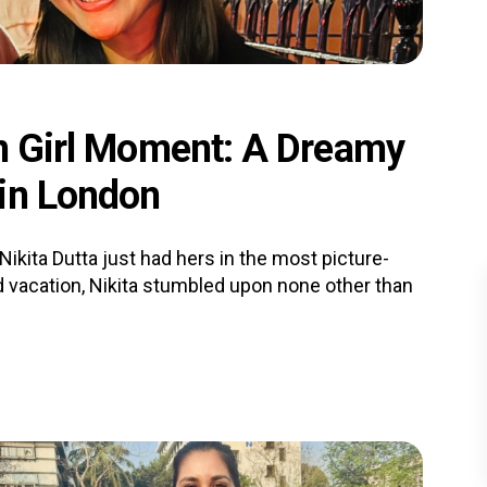
an Girl Moment: A Dreamy
 in London
kita Dutta just had hers in the most picture-
d vacation, Nikita stumbled upon none other than