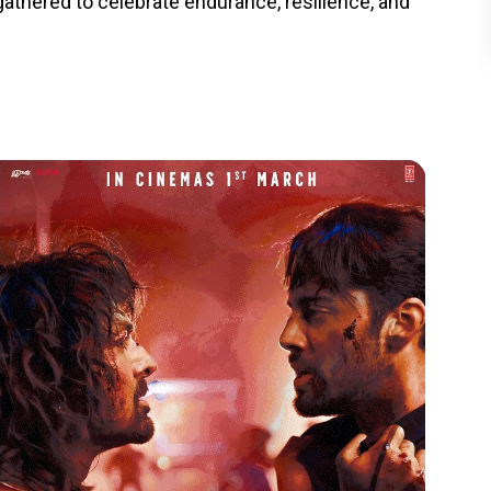
athered to celebrate endurance, resilience, and