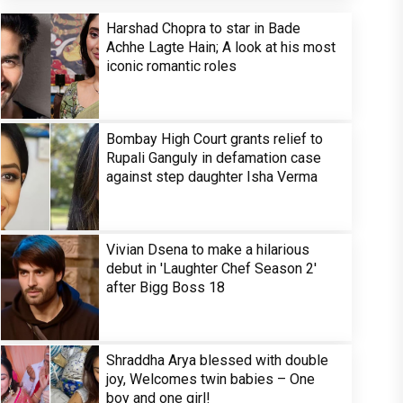
Harshad Chopra to star in Bade
Achhe Lagte Hain; A look at his most
iconic romantic roles
Bombay High Court grants relief to
Rupali Ganguly in defamation case
against step daughter Isha Verma
Vivian Dsena to make a hilarious
debut in 'Laughter Chef Season 2'
after Bigg Boss 18
Shraddha Arya blessed with double
joy, Welcomes twin babies – One
boy and one girl!