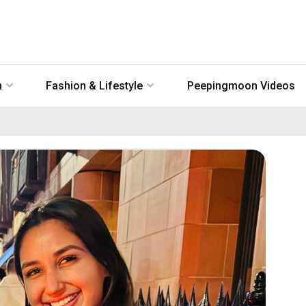
n
Fashion & Lifestyle
Peepingmoon Videos