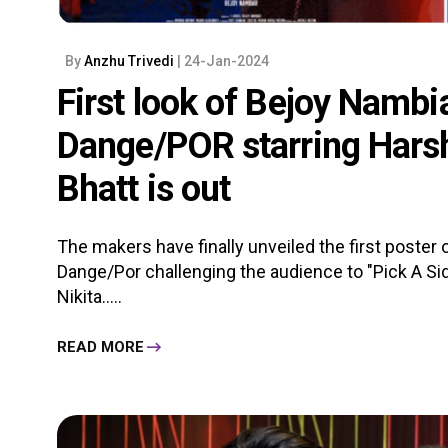
By
Anzhu Trivedi
| 24-Jan-2024
First look of Bejoy Nambia
Dange/POR starring Hars
Bhatt is out
The makers have finally unveiled the first poster o
Dange/Por challenging the audience to "Pick A Si
Nikita.....
READ MORE