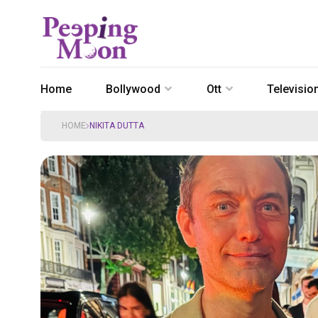
Home
Bollywood
Ott
Televisio
HOME
NIKITA DUTTA