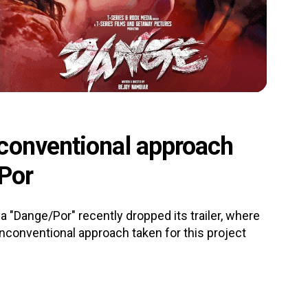
conventional approach
/Por
 "Dange/Por" recently dropped its trailer, where
unconventional approach taken for this project