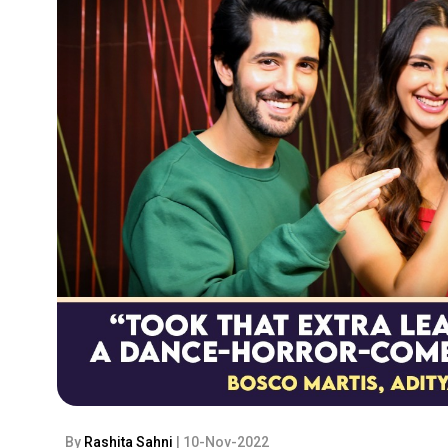
By
Rashita Sahni
| 10-Nov-2022