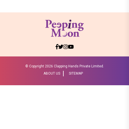
© Copyright
2026 Clapping Hands Private Limited.
ABOUT US
SITEMAP