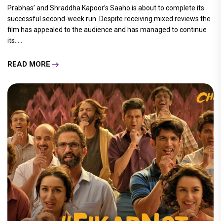
Prabhas’ and Shraddha Kapoor’s Saaho is about to complete its
successful second-week run. Despite receiving mixed reviews the
film has appealed to the audience and has managed to continue
its.....
READ MORE