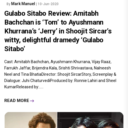
Mark Manuel
By
| 10-Jun-2020
Gulabo Sitabo Review: Amitabh
Bachchan is ‘Tom’ to Ayushmann
Khurrana’s ‘Jerry’ in Shoojit Sircar’s
witty, delightful dramedy ‘Gulabo
Sitabo’
Cast: Amitabh Bachchan, Ayushmann Khurrana, Vijay Raaz,
Farrukh Jaffar, Brijendra Kala, Srishti Shrivastava, Nalneesh
Neel and Tina BhatiaDirector: Shoojit SircarStory, Screenplay &
Dialogue: Juhi ChaturvediProduced by: Ronnie Lahiri and Sheel
KumarReleased by:.....
READ MORE