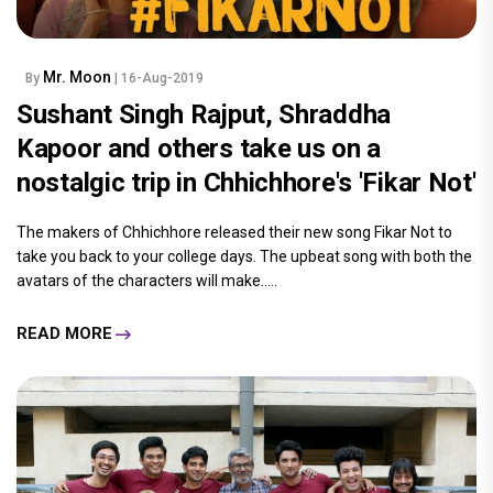
Mr. Moon
By
| 16-Aug-2019
Sushant Singh Rajput, Shraddha
Kapoor and others take us on a
nostalgic trip in Chhichhore's 'Fikar Not'
The makers of Chhichhore released their new song Fikar Not to
take you back to your college days. The upbeat song with both the
avatars of the characters will make.....
READ MORE