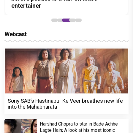
Stories
Lokesh Kanagaraj
entertainer
powerful wake-up call
Webcast
Sony SAB’s Hastinapur Ke Veer breathes new life
into the Mahabharata
Harshad Chopra to star in Bade Achhe
Lagte Hain; A look at his most iconic