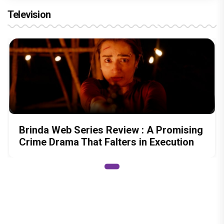
Television
Brinda Web Series Review : A Promising
Crime Drama That Falters in Execution