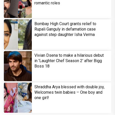
romantic roles
Bombay High Court grants relief to
Rupali Ganguly in defamation case
against step daughter Isha Verma
Vivian Dsena to make a hilarious debut
in 'Laughter Chef Season 2' after Bigg
Boss 18
Shraddha Arya blessed with double joy,
Welcomes twin babies – One boy and
one girl!