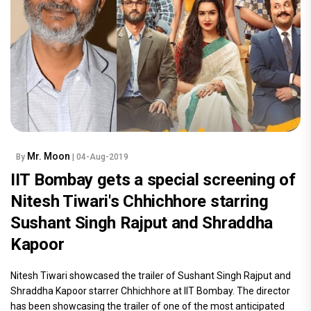
Mr. Moon
By
| 04-Aug-2019
IIT Bombay gets a special screening of
Nitesh Tiwari's Chhichhore starring
Sushant Singh Rajput and Shraddha
Kapoor
Nitesh Tiwari showcased the trailer of Sushant Singh Rajput and
Shraddha Kapoor starrer Chhichhore at IIT Bombay. The director
has been showcasing the trailer of one of the most anticipated