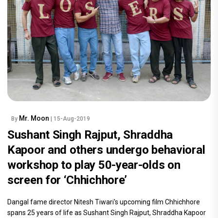
Mr. Moon
By
| 15-Aug-2019
Sushant Singh Rajput, Shraddha
Kapoor and others undergo behavioral
workshop to play 50-year-olds on
screen for ‘Chhichhore’
Dangal fame director Nitesh Tiwari's upcoming film Chhichhore
spans 25 years of life as Sushant Singh Rajput, Shraddha Kapoor