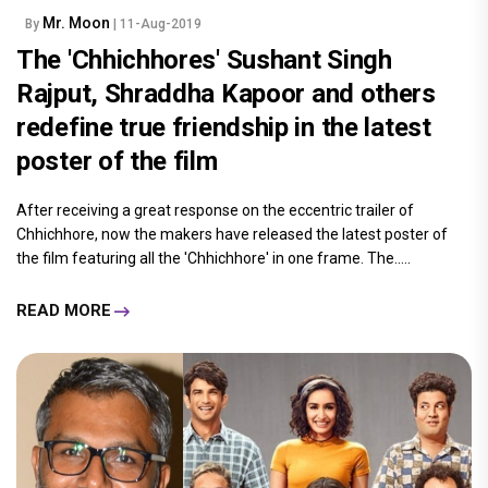
Mr. Moon
By
| 11-Aug-2019
The 'Chhichhores' Sushant Singh
Rajput, Shraddha Kapoor and others
redefine true friendship in the latest
poster of the film
After receiving a great response on the eccentric trailer of
Chhichhore, now the makers have released the latest poster of
the film featuring all the 'Chhichhore' in one frame. The.....
READ MORE