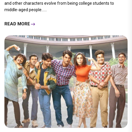
and other characters evolve from being college students to
middle-aged people......
READ MORE