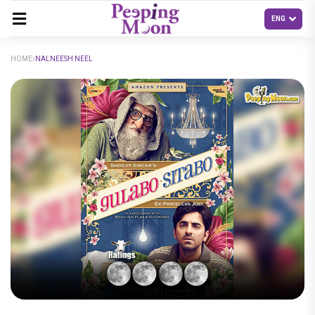
HOME
NALNEESH NEEL