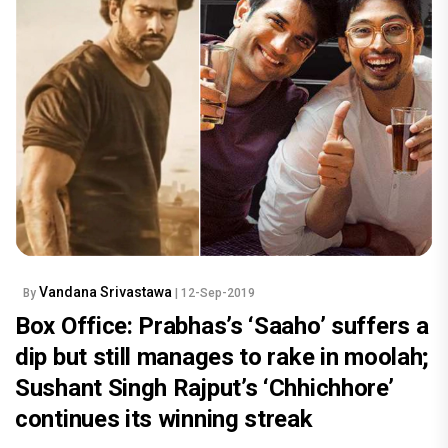
Vandana Srivastawa
By
| 12-Sep-2019
Box Office: Prabhas’s ‘Saaho’ suffers a
dip but still manages to rake in moolah;
Sushant Singh Rajput’s ‘Chhichhore’
continues its winning streak