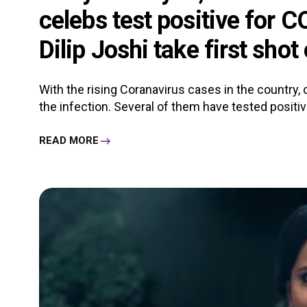
celebs test positive for
Dilip Joshi take first shot
With the rising Coranavirus cases in the country, 
the infection. Several of them have tested positi
READ MORE