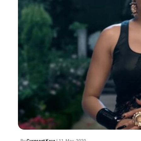
By
Gurpreet Kaur
| 11-May-2020