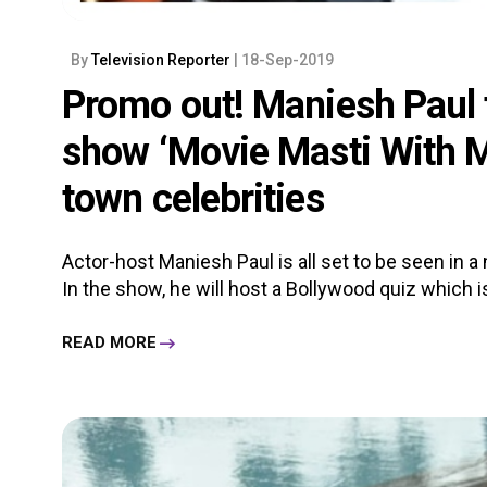
By
Television Reporter
| 18-Sep-2019
Promo out! Maniesh Paul 
show ‘Movie Masti With M
town celebrities
Actor-host Maniesh Paul is all set to be seen in 
In the show, he will host a Bollywood quiz which is 
READ MORE