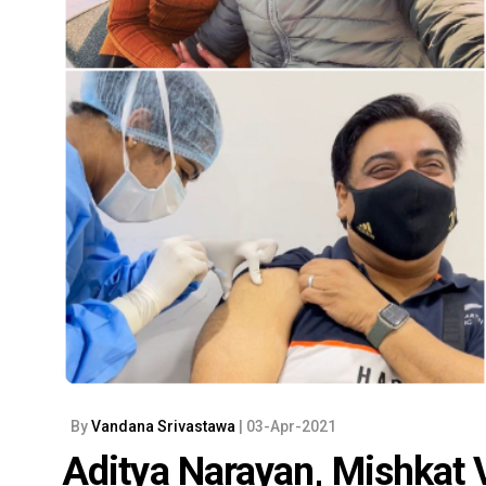
By
Vandana Srivastawa
| 03-Apr-2021
Aditya Narayan, Mishkat 