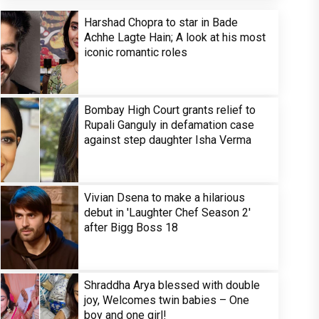
Harshad Chopra to star in Bade
Achhe Lagte Hain; A look at his most
iconic romantic roles
Bombay High Court grants relief to
Rupali Ganguly in defamation case
against step daughter Isha Verma
Vivian Dsena to make a hilarious
debut in 'Laughter Chef Season 2'
after Bigg Boss 18
Shraddha Arya blessed with double
joy, Welcomes twin babies – One
boy and one girl!