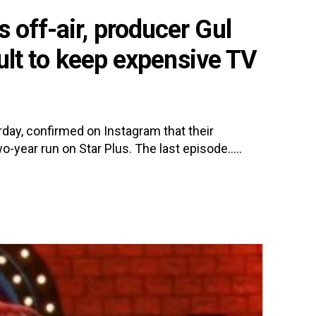
 off-air, producer Gul
icult to keep expensive TV
day, confirmed on Instagram that their
o-year run on Star Plus. The last episode.....