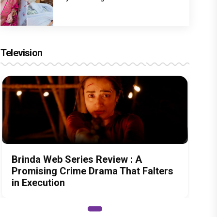
Television
Brinda Web Series Review : A
Promising Crime Drama That Falters
in Execution