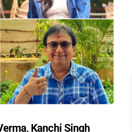
Verma, Kanchi Singh