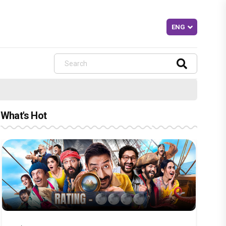
What's Hot