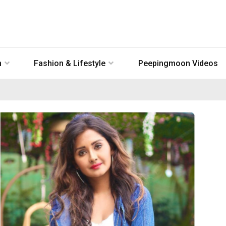
n
Fashion & Lifestyle
Peepingmoon Videos