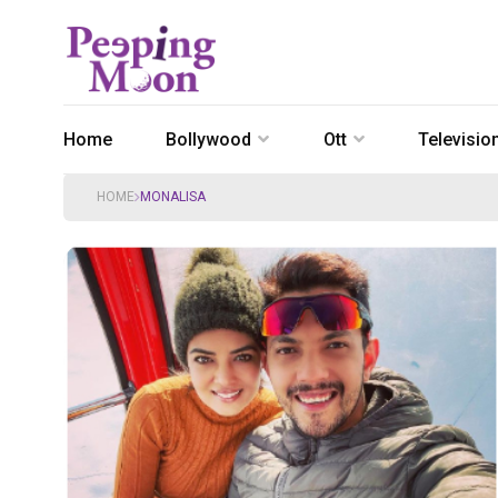
Home
Bollywood
Ott
Televisio
HOME
MONALISA