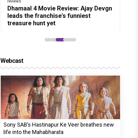
reviews
Before Pritam and Pedro, There Was
DC Movie review : Wamiqa Gabbi
Dhamaal 4 Movie Review: Ajay Devgn
Jan Neta Movie Review: Vijay's final
The India Story Movie Review: Kajal
Amit Dubey, The Storyteller Behind
roars in this stylish action entertainer
leads the franchise's funniest
film before politics is a full-on mass
Aggarwal and Shreyas Talpade lead a
the Stories
led by Lokesh Kanagaraj
treasure hunt yet
entertainer
powerful wake-up call
Webcast
Sony SAB’s Hastinapur Ke Veer breathes new
life into the Mahabharata