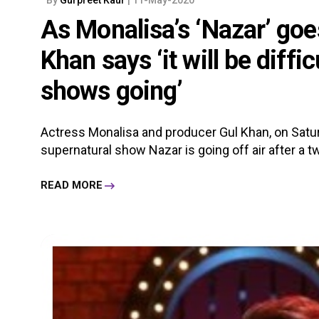
As Monalisa’s ‘Nazar’ goes
Khan says ‘it will be diff
shows going’
Actress Monalisa and producer Gul Khan, on Satur
supernatural show Nazar is going off air after a tw
READ MORE