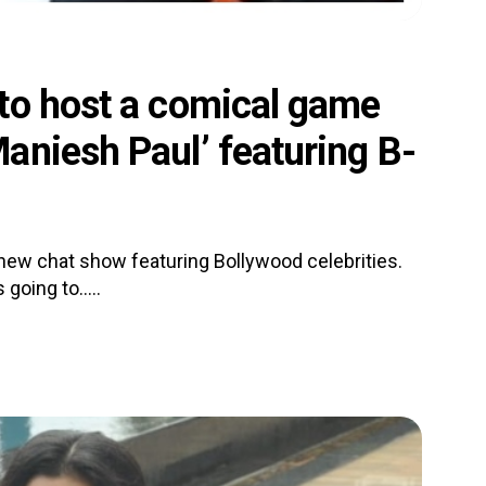
to host a comical game
aniesh Paul’ featuring B-
a new chat show featuring Bollywood celebrities.
going to.....