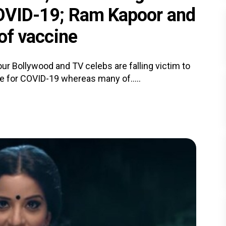
 COVID-19; Ram Kapoor and
 of vaccine
our Bollywood and TV celebs are falling victim to
ve for COVID-19 whereas many of.....