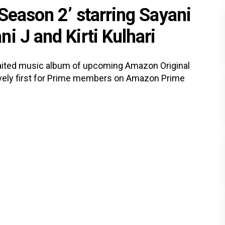
Season 2’ starring Sayani
i J and Kirti Kulhari
ited music album of upcoming Amazon Original
ively first for Prime members on Amazon Prime