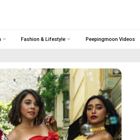
n
Fashion & Lifestyle
Peepingmoon Videos