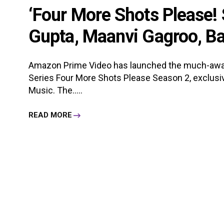
‘Four More Shots Please! 
Gupta, Maanvi Gagroo, Ban
Amazon Prime Video has launched the much-awa
Series Four More Shots Please Season 2, exclus
Music. The.....
READ MORE