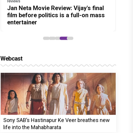
reviews
Before Pritam and Pedro, There Was
DC Movie review : Wamiqa Gabbi
Dhamaal 4 Movie Review: Ajay Devgn
Jan Neta Movie Review: Vijay's final
The India Story Movie Review: Kajal
Amit Dubey, The Storyteller Behind
roars in this stylish action entertainer
leads the franchise's funniest
film before politics is a full-on mass
Aggarwal and Shreyas Talpade lead a
the Stories
led by Lokesh Kanagaraj
treasure hunt yet
entertainer
powerful wake-up call
Webcast
Sony SAB’s Hastinapur Ke Veer breathes new
life into the Mahabharata