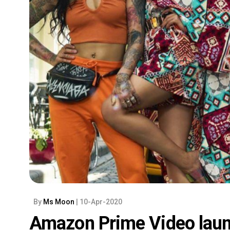
By
Ms Moon
| 10-Apr-2020
Amazon Prime Video laun