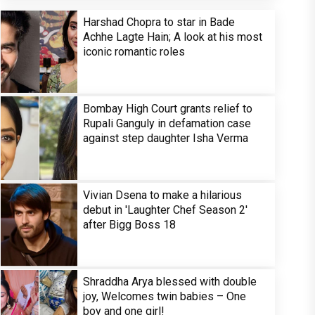
Harshad Chopra to star in Bade
Achhe Lagte Hain; A look at his most
iconic romantic roles
Bombay High Court grants relief to
Rupali Ganguly in defamation case
against step daughter Isha Verma
Vivian Dsena to make a hilarious
debut in 'Laughter Chef Season 2'
after Bigg Boss 18
Shraddha Arya blessed with double
joy, Welcomes twin babies – One
boy and one girl!