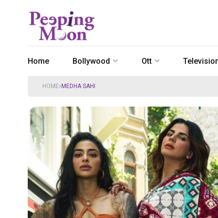
Home
Bollywood
Ott
Televisio
HOME
MEDHA SAHI