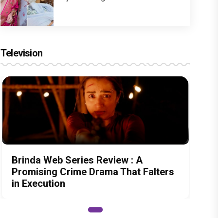
Television
Brinda Web Series Review : A
Promising Crime Drama That Falters
in Execution