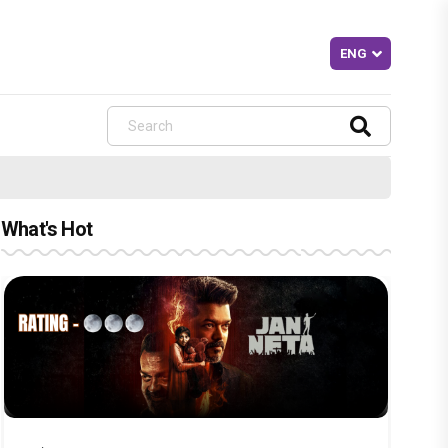
What's Hot