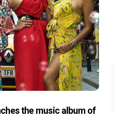
ches the music album of