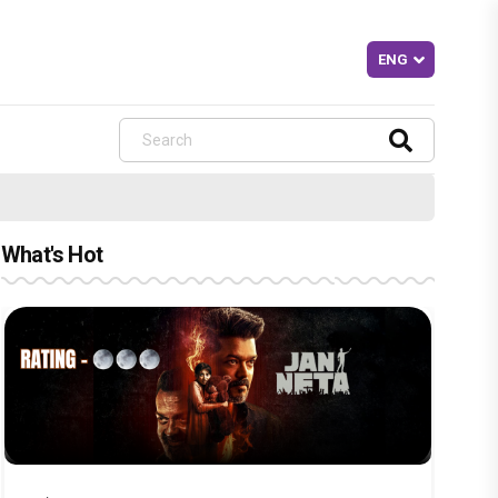
What's Hot