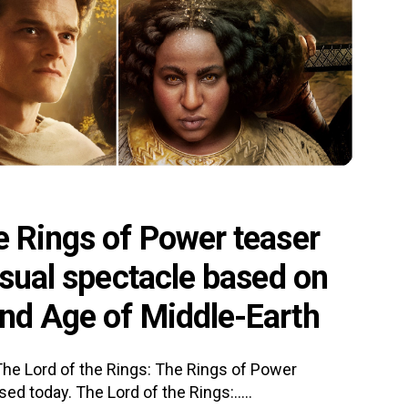
e Rings of Power teaser
isual spectacle based on
ond Age of Middle-Earth
 The Lord of the Rings: The Rings of Power
d today. The Lord of the Rings:.....