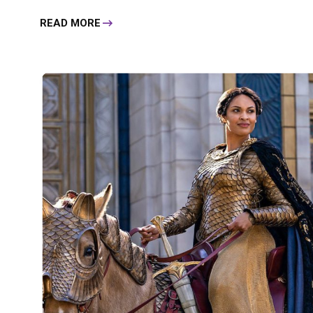
READ MORE