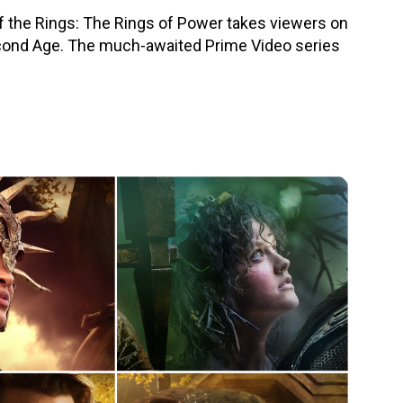
f the Rings: The Rings of Power takes viewers on
econd Age. The much-awaited Prime Video series