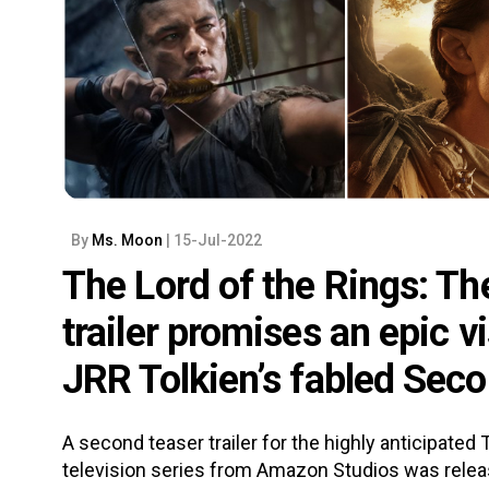
By
Ms. Moon
| 15-Jul-2022
The Lord of the Rings: Th
trailer promises an epic v
JRR Tolkien’s fabled Sec
A second teaser trailer for the highly anticipated
television series from Amazon Studios was release