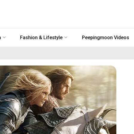
n
Fashion & Lifestyle
Peepingmoon Videos