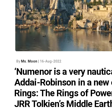
By
Ms. Moon
| 16-Aug-2022
‘Numenor is a very nautica
Addai-Robinson in a new c
Rings: The Rings of Power
JRR Tolkien’s Middle Eart