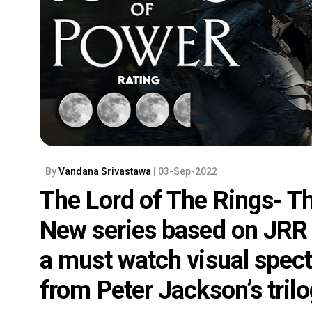
By
Vandana Srivastawa
| 03-Sep-2022
The Lord of The Rings- T
New series based on JRR T
a must watch visual spec
from Peter Jackson’s tril