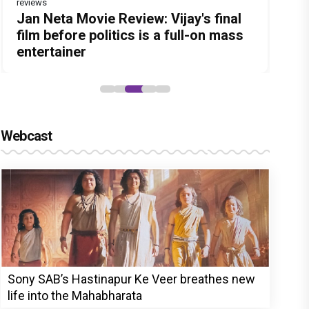
reviews
Before Pritam and Pedro, There Was
Dhamaal 4 Movie Review: Ajay Devgn
Jan Neta Movie Review: Vijay's final
The India Story Movie Review: Kajal
Ikka Movie Review: Sunny Deol's
Amit Dubey, The Storyteller Behind
leads the franchise's funniest
film before politics is a full-on mass
Aggarwal and Shreyas Talpade lead a
courtroom comeback fails to leave a
the Stories
treasure hunt yet
entertainer
powerful wake-up call
lasting impact
Webcast
Sony SAB’s Hastinapur Ke Veer breathes new
life into the Mahabharata