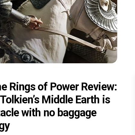
he Rings of Power Review:
olkien’s Middle Earth is
tacle with no baggage
ogy