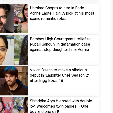
Harshad Chopra to star in Bade
Achhe Lagte Hain; A look at his most
iconic romantic roles
Bombay High Court grants relief to
Rupali Ganguly in defamation case
against step daughter Isha Verma
Vivian Dsena to make a hilarious
debut in 'Laughter Chef Season 2'
after Bigg Boss 18
Shraddha Arya blessed with double
joy, Welcomes twin babies – One
boy and one girl!