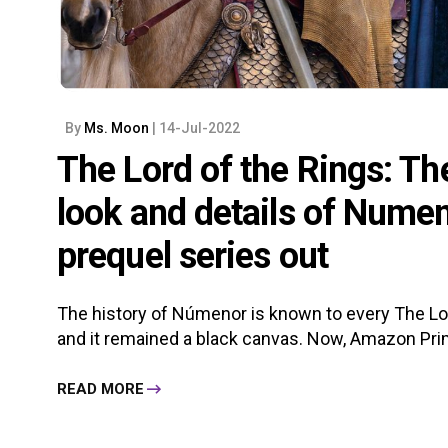
By
Ms. Moon
| 14-Jul-2022
The Lord of the Rings: Th
look and details of Numen
prequel series out
The history of Númenor is known to every The Lord
and it remained a black canvas. Now, Amazon Prim
READ MORE