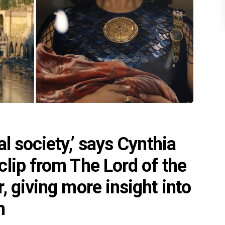
l society,’ says Cynthia
lip from The Lord of the
, giving more insight into
h