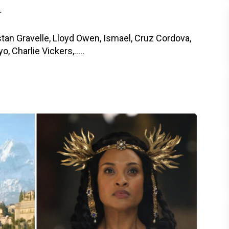
r
tan Gravelle, Lloyd Owen, Ismael, Cruz Cordova,
 Charlie Vickers,.....