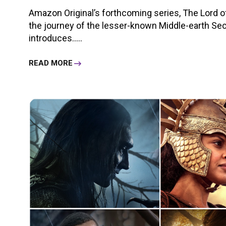
Amazon Original’s forthcoming series, The Lord o
the journey of the lesser-known Middle-earth S
introduces.....
READ MORE