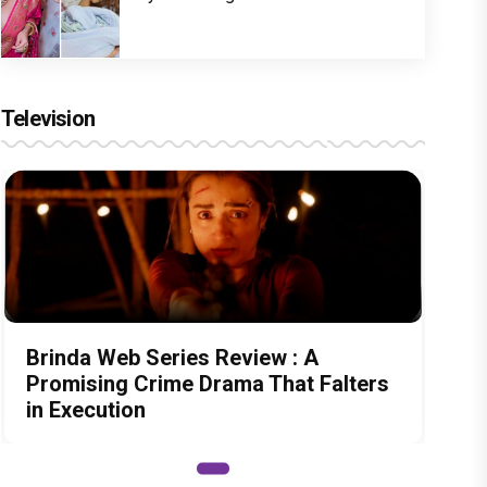
Television
Brinda Web Series Review : A
Promising Crime Drama That Falters
in Execution