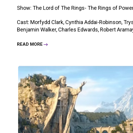
Show: The Lord of The Rings- The Rings of Powe
Cast: Morfydd Clark, Cynthia Addai-Robinson, Trys
Benjamin Walker, Charles Edwards, Robert Aramayo,
READ MORE