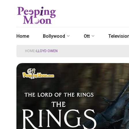
Home
Bollywood
Ott
Televisio
HOME
LLOYD OWEN