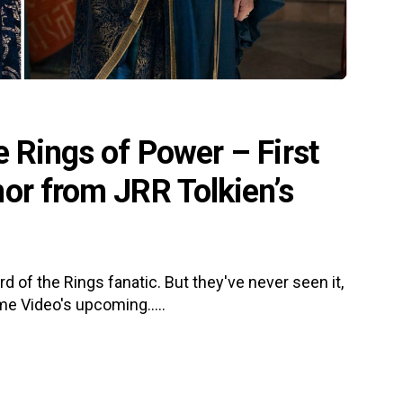
e Rings of Power – First
or from JRR Tolkien’s
 of the Rings fanatic. But they've never seen it,
e Video's upcoming.....