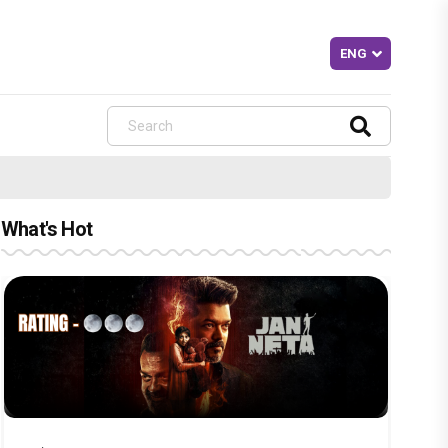
What's Hot