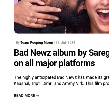
By
Team Peeping Moon
| 22-Jul-2024
Bad Newz album by Sarega
on all major platforms
The highly anticipated Bad Newz has made its gran
Kaushal, Triptii Dimri, and Ammy Virk. This film p
READ MORE