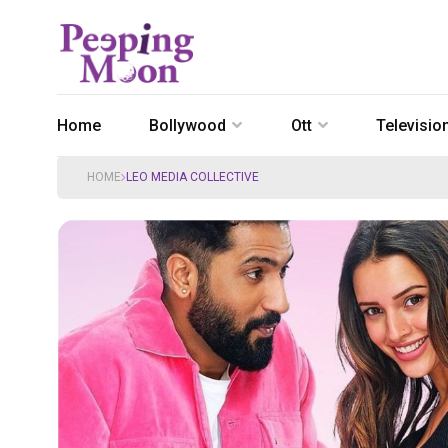
Home
Bollywood
Ott
Televisio
HOME
LEO MEDIA COLLECTIVE