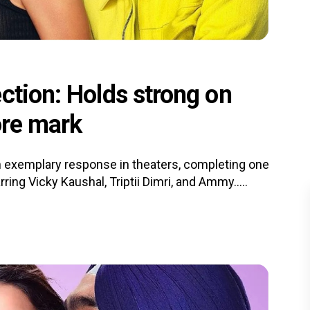
ction: Holds strong on
ore mark
 exemplary response in theaters, completing one
ing Vicky Kaushal, Triptii Dimri, and Ammy.....