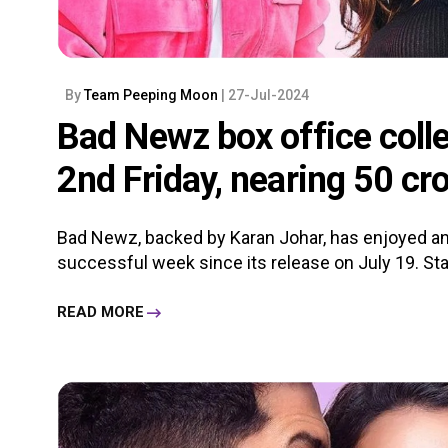
By
Team Peeping Moon
| 27-Jul-2024
Bad Newz box office colle
2nd Friday, nearing 50 cr
Bad Newz, backed by Karan Johar, has enjoyed an
successful week since its release on July 19. Starr
READ MORE