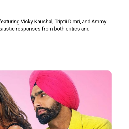
turing Vicky Kaushal, Triptii Dimri, and Ammy
husiastic responses from both critics and