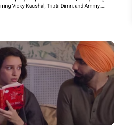
ing Vicky Kaushal, Triptii Dimri, and Ammy.....