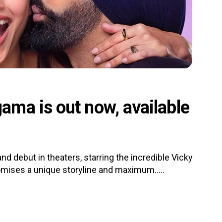
ma is out now, available
d debut in theaters, starring the incredible Vicky
romises a unique storyline and maximum.....