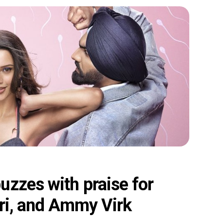
uzzes with praise for
mri, and Ammy Virk