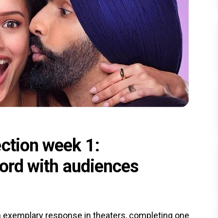
ection week 1:
hord with audiences
 exemplary response in theaters, completing one