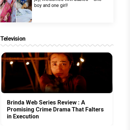
boy and one girl!
Television
Brinda Web Series Review : A
Promising Crime Drama That Falters
in Execution