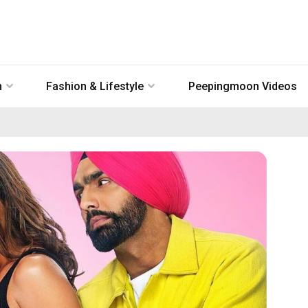
n
Fashion & Lifestyle
Peepingmoon Videos