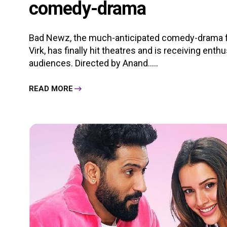
comedy-drama
Bad Newz, the much-anticipated comedy-drama fea
Virk, has finally hit theatres and is receiving ent
audiences. Directed by Anand.....
READ MORE