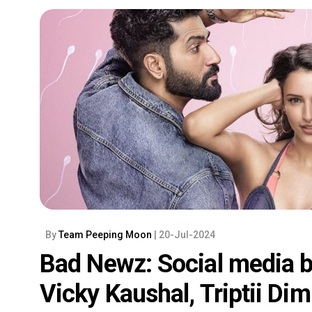
By
Team Peeping Moon
| 20-Jul-2024
Bad Newz: Social media b
Vicky Kaushal, Triptii Di