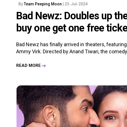
By
Team Peeping Moon
| 23-Jul-2024
Bad Newz: Doubles up the
buy one get one free ticke
Bad Newz has finally arrived in theaters, featuring 
Ammy Virk. Directed by Anand Tiwari, the comedy-d
READ MORE