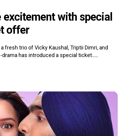
 excitement with special
t offer
a fresh trio of Vicky Kaushal, Triptii Dimri, and
rama has introduced a special ticket.....