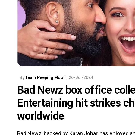
By
Team Peeping Moon
| 26-Jul-2024
Bad Newz box office coll
Entertaining hit strikes c
worldwide
Bad Newz, backed by Karan Johar, has enjoyed an