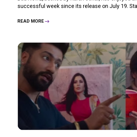
successful week since its release on July 19. Starr
READ MORE