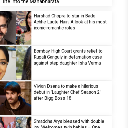
life into the Mahabharata
Harshad Chopra to star in Bade
Achhe Lagte Hain; A look at his most
iconic romantic roles
Bombay High Court grants relief to
Rupali Ganguly in defamation case
against step daughter Isha Verma
Vivian Dsena to make a hilarious
debut in 'Laughter Chef Season 2'
after Bigg Boss 18
Shraddha Arya blessed with double
joy, Welcomes twin babies – One