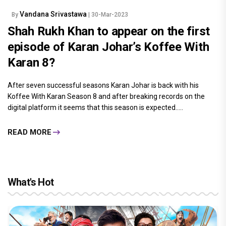
Vandana Srivastawa
By
| 30-Mar-2023
Shah Rukh Khan to appear on the first
episode of Karan Johar’s Koffee With
Karan 8?
After seven successful seasons Karan Johar is back with his
Koffee With Karan Season 8 and after breaking records on the
digital platform it seems that this season is expected.....
READ MORE
What's Hot