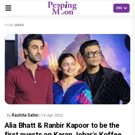
HOME
KWK 8
Rashita Sahni
By
| 19-Apr-2023
Alia Bhatt & Ranbir Kapoor to be the
first guests on Karan Johar's Koffee