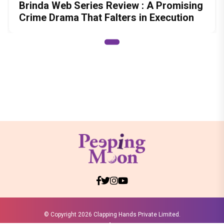
Brinda Web Series Review : A Promising
Crime Drama That Falters in Execution
© Copyright
2026 Clapping Hands Private Limited.