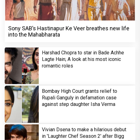
Sony SAB’s Hastinapur Ke Veer breathes new life
into the Mahabharata
Harshad Chopra to star in Bade Achhe
Lagte Hain; A look at his most iconic
romantic roles
Bombay High Court grants relief to
Rupali Ganguly in defamation case
against step daughter Isha Verma
Vivian Dsena to make a hilarious debut
in 'Laughter Chef Season 2' after Bigg