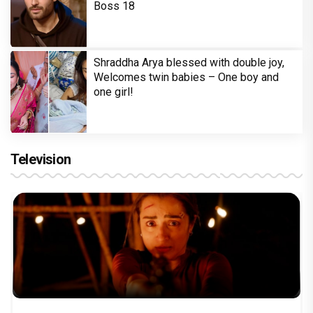
Boss 18
Shraddha Arya blessed with double joy,
Welcomes twin babies – One boy and
one girl!
Television