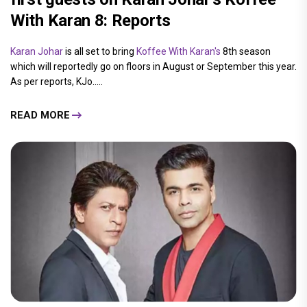
With Karan 8: Reports
Karan Johar
is all set to bring
Koffee With Karan's
8th season
which will reportedly go on floors in August or September this year.
As per reports, KJo.....
READ MORE