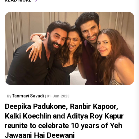
Tanmayi Savadi
By
| 01-Jun-2023
Deepika Padukone, Ranbir Kapoor,
Kalki Koechlin and Aditya Roy Kapur
reunite to celebrate 10 years of Yeh
Jawaani Hai Deewani