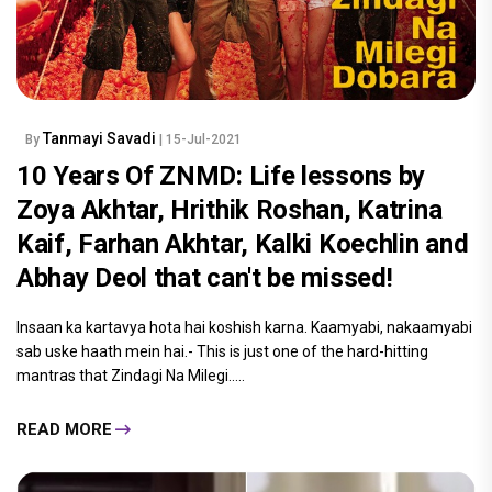
Tanmayi Savadi
By
| 15-Jul-2021
10 Years Of ZNMD: Life lessons by
Zoya Akhtar, Hrithik Roshan, Katrina
Kaif, Farhan Akhtar, Kalki Koechlin and
Abhay Deol that can't be missed!
Insaan ka kartavya hota hai koshish karna. Kaamyabi, nakaamyabi
sab uske haath mein hai.- This is just one of the hard-hitting
mantras that Zindagi Na Milegi.....
READ MORE