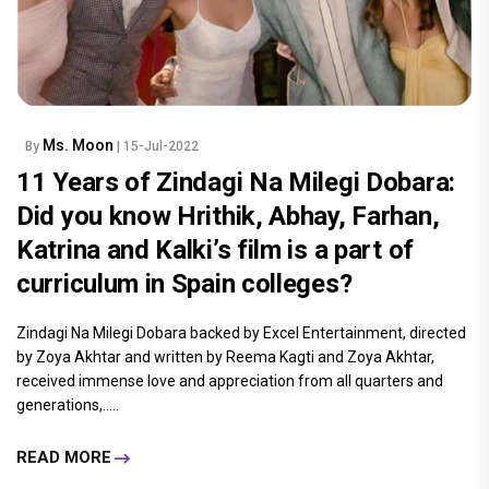
Ms. Moon
By
| 15-Jul-2022
11 Years of Zindagi Na Milegi Dobara:
Did you know Hrithik, Abhay, Farhan,
Katrina and Kalki’s film is a part of
curriculum in Spain colleges?
Zindagi Na Milegi Dobara backed by Excel Entertainment, directed
by Zoya Akhtar and written by Reema Kagti and Zoya Akhtar,
received immense love and appreciation from all quarters and
generations,.....
READ MORE