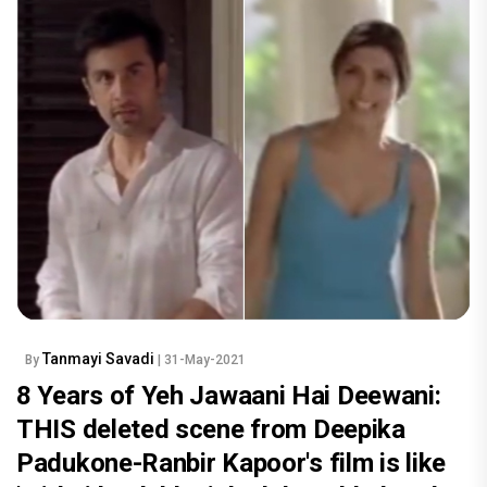
Tanmayi Savadi
By
| 31-May-2021
8 Years of Yeh Jawaani Hai Deewani:
THIS deleted scene from Deepika
Padukone-Ranbir Kapoor's film is like