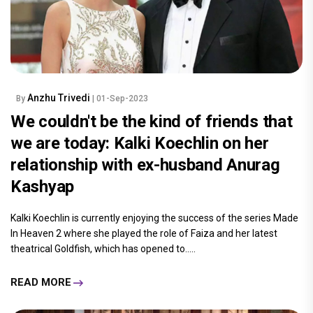
Anzhu Trivedi
By
| 01-Sep-2023
We couldn't be the kind of friends that
we are today: Kalki Koechlin on her
relationship with ex-husband Anurag
Kashyap
Kalki Koechlin is currently enjoying the success of the series Made
In Heaven 2 where she played the role of Faiza and her latest
theatrical Goldfish, which has opened to.....
READ MORE