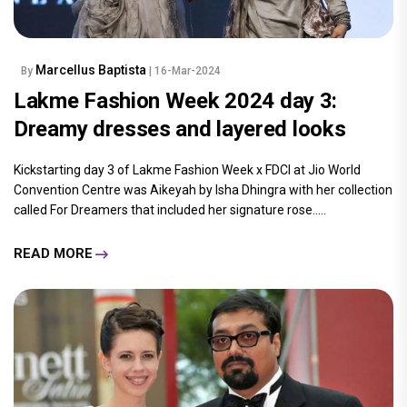
Marcellus Baptista
By
| 16-Mar-2024
Lakme Fashion Week 2024 day 3:
Dreamy dresses and layered looks
Kickstarting day 3 of Lakme Fashion Week x FDCI at Jio World
Convention Centre was Aikeyah by Isha Dhingra with her collection
called For Dreamers that included her signature rose.....
READ MORE