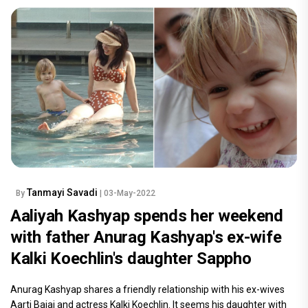
Tanmayi Savadi
By
| 03-May-2022
Aaliyah Kashyap spends her weekend
with father Anurag Kashyap's ex-wife
Kalki Koechlin's daughter Sappho
Anurag Kashyap shares a friendly relationship with his ex-wives
Aarti Bajaj and actress Kalki Koechlin. It seems his daughter with