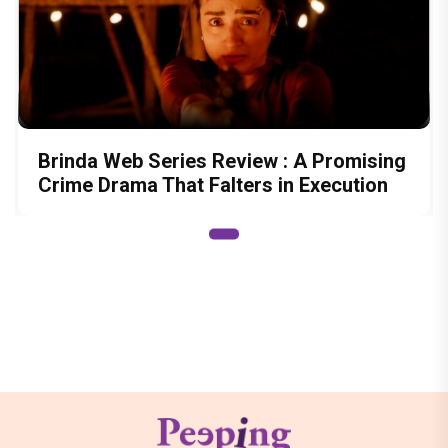
Brinda Web Series Review : A Promising
Crime Drama That Falters in Execution