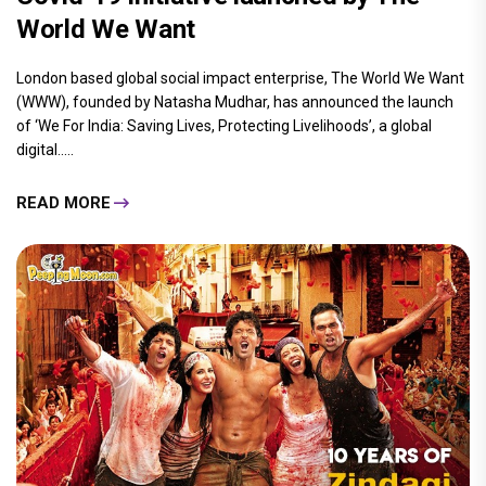
World We Want
London based global social impact enterprise, The World We Want
(WWW), founded by Natasha Mudhar, has announced the launch
of ‘We For India: Saving Lives, Protecting Livelihoods’, a global
digital.....
READ MORE