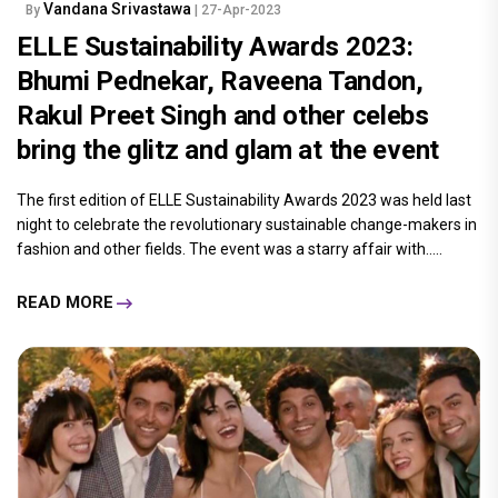
Vandana Srivastawa
By
| 27-Apr-2023
ELLE Sustainability Awards 2023:
Bhumi Pednekar, Raveena Tandon,
Rakul Preet Singh and other celebs
bring the glitz and glam at the event
The first edition of ELLE Sustainability Awards 2023 was held last
night to celebrate the revolutionary sustainable change-makers in
fashion and other fields. The event was a starry affair with.....
READ MORE