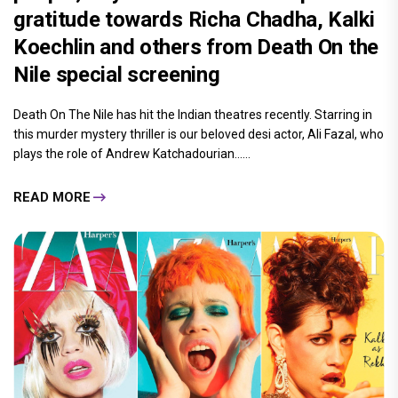
gratitude towards Richa Chadha, Kalki
Koechlin and others from Death On the
Nile special screening
Death On The Nile has hit the Indian theatres recently. Starring in
this murder mystery thriller is our beloved desi actor, Ali Fazal, who
plays the role of Andrew Katchadourian......
READ MORE