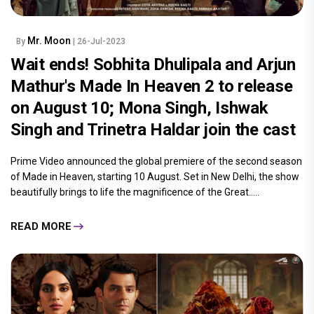
Mr. Moon
By
| 26-Jul-2023
Wait ends! Sobhita Dhulipala and Arjun
Mathur's Made In Heaven 2 to release
on August 10; Mona Singh, Ishwak
Singh and Trinetra Haldar join the cast
Prime Video announced the global premiere of the second season
of Made in Heaven, starting 10 August. Set in New Delhi, the show
beautifully brings to life the magnificence of the Great.....
READ MORE