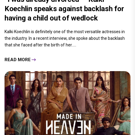
Koechlin speaks against backlash for
having a child out of wedlock
Kalki Koechlin is definitely one of the most versatile actresses in
the industry. In a recent interview, she spoke about the backlash
that she faced after the birth of her.....
READ MORE