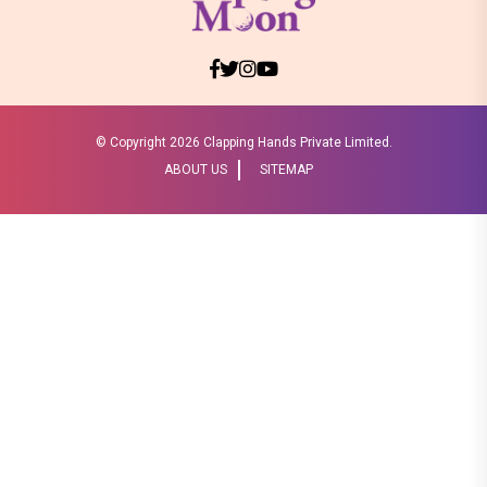
© Copyright
2026 Clapping Hands Private Limited.
ABOUT US
SITEMAP