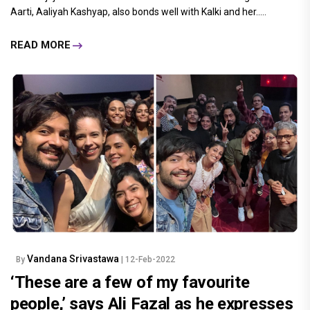
Aarti, Aaliyah Kashyap, also bonds well with Kalki and her.....
READ MORE
Vandana Srivastawa
By
| 12-Feb-2022
‘These are a few of my favourite
people,’ says Ali Fazal as he expresses