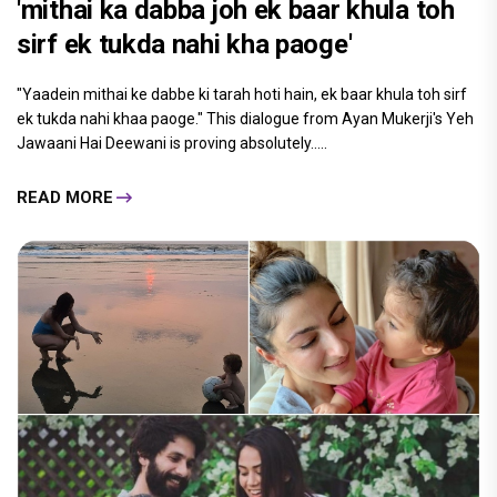
'mithai ka dabba joh ek baar khula toh
sirf ek tukda nahi kha paoge'
"Yaadein mithai ke dabbe ki tarah hoti hain, ek baar khula toh sirf
ek tukda nahi khaa paoge." This dialogue from Ayan Mukerji's Yeh
Jawaani Hai Deewani is proving absolutely.....
READ MORE