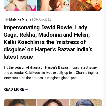
Malvika Mistry
By
| 05-Jan-2022
Impersonating David Bowie, Lady
Gaga, Rekha, Madonna and Helen,
Kalki Koechlin is the ’mistress of
disguise’ on Harper’s Bazaar India’s
latest issue
Tis the season of drama on Harper’s Bazaar India’s latest issue
and coverstar Kalki Koechlin lives exactly up to it! Channeling her
inner rock star, the actress reimagined global pop.....
READ MORE