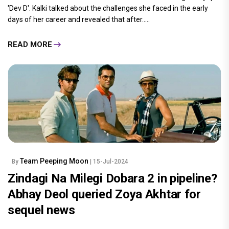
'Dev D'. Kalki talked about the challenges she faced in the early
days of her career and revealed that after.....
READ MORE
Team Peeping Moon
By
| 15-Jul-2024
Zindagi Na Milegi Dobara 2 in pipeline?
Abhay Deol queried Zoya Akhtar for
sequel news