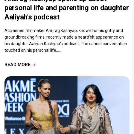
personal life and parenting on daughter
Aaliyah's podcast
Acclaimed filmmaker Anurag Kashyap, known for his gritty and
groundbreaking films, recently made a heartfelt appearance on
his daughter Aaliyah Kashyap’s podcast. The candid conversation
touched on his personal life,.....
READ MORE