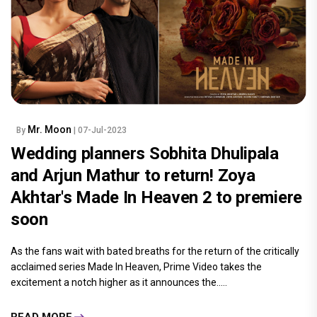
Mr. Moon
By
| 07-Jul-2023
Wedding planners Sobhita Dhulipala
and Arjun Mathur to return! Zoya
Akhtar's Made In Heaven 2 to premiere
soon
As the fans wait with bated breaths for the return of the critically
acclaimed series Made In Heaven, Prime Video takes the
excitement a notch higher as it announces the.....
READ MORE