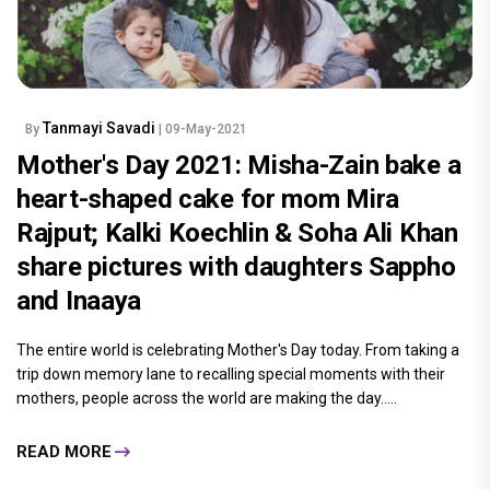
Tanmayi Savadi
By
| 09-May-2021
Mother's Day 2021: Misha-Zain bake a
heart-shaped cake for mom Mira
Rajput; Kalki Koechlin & Soha Ali Khan
share pictures with daughters Sappho
and Inaaya
The entire world is celebrating Mother's Day today. From taking a
trip down memory lane to recalling special moments with their
mothers, people across the world are making the day.....
READ MORE