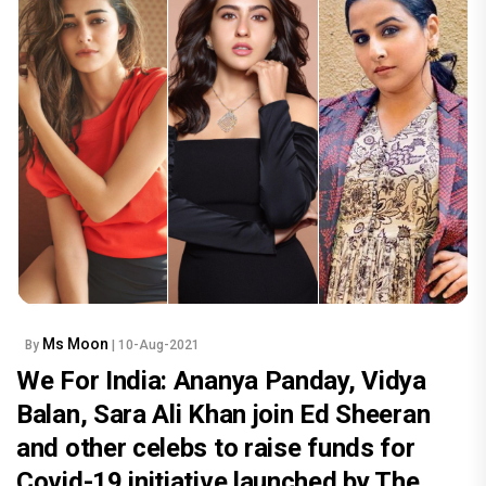
Ms Moon
By
| 10-Aug-2021
We For India: Ananya Panday, Vidya
Balan, Sara Ali Khan join Ed Sheeran
and other celebs to raise funds for
Covid-19 initiative launched by The