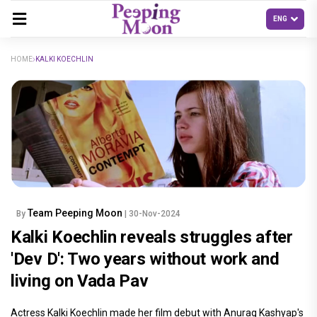
HOME
KALKI KOECHLIN
Team Peeping Moon
By
| 30-Nov-2024
Kalki Koechlin reveals struggles after
'Dev D': Two years without work and
living on Vada Pav
Actress Kalki Koechlin made her film debut with Anurag Kashyap's