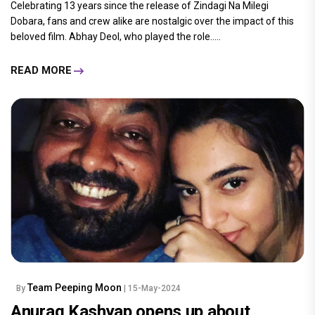
Celebrating 13 years since the release of Zindagi Na Milegi
Dobara, fans and crew alike are nostalgic over the impact of this
beloved film. Abhay Deol, who played the role.....
READ MORE
Team Peeping Moon
By
| 15-May-2024
Anurag Kashyap opens up about