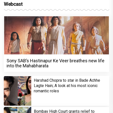
Webcast
Sony SAB’s Hastinapur Ke Veer breathes new life
into the Mahabharata
Harshad Chopra to star in Bade Achhe
Lagte Hain; A look at his most iconic
romantic roles
Bombay High Court grants relief to