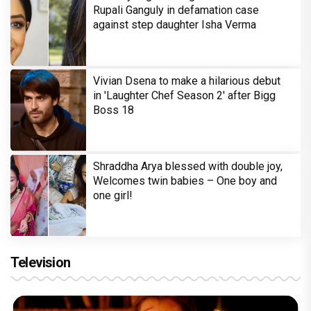
Rupali Ganguly in defamation case
against step daughter Isha Verma
Vivian Dsena to make a hilarious debut
in 'Laughter Chef Season 2' after Bigg
Boss 18
Shraddha Arya blessed with double joy,
Welcomes twin babies – One boy and
one girl!
Television