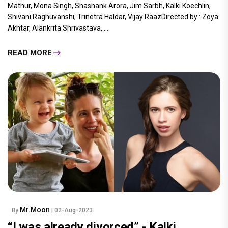
Mathur, Mona Singh, Shashank Arora, Jim Sarbh, Kalki Koechlin,
Shivani Raghuvanshi, Trinetra Haldar, Vijay RaazDirected by : Zoya
Akhtar, Alankrita Shrivastava,.....
READ MORE
Mr.Moon
By
| 02-Aug-2023
“I was already divorced” - Kalki