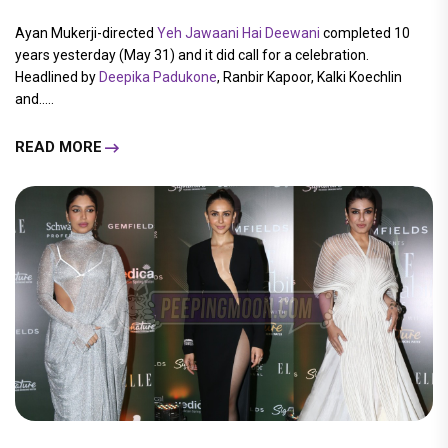
Ayan Mukerji-directed
Yeh Jawaani Hai Deewani
completed 10
years yesterday (May 31) and it did call for a celebration.
Headlined by
Deepika Padukone
, Ranbir Kapoor, Kalki Koechlin
and.....
READ MORE