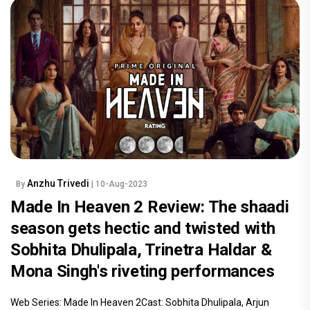
Anzhu Trivedi
By
| 10-Aug-2023
Made In Heaven 2 Review: The shaadi
season gets hectic and twisted with
Sobhita Dhulipala, Trinetra Haldar &
Mona Singh's riveting performances
Web Series: Made In Heaven 2Cast: Sobhita Dhulipala, Arjun