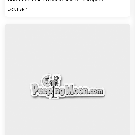
© Copyright
2026 Clapping Hands Private Limited.
ABOUT US
SITEMAP