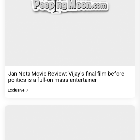
The India Story Movie Review: Kajal Aggarwal and
Shreyas Talpade lead a powerful wake-up call
Exclusive