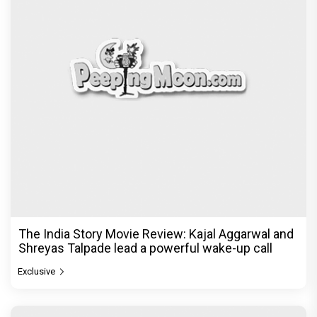
Ikka Movie Review: Sunny Deol's courtroom
comeback fails to leave a lasting impact
Exclusive