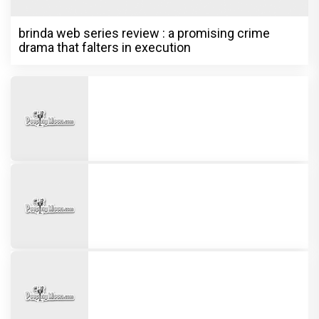
Ott
Undisputed Pan-India Super Star
Prabhas Is Playing the Long Game: Four
Films That Could Define His Next
Decade