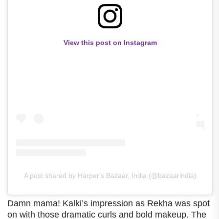
View this post on Instagram
A post shared by Harper's Bazaar, India (@bazaarindia)
Damn mama! Kalki’s impression as Rekha was spot
on with those dramatic curls and bold makeup. The