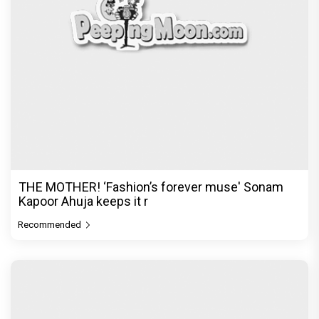
In a league of her own! With dyed hair and
bleached brows, the ‘DIY
Recommended
PeepingMoon Exclusive