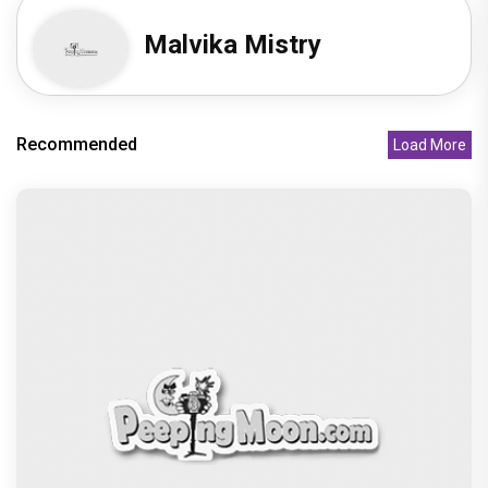
Obama, Oprah Winfrey as sh
Recommended