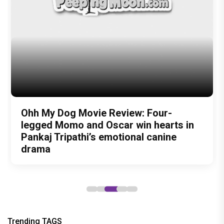
Bollywood celebrity news
bollywood celebrity gossip
bollywood lifestyle
television news
bollywood television news
television news and gossip
David Bowie
lady gaga
rekha
Madonna
Helen
Kalki Koechlin
harpers bazaar india
Author
Malvika Mistry
Recommended
Load More