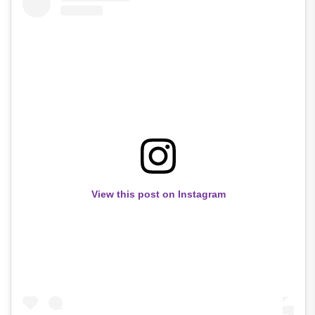
View this post on Instagram