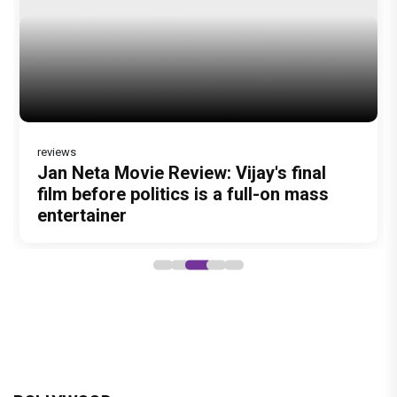
BOLLYWOOD
brinda web series review : a promising crime
drama that falters in execution