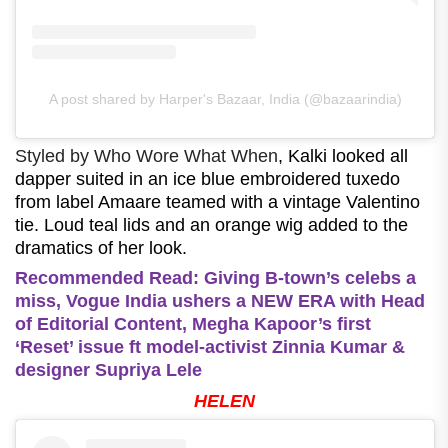
A post shared by Harper's Bazaar, India (@bazaarindia)
Styled by Who Wore What When
, Kalki looked all
dapper suited in an ice blue embroidered tuxedo
from label Amaare teamed with a vintage Valentino
tie. Loud teal lids and an orange wig added to the
dramatics of her look.
Recommended Read: Giving B-town’s celebs a
miss, Vogue India ushers a NEW ERA with Head
of Editorial Content, Megha Kapoor’s first
‘Reset’ issue ft model-activist Zinnia Kumar &
designer Supriya Lele
HELEN