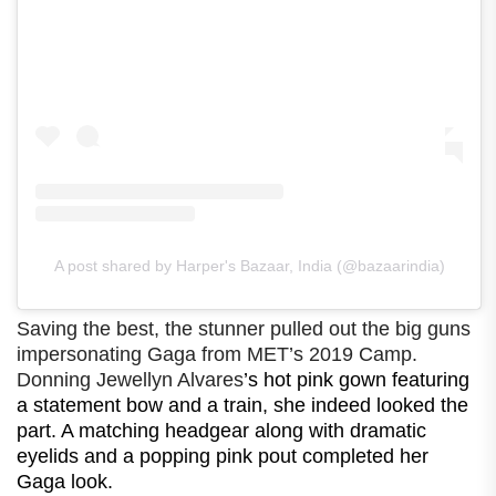
A post shared by Harper's Bazaar, India (@bazaarindia)
Saving the best, the stunner pulled out the big guns
impersonating Gaga from MET’s 2019 Camp.
Donning Jewellyn Alvares
’s hot pink gown featuring
a statement bow and a train, she indeed looked the
part. A matching headgear along with dramatic
eyelids and a popping pink pout completed her
Gaga look.