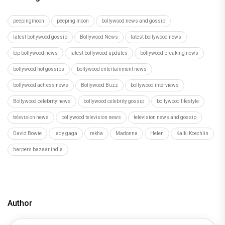
Deepika Padukone joins the likes of Barrack