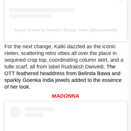
A post shared by Harper's Bazaar, India (@bazaarindia)
For the next change, Kalki dazzled as the iconic
Helen, scattering retro vibes all over the place in
sequined crop top, coordinating column skirt, and a
tulle scarf, all from label Rudraksh Dwivedi
. The
OTT feathered headdress from Belinda Bawa and
sparkly Goenka India jewels added to the essence
of her look.
MADONNA