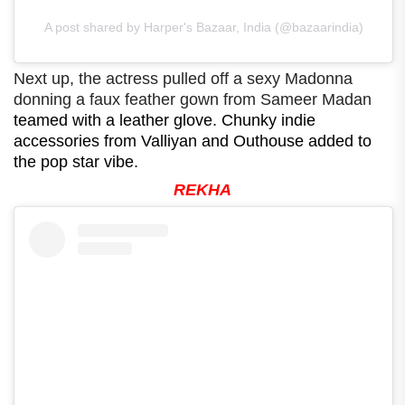
A post shared by Harper's Bazaar, India (@bazaarindia)
Next up, the actress pulled off a sexy Madonna
donning a faux feather gown from Sameer Madan
teamed with a leather glove. Chunky indie
accessories from Valliyan and Outhouse added to
the pop star vibe.
REKHA