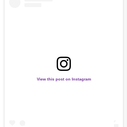
View this post on Instagram