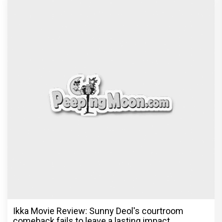
Be it Hera Pheri or Housefull, Welcome or OMG,
Akshay Kumar's franchise playbook is one
Bollywood keeps coming back
Exclusive