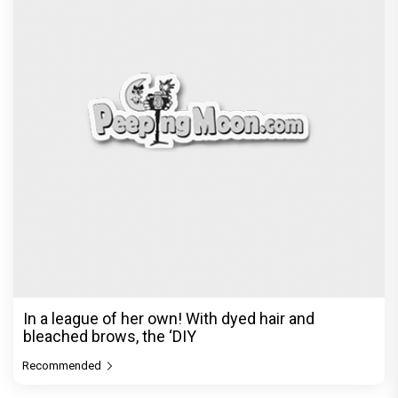
Before Pritam and Pedro, There Was Amit Dubey,
The Storyteller Behind the Stories
Exclusive