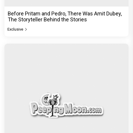
Exclusive