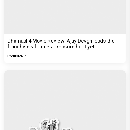
Jan Neta Movie Review: Vijay's final film before
politics is a full-on mass entertainer
Exclusive