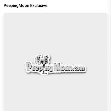
Dhamaal 4 Movie Review: Ajay Devgn leads the
franchise's funniest treasure hunt yet