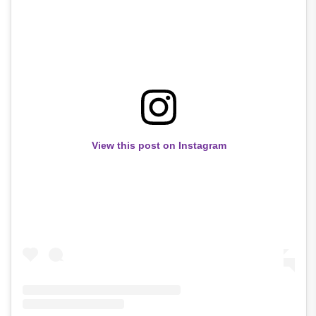
View this post on Instagram