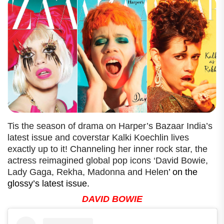
Tis the season of drama on Harper’s Bazaar India’s
latest issue and coverstar Kalki Koechlin lives
exactly up to it! Channeling her inner rock star, the
actress reimagined global pop icons ‘David Bowie,
Lady Gaga, Rekha, Madonna and Helen
’ on the
glossy’s latest issue.
DAVID BOWIE