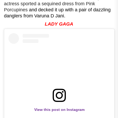
actress sported a sequined dress from Pink
Porcupines
and decked it up with a pair of dazzling
danglers from Varuna D Jani.
LADY GAGA
View this post on Instagram