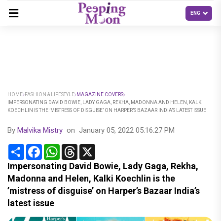
HOME
FASHION & LIFESTYLE
MAGAZINE COVERS
IMPERSONATING DAVID BOWIE, LADY GAGA, REKHA, MADONNA AND HELEN, KALKI
KOECHLIN IS THE ’MISTRESS OF DISGUISE’ ON HARPER’S BAZAAR INDIA’S LATEST ISSUE
By
Malvika Mistry
on
January 05, 2022 05:16:27 PM
Share
Facebook
WhatsApp
Threads
X
Impersonating David Bowie, Lady Gaga, Rekha,
Madonna and Helen, Kalki Koechlin is the
’mistress of disguise’ on Harper’s Bazaar India’s
latest issue