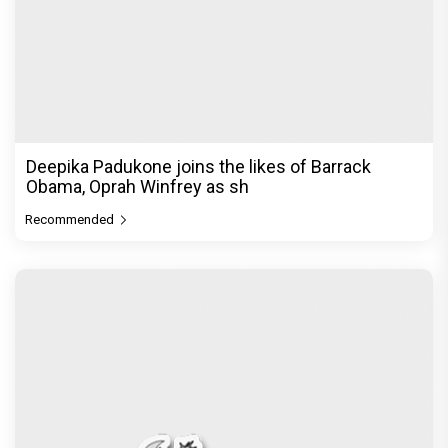
THE MOTHER! ‘Fashion’s forever muse' Sonam
Kapoor Ahuja keeps it r
Recommended