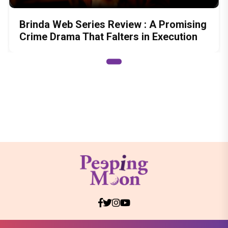
Brinda Web Series Review : A Promising
Crime Drama That Falters in Execution