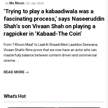
Ms Moon
By
| 23-Jan-2020
‘Trying to play a kabaadiwala was a
fascinating process,’ says Naseeruddin
Shah’s son Vivaan Shah on playing a
ragpicker in ‘Kabaad-The Coin’
From 7 Khoon Maaf to Laali Ki Shaadi Mein Laaddoo Deewana,
Vivaan Shah's films prove that we now have an actor who can
masterfully balance between content-driven and commercial
cinema......
READ MORE
What's Hot