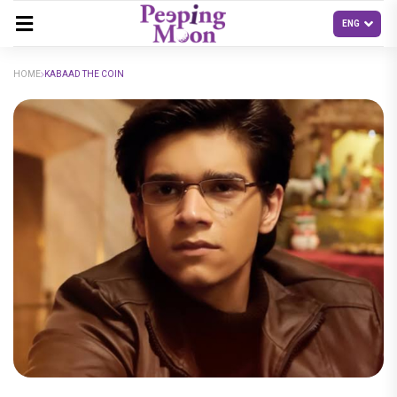
HOME
KABAAD THE COIN