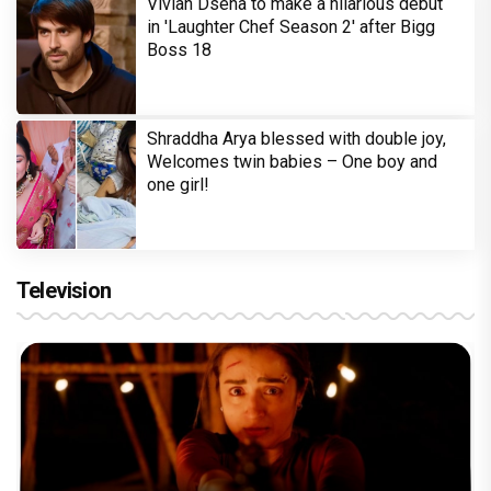
Vivian Dsena to make a hilarious debut
in 'Laughter Chef Season 2' after Bigg
Boss 18
Shraddha Arya blessed with double joy,
Welcomes twin babies – One boy and
one girl!
Television