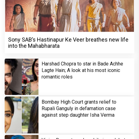
Sony SAB’s Hastinapur Ke Veer breathes new life
into the Mahabharata
Harshad Chopra to star in Bade Achhe
Lagte Hain; A look at his most iconic
romantic roles
Bombay High Court grants relief to
Rupali Ganguly in defamation case
against step daughter Isha Verma