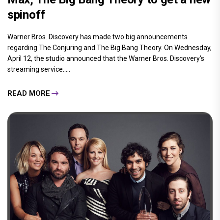
spinoff
Warner Bros. Discovery has made two big announcements
regarding The Conjuring and The Big Bang Theory. On Wednesday,
April 12, the studio announced that the Warner Bros. Discovery’s
streaming service.....
READ MORE