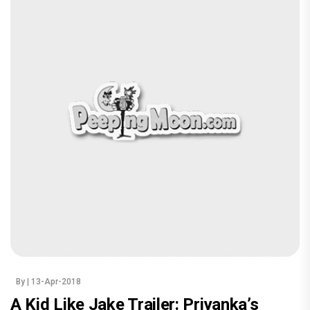
By
| 13-Apr-2018
A Kid Like Jake Trailer: Priyanka’s