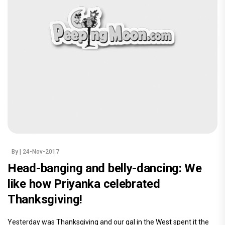
By
| 24-Nov-2017
Head-banging and belly-dancing: We
like how Priyanka celebrated
Thanksgiving!
Yesterday was Thanksgiving and our gal in the West spent it the