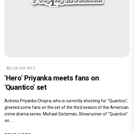
By
| 24-Oct-2017
'Hero' Priyanka meets fans on
'Quantico' set
Actress Priyanka Chopra, who is currently shooting for "Quantico",
greeted some fans on the set of the third season of the American
crime drama series. Michael Seitzman, Showrunner of "Quantico"
on.....