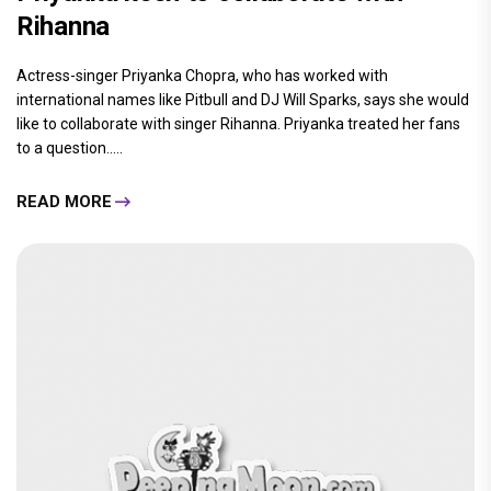
Rihanna
Actress-singer Priyanka Chopra, who has worked with
international names like Pitbull and DJ Will Sparks, says she would
like to collaborate with singer Rihanna. Priyanka treated her fans
to a question.....
READ MORE