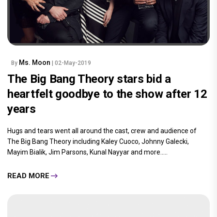
Ms. Moon
By
| 02-May-2019
The Big Bang Theory stars bid a
heartfelt goodbye to the show after 12
years
Hugs and tears went all around the cast, crew and audience of
The Big Bang Theory including Kaley Cuoco, Johnny Galecki,
Mayim Bialik, Jim Parsons, Kunal Nayyar and more.....
READ MORE