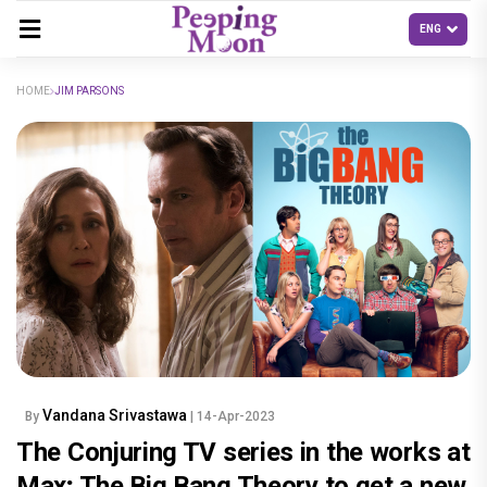
HOME
JIM PARSONS
Vandana Srivastawa
By
| 14-Apr-2023
The Conjuring TV series in the works at
Max; The Big Bang Theory to get a new