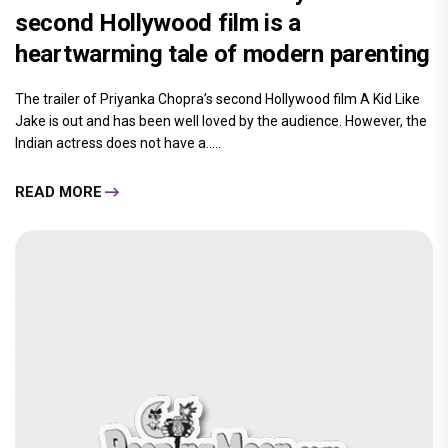
second Hollywood film is a
heartwarming tale of modern parenting
The trailer of Priyanka Chopra’s second Hollywood film A Kid Like
Jake is out and has been well loved by the audience. However, the
Indian actress does not have a.....
READ MORE