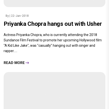
By
| 22-Jan-2018
Priyanka Chopra hangs out with Usher
Actress Priyanka Chopra, who is currently attending the 2018
Sundance Film Festival to promote her upcoming Hollywood film
"A Kid Like Jake", was "casually" hanging out with singer and
rapper.....
READ MORE