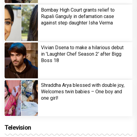
Bombay High Court grants relief to
Rupali Ganguly in defamation case
against step daughter Isha Verma
Vivian Dsena to make a hilarious debut
in 'Laughter Chef Season 2' after Bigg
Boss 18
Shraddha Arya blessed with double joy,
Welcomes twin babies – One boy and
one girl!
Television