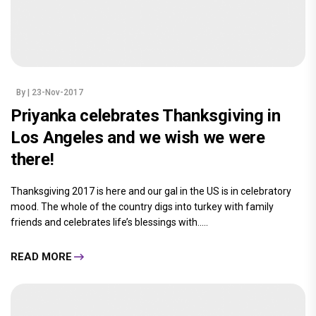
By
| 23-Nov-2017
Priyanka celebrates Thanksgiving in
Los Angeles and we wish we were
there!
Thanksgiving 2017 is here and our gal in the US is in celebratory
mood. The whole of the country digs into turkey with family
friends and celebrates life’s blessings with.....
READ MORE