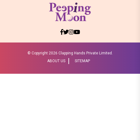
© Copyright
2026 Clapping Hands Private Limited.
ABOUT US
SITEMAP