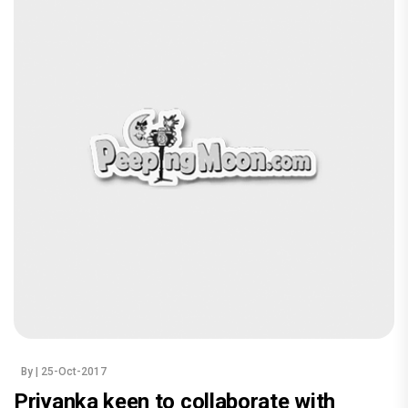
By
| 25-Oct-2017
Priyanka keen to collaborate with