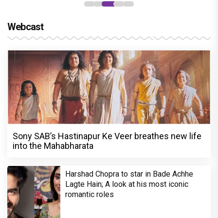
Webcast
Sony SAB’s Hastinapur Ke Veer breathes new life
into the Mahabharata
Harshad Chopra to star in Bade Achhe
Lagte Hain; A look at his most iconic
romantic roles