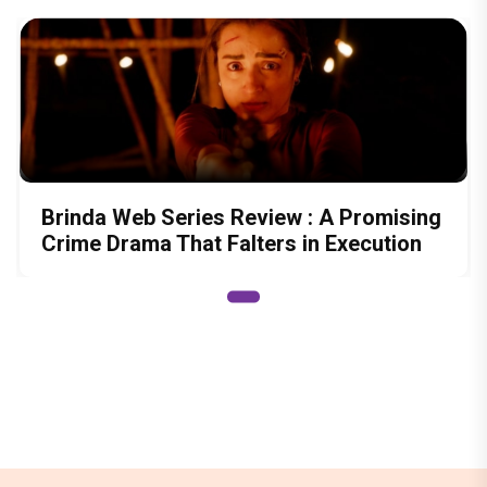
Brinda Web Series Review : A Promising
Crime Drama That Falters in Execution