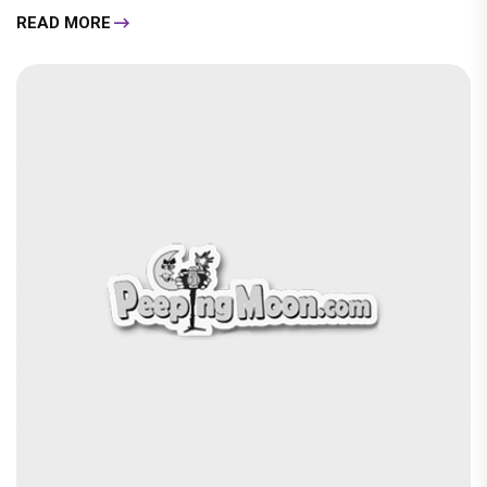
READ MORE