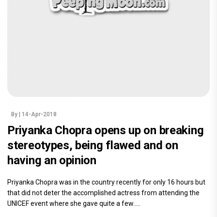
By
| 14-Apr-2018
Priyanka Chopra opens up on breaking
stereotypes, being flawed and on
having an opinion
Priyanka Chopra was in the country recently for only 16 hours but
that did not deter the accomplished actress from attending the
UNICEF event where she gave quite a few.....