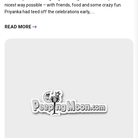
nicest way possible – with friends, food and some crazy fun.
Priyanka had teed off the celebrations early,.....
READ MORE