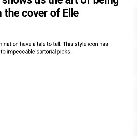
l shows us the art of being
the cover of Elle
ation have a tale to tell. This style icon has
 to impeccable sartorial picks.