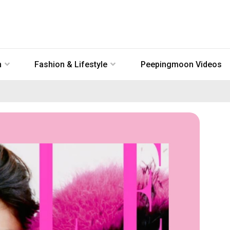
n
Fashion & Lifestyle
Peepingmoon Videos