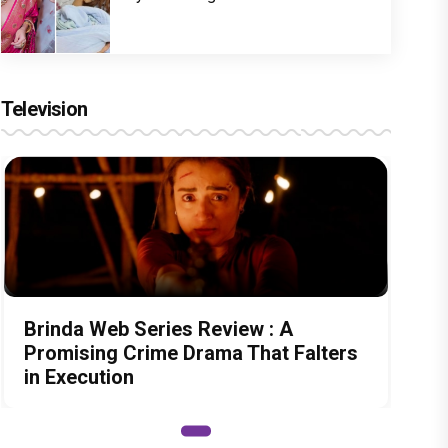
Television
Brinda Web Series Review : A
Promising Crime Drama That Falters
in Execution