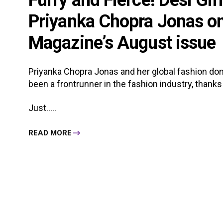
Furry and Fierce! Desi Gir
Priyanka Chopra Jonas on 
Magazine’s August issue
Priyanka Chopra Jonas and her global fashion domin
been a frontrunner in the fashion industry, thanks
Just.....
READ MORE