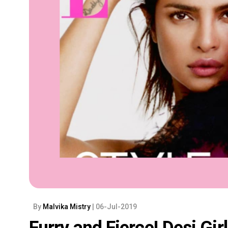
By
Malvika Mistry
| 06-Jul-2019