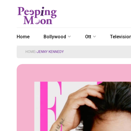
Home
Bollywood
Ott
Televisio
HOME
JENNY KENNEDY