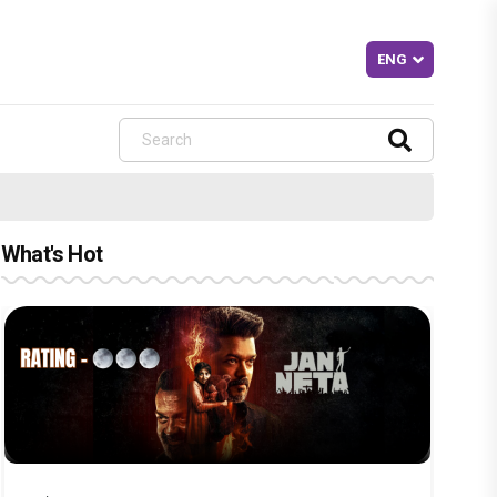
What's Hot