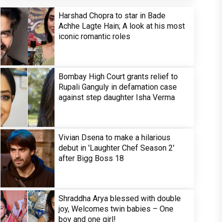
Harshad Chopra to star in Bade
Achhe Lagte Hain; A look at his most
iconic romantic roles
Bombay High Court grants relief to
Rupali Ganguly in defamation case
against step daughter Isha Verma
Vivian Dsena to make a hilarious
debut in 'Laughter Chef Season 2'
after Bigg Boss 18
Shraddha Arya blessed with double
joy, Welcomes twin babies – One
boy and one girl!