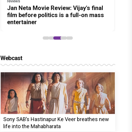
reviews
Before Pritam and Pedro, There Was
DC Movie review : Wamiqa Gabbi
Jan Neta Movie Review: Vijay's final
The India Story Movie Review: Kajal
The Unshakable Ally: How Arslan
Amit Dubey, The Storyteller Behind
roars in this stylish action entertainer
film before politics is a full-on mass
Aggarwal and Shreyas Talpade lead a
Goni Became the Strongest Player in
the Stories
led by Lokesh Kanagaraj
entertainer
powerful wake-up call
Alliance
Webcast
Sony SAB’s Hastinapur Ke Veer breathes new
life into the Mahabharata