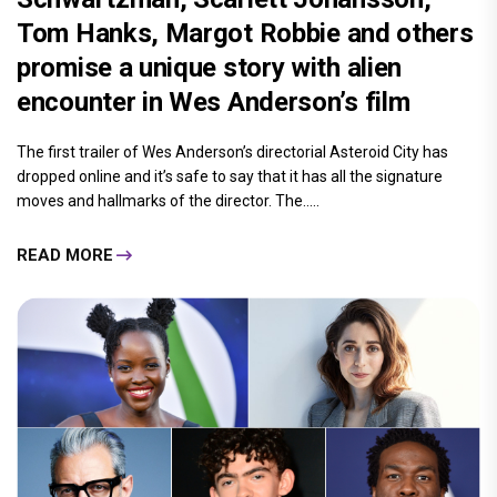
Tom Hanks, Margot Robbie and others
promise a unique story with alien
encounter in Wes Anderson’s film
The first trailer of Wes Anderson’s directorial Asteroid City has
dropped online and it’s safe to say that it has all the signature
moves and hallmarks of the director. The.....
READ MORE