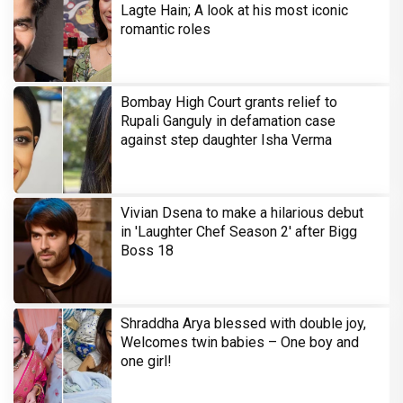
Lagte Hain; A look at his most iconic
romantic roles
Bombay High Court grants relief to
Rupali Ganguly in defamation case
against step daughter Isha Verma
Vivian Dsena to make a hilarious debut
in 'Laughter Chef Season 2' after Bigg
Boss 18
Shraddha Arya blessed with double joy,
Welcomes twin babies – One boy and
one girl!