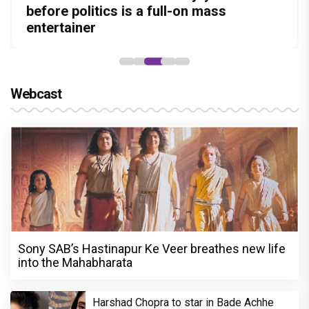
Amit Dubey, The Storyteller Behind the
leads the franchise's funniest treasure
before politics is a full-on mass
Aggarwal and Shreyas Talpade lead a
courtroom comeback fails to leave a
Stories
hunt yet
entertainer
powerful wake-up call
lasting impact
Webcast
Sony SAB’s Hastinapur Ke Veer breathes new life
into the Mahabharata
Harshad Chopra to star in Bade Achhe