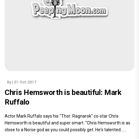
By
| 31-Oct-2017
Chris Hemsworth is beautiful: Mark
Ruffalo
Actor Mark Ruffalo says his "Thor: Ragnarok" co-star Chris
Hemsworth is beautiful and super smart. "Chris Hemsworth is as
close to a Norse god as you could possibly get. He's talented......