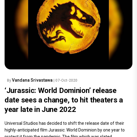
Vandana Srivastawa
By
| 07-Oct-2020
‘Jurassic: World Dominion’ release
date sees a change, to hit theaters a
year late in June 2022
Universal Studios has decided to shift the release date of their
highly-anticipated film Jurassic: World Dominion by one year to
protect it from the pandemic. The film which was slated.....