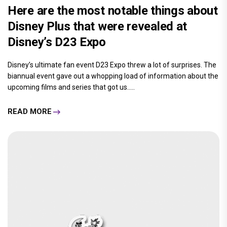
Here are the most notable things about
Disney Plus that were revealed at
Disney’s D23 Expo
Disney’s ultimate fan event D23 Expo threw a lot of surprises. The
biannual event gave out a whopping load of information about the
upcoming films and series that got us.....
READ MORE