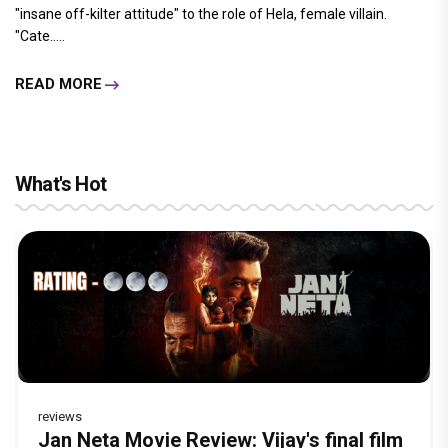
"insane off-kilter attitude" to the role of Hela, female villain.
"Cate.....
READ MORE
What's Hot
reviews
Before Pritam and Pedro, There Was
Dhamaal 4 Movie Review: Ajay Devgn
Jan Neta Movie Review: Vijay's final film
The India Story Movie Review: Kajal
Ikka Movie Review: Sunny Deol's