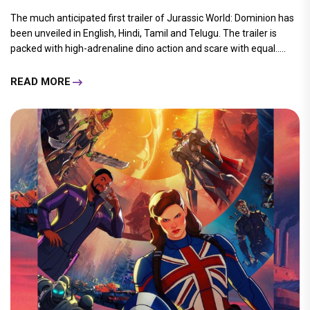
The much anticipated first trailer of Jurassic World: Dominion has
been unveiled in English, Hindi, Tamil and Telugu. The trailer is
packed with high-adrenaline dino action and scare with equal.....
READ MORE