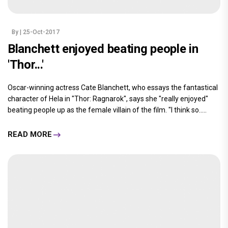
By
| 25-Oct-2017
Blanchett enjoyed beating people in
'Thor...'
Oscar-winning actress Cate Blanchett, who essays the fantastical
character of Hela in "Thor: Ragnarok", says she "really enjoyed"
beating people up as the female villain of the film. "I think so.....
READ MORE