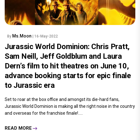
Ms.Moon
By
| 16-May-2022
Jurassic World Dominion: Chris Pratt,
Sam Neill, Jeff Goldblum and Laura
Dern’s film to hit theatres on June 10,
advance booking starts for epic finale
to Jurassic era
Set to roar at the box office and amongst its die-hard fans,
Jurassic World Dominion is making all the right noise in the country
and overseas for the franchise finale!.....
READ MORE