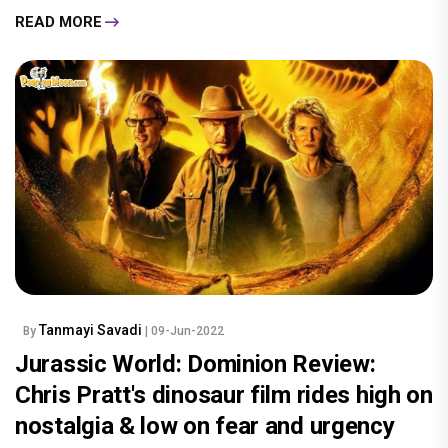
READ MORE
Tanmayi Savadi
By
| 09-Jun-2022
Jurassic World: Dominion Review:
Chris Pratt's dinosaur film rides high on
nostalgia & low on fear and urgency