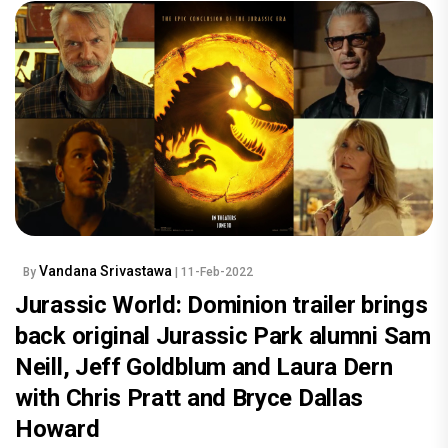
Vandana Srivastawa
By
| 11-Feb-2022
Jurassic World: Dominion trailer brings
back original Jurassic Park alumni Sam
Neill, Jeff Goldblum and Laura Dern
with Chris Pratt and Bryce Dallas
Howard