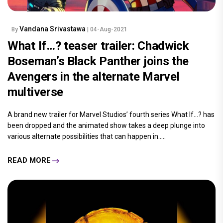
Vandana Srivastawa
By
| 04-Aug-2021
What If…? teaser trailer: Chadwick
Boseman’s Black Panther joins the
Avengers in the alternate Marvel
multiverse
A brand new trailer for Marvel Studios’ fourth series What If…? has
been dropped and the animated show takes a deep plunge into
various alternate possibilities that can happen in.....
READ MORE