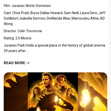
Film: Jurassic World: Dominion
Cast: Chris Pratt, Bryce Dallas Howard, Sam Neill, Laura Dern, Jeff
Goldblum, Isabella Sermon, DeWanda Wise, Mamoudou Athie, BD
Wong
Director: Colin Trevorrow
Rating: 2.5 Moons
Jurassic Park holds a special place in the history of global cinema.
29 years after.....
READ MORE