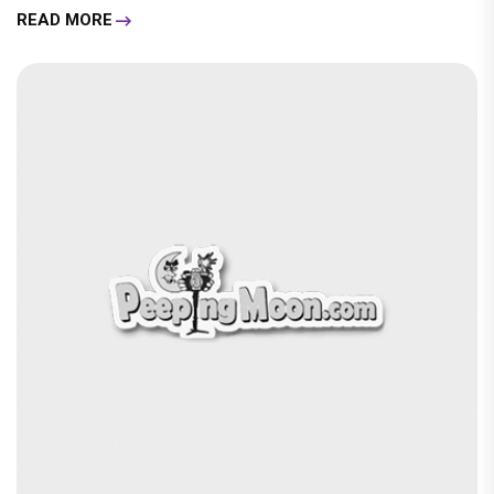
READ MORE