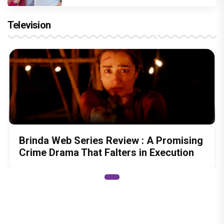
Television
Brinda Web Series Review : A Promising
Crime Drama That Falters in Execution