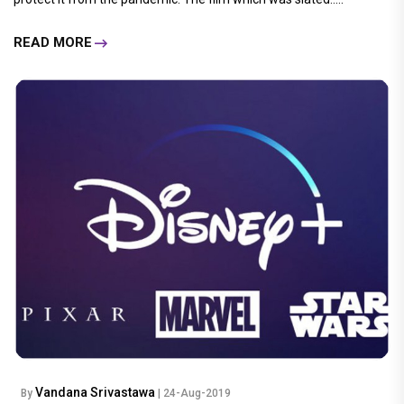
READ MORE
Vandana Srivastawa
By
| 24-Aug-2019