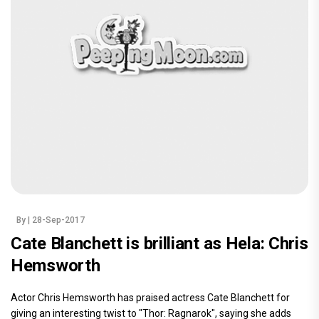
By
| 28-Sep-2017
Cate Blanchett is brilliant as Hela: Chris
Hemsworth
Actor Chris Hemsworth has praised actress Cate Blanchett for
giving an interesting twist to "Thor: Ragnarok", saying she adds