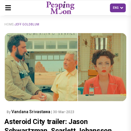
HOME
JEFF GOLDBLUM
Vandana Srivastawa
By
| 30-Mar-2023
Asteroid City trailer: Jason
Schwartzman, Scarlett Johansson,