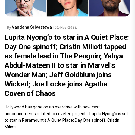
Vandana Srivastawa
By
| 02-Nov-2022
Lupita Nyong’o to star in A Quiet Place:
Day One spinoff; Cristin Milioti tapped
as female lead in The Penguin; Yahya
Abdul-Mateen II to star in Marvel’s
Wonder Man; Jeff Goldblum joins
Wicked; Joe Locke joins Agatha:
Coven of Chaos
Hollywood has gone on an overdrive with new cast
announcements related to coveted projects. Lupita Nyong’o is set
to star in Paramount’s A Quiet Place: Day One spinoff. Cristin
Milioti.....