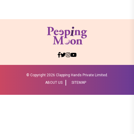
© Copyright
2026 Clapping Hands Private Limited.
ABOUT US
SITEMAP