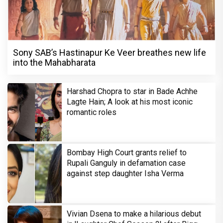
Sony SAB’s Hastinapur Ke Veer breathes new life
into the Mahabharata
Harshad Chopra to star in Bade Achhe
Lagte Hain; A look at his most iconic
romantic roles
Bombay High Court grants relief to
Rupali Ganguly in defamation case
against step daughter Isha Verma
Vivian Dsena to make a hilarious debut