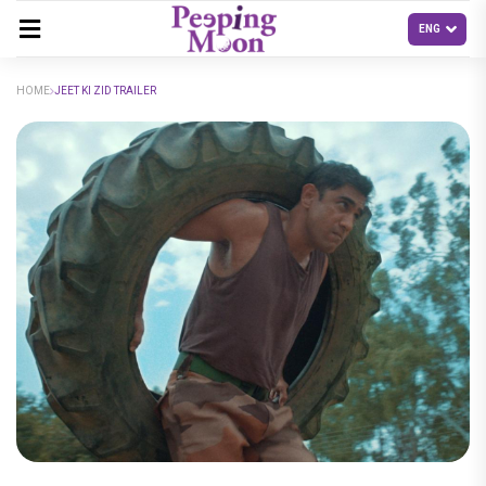
HOME
JEET KI ZID TRAILER