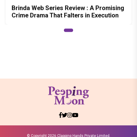
Brinda Web Series Review : A Promising
Crime Drama That Falters in Execution
© Copyright
2026 Clapping Hands Private Limited.