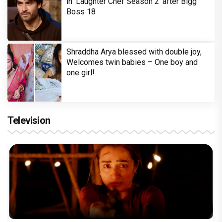
in 'Laughter Chef Season 2' after Bigg
Boss 18
Shraddha Arya blessed with double joy,
Welcomes twin babies – One boy and
one girl!
Television