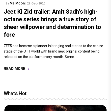
Ms Moon
By
| 29-Dec-2020
Jeet Ki Zid trailer: Amit Sadh’s high-
octane series brings a true story of
sheer willpower and determination to
fore
ZEE5 has become a pioneer in bringing real stories to the centre
stage of the OTT world with brand new, original content being
released on the platform every month. Some.....
READ MORE
What's Hot