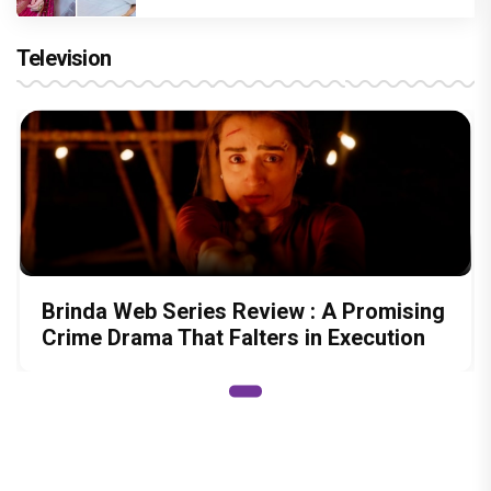
Television
Brinda Web Series Review : A Promising
Crime Drama That Falters in Execution