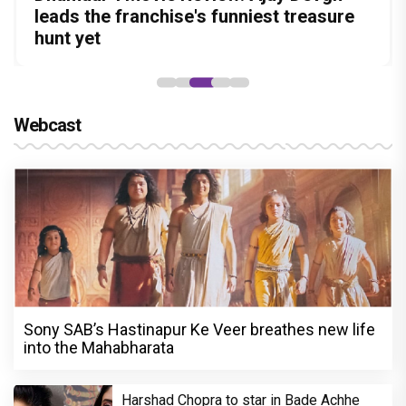
Amit Dubey, The Storyteller Behind the
in this stylish action entertainer led by
leads the franchise's funniest treasure
before politics is a full-on mass
Aggarwal and Shreyas Talpade lead a
Stories
Lokesh Kanagaraj
hunt yet
entertainer
powerful wake-up call
Webcast
Sony SAB’s Hastinapur Ke Veer breathes new life
into the Mahabharata
Harshad Chopra to star in Bade Achhe