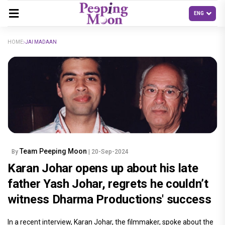
HOME
JAI MADAAN
Team Peeping Moon
By
| 20-Sep-2024
Karan Johar opens up about his late
father Yash Johar, regrets he couldn’t
witness Dharma Productions' success
In a recent interview, Karan Johar, the filmmaker, spoke about the