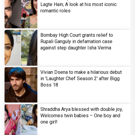
Lagte Hain; A look at his most iconic
romantic roles
Bombay High Court grants relief to
Rupali Ganguly in defamation case
against step daughter Isha Verma
Vivian Dsena to make a hilarious debut
in 'Laughter Chef Season 2' after Bigg
Boss 18
Shraddha Arya blessed with double joy,
Welcomes twin babies – One boy and
one girl!