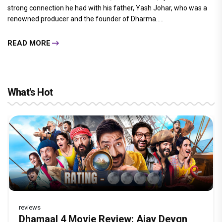
strong connection he had with his father, Yash Johar, who was a
renowned producer and the founder of Dharma.....
READ MORE
What's Hot
reviews
Before Pritam and Pedro, There Was
DC Movie review : Wamiqa Gabbi roars
Dhamaal 4 Movie Review: Ajay Devgn
Jan Neta Movie Review: Vijay's final film
The India Story Movie Review: Kajal