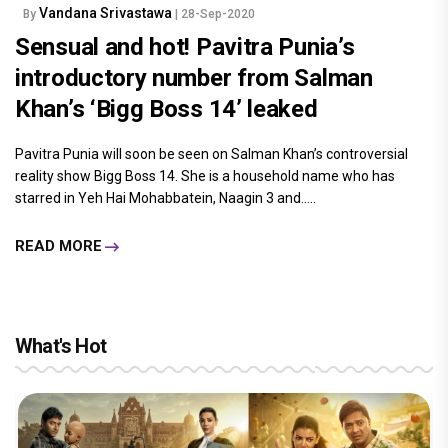
Vandana Srivastawa
By
| 28-Sep-2020
Sensual and hot! Pavitra Punia’s
introductory number from Salman
Khan’s ‘Bigg Boss 14’ leaked
Pavitra Punia will soon be seen on Salman Khan’s controversial
reality show Bigg Boss 14. She is a household name who has
starred in Yeh Hai Mohabbatein, Naagin 3 and.....
READ MORE
What's Hot