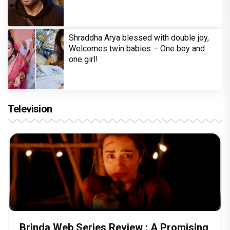
Shraddha Arya blessed with double joy,
Welcomes twin babies – One boy and
one girl!
Television
Brinda Web Series Review : A Promising