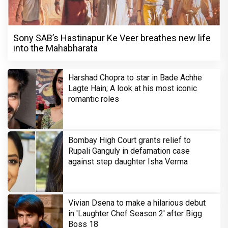
Sony SAB’s Hastinapur Ke Veer breathes new life
into the Mahabharata
Harshad Chopra to star in Bade Achhe
Lagte Hain; A look at his most iconic
romantic roles
Bombay High Court grants relief to
Rupali Ganguly in defamation case
against step daughter Isha Verma
Vivian Dsena to make a hilarious debut
in 'Laughter Chef Season 2' after Bigg
Boss 18