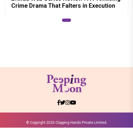
Crime Drama That Falters in Execution
© Copyright
2026 Clapping Hands Private Limited.
ABOUT US
SITEMAP