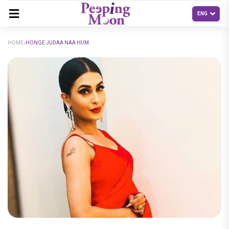
HOME
HONGE JUDAA NAA HUM